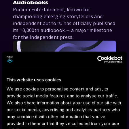
Audiobooks
Podium Entertainment, known for
championing emerging storytellers and
independent authors, has officially published
its 10,000th audiobook -- a major milestone
for the independent press.
This website uses cookies
We use cookies to personalise content and ads, to
provide social media features and to analyse our traffic.
February 6, 2025
We also share information about your use of our site with
our social media, advertising and analytics partners who
Podium Entertainment Expands
may combine it with other information that you’ve
Audiobook Distribution to Leading
provided to them or that they’ve collected from your use
Platforms