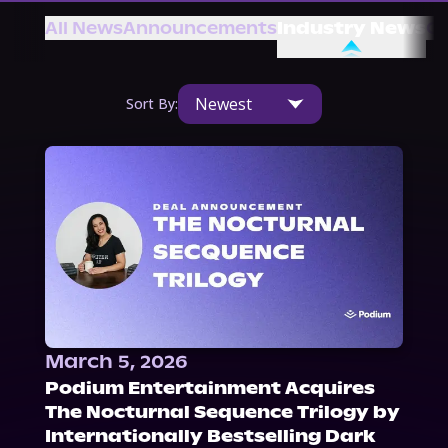
About Us
All News
Announcements
Industry News
Ot
Newest
Sort By:
March 5, 2026
Podium Entertainment Acquires
The Nocturnal Sequence Trilogy by
Internationally Bestselling Dark