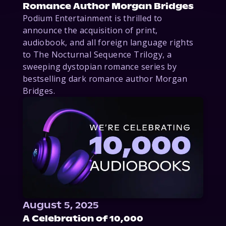
Romance Author Morgan Bridges
Podium Entertainment is thrilled to
announce the acquisition of print,
audiobook, and all foreign language rights
to The Nocturnal Sequence Trilogy, a
sweeping dystopian romance series by
bestselling dark romance author Morgan
Bridges.
August 5, 2025
A Celebration of 10,000