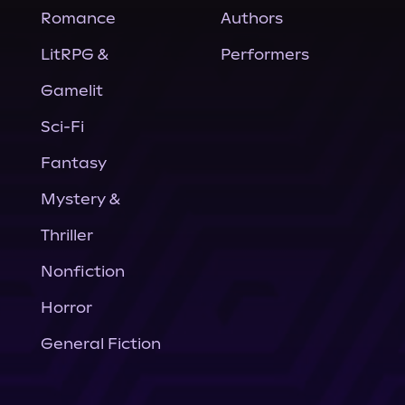
Romance
Authors
LitRPG &
Performers
Gamelit
Sci-Fi
Fantasy
Mystery &
Thriller
Nonfiction
Horror
General Fiction