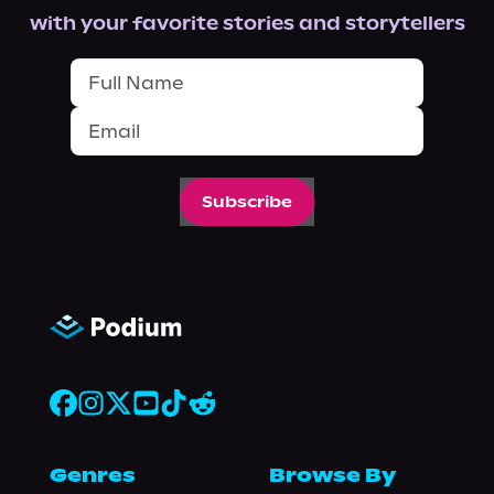
with your favorite stories and storytellers
Subscribe
Genres
Browse By