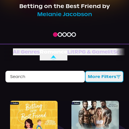
About Us
Betting on the Best Friend
by
Melanie Jacobson
All Genres
Romance
LitRPG & Gamelit
Sci-Fi
More Filters