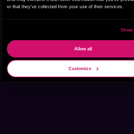
or that they’ve collected from your use of their services.
Show 
Allow all
Load More Titles
Customize