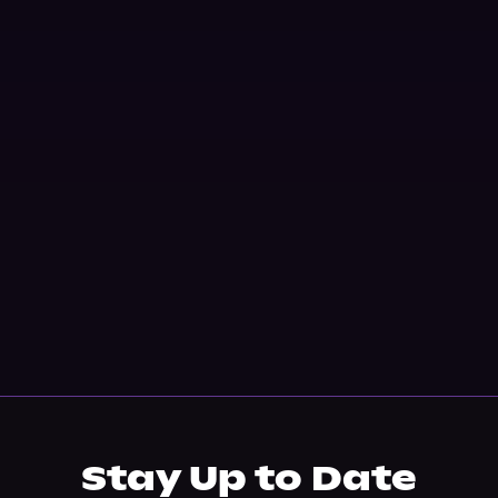
Stay Up to Date