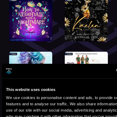
This website uses cookies
We use cookies to personalise content and ads, to provide s
features and to analyse our traffic. We also share informatio
use of our site with our social media, advertising and analyti
who may combine it with other information that you’ve provi