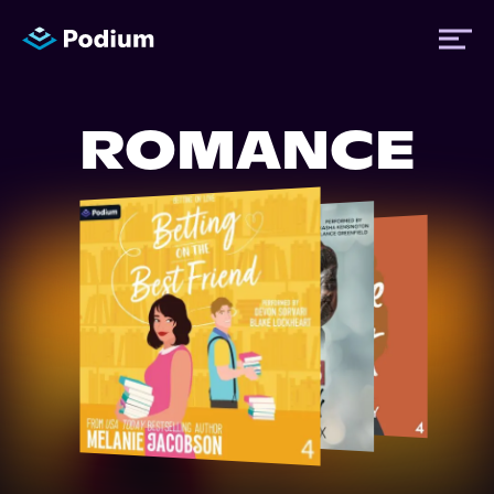
ROMANCE
Titles
Authors
Performers
News
Events