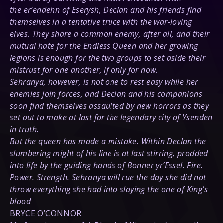
the er’endehn of Eserysh, Declan and his friends find
themselves in a tentative truce with the war-loving
elves. They share a common enemy, after all, and their
mutual hate for the Endless Queen and her growing
legions is enough for the two groups to set aside their
mistrust for one another, if only for now.
Sehranya, however, is not one to rest easy while her
enemies join forces, and Declan and his companions
soon find themselves assaulted by new horrors as they
set out to make at last for the legendary city of Ysenden
in truth.
But the queen has made a mistake. Within Declan the
slumbering might of his line is at last stirring, prodded
into life by the guiding hands of Bonner yr’Essel. Fire.
Power. Strength. Sehranya will rue the day she did not
throw everything she had into slaying the one of King’s
blood
BRYCE O’CONNOR