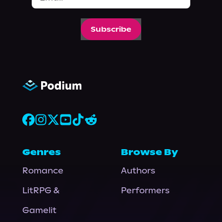
Subscribe
Genres
Browse By
Romance
Authors
LitRPG &
Performers
Gamelit