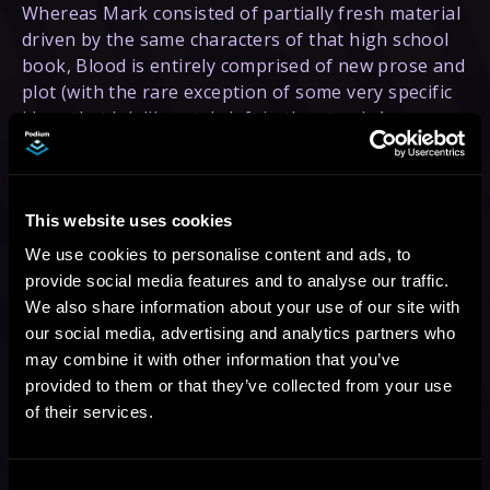
Whereas Mark consisted of partially fresh material
driven by the same characters of that high school
book, Blood is entirely comprised of new prose and
plot (with the rare exception of some very specific
ideas that I deliberately left in the story). As a
result, I was able to finally start the process of
shifting Declan away from “white guy who saves
the girl #895”, into a much more developed
This website uses cookies
(and powerful) character. In Mark, Declan was very
often getting caught flat-footed because of his lack
We use cookies to personalise content and ads, to
of exposure to the strange, magical, and horrible
provide social media features and to analyse our traffic.
parts of the world that he and the rest of humanity
We also share information about your use of our site with
had had their eyes closed to for more than 700
our social media, advertising and analytics partners who
years. In Blood, however, he has spent months and
may combine it with other information that you’ve
months familiarizing himself with those twisted
provided to them or that they’ve collected from your use
factors, often fighting toe to toe with some of the
of their services.
most monstrous examples of mankind’s new
enemies, and he is no longer taken aback by every
fresh horror. He has hardened himself to the