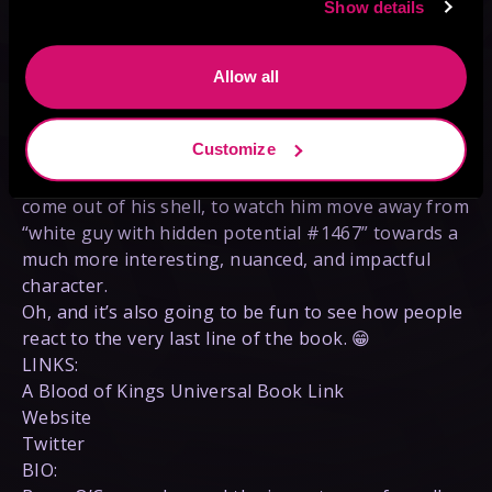
Show details
truths of the world, and with this newfound resolve
has truly started the immense climb towards
becoming a swordsman (and mage) who will be
Allow all
able to cut down the worst of the Endless Queen’s
brood without so much as blinking.
Customize
While he still has a long, long way to go, it has
been so thrilling (and refreshing) to watch Declan
come out of his shell, to watch him move away from
“white guy with hidden potential #1467” towards a
much more interesting, nuanced, and impactful
character.
Oh, and it’s also going to be fun to see how people
react to the very last line of the book. 😁
LINKS:
A Blood of Kings Universal Book Link
Website
Twitter
BIO: