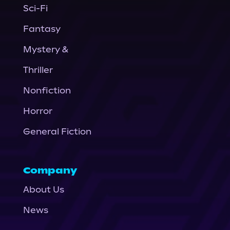
Sci-Fi
Fantasy
Mystery &
Thriller
Nonfiction
Horror
General Fiction
Company
About Us
News