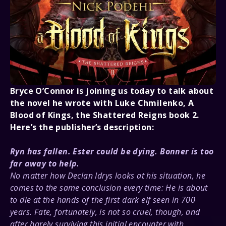
About Us
Bryce O’Connor is joining us today to talk about
the novel he wrote with Luke Chmilenko, A
Blood of Kings, the Shattered Reigns book 2.
Here’s the publisher’s description:
Ryn has fallen. Ester could be dying. Bonner is too
far away to help.
No matter how Declan Idrys looks at his situation, he
comes to the same conclusion every time: He is about
to die at the hands of the first dark elf seen in 700
years. Fate, fortunately, is not so cruel, though, and
after barely surviving this initial encounter with