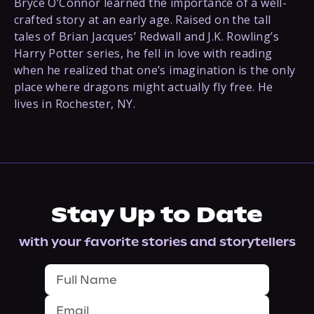
Bryce O’Connor learned the importance of a well-
crafted story at an early age. Raised on the tall
tales of Brian Jacques’ Redwall and J.K. Rowling’s
Harry Potter series, he fell in love with reading
when he realized that one’s imagination is the only
place where dragons might actually fly free. He
lives in Rochester, NY.
Stay Up to Date
with your favorite stories and storytellers