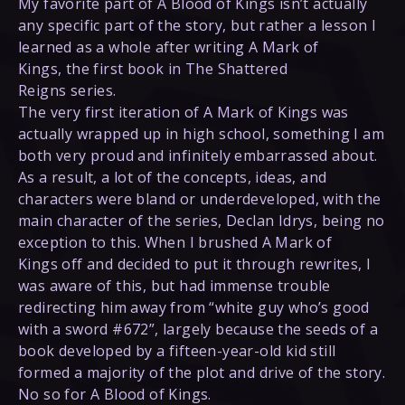
My favorite part of A Blood of Kings isn’t actually
any specific part of the story, but rather a lesson I
learned as a whole after writing A Mark of
Kings, the first book in The Shattered
Reigns series.
The very first iteration of A Mark of Kings was
actually wrapped up in high school, something I am
both very proud and infinitely embarrassed about.
As a result, a lot of the concepts, ideas, and
characters were bland or underdeveloped, with the
main character of the series, Declan Idrys, being no
exception to this. When I brushed A Mark of
Kings off and decided to put it through rewrites, I
was aware of this, but had immense trouble
redirecting him away from “white guy who’s good
with a sword #672”, largely because the seeds of a
book developed by a fifteen-year-old kid still
formed a majority of the plot and drive of the story.
No so for A Blood of Kings.