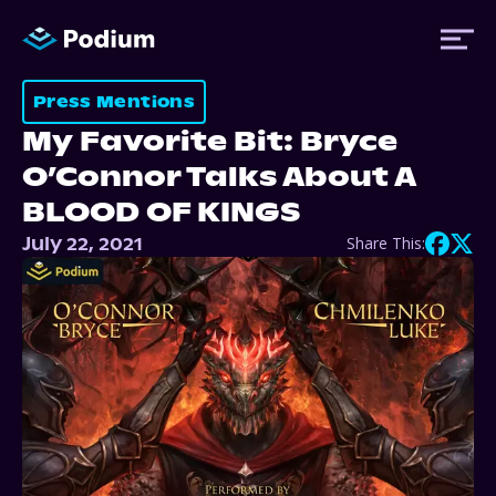
Press Mentions
My Favorite Bit: Bryce
Titles
O’Connor Talks About A
BLOOD OF KINGS
Authors
July 22, 2021
Share This:
Performers
News
Events