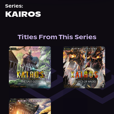
About Us
Series:
KAIROS
Titles From This Series