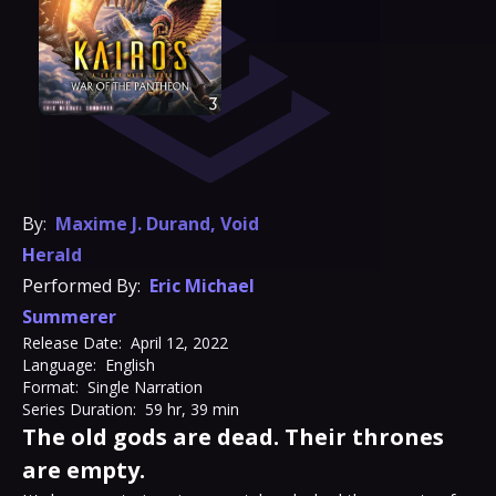
By:
Maxime J. Durand
,
Void
Herald
Performed By:
Eric Michael
Summerer
Release Date:
April 12, 2022
Language:
English
Format:
Single Narration
Series Duration:
59 hr, 39 min
The old gods are dead. Their thrones
are empty.