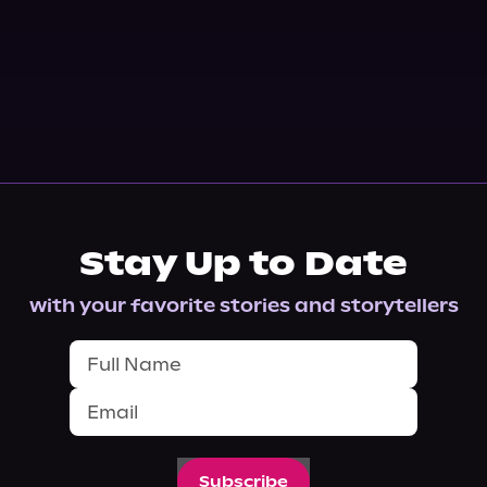
Stay Up to Date
with your favorite stories and storytellers
Subscribe