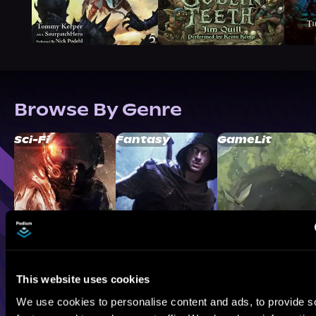
Browse By Genre
Sci-Fi
Fantasy
GameLit
This website uses cookies
We use cookies to personalise content and ads, to provide s