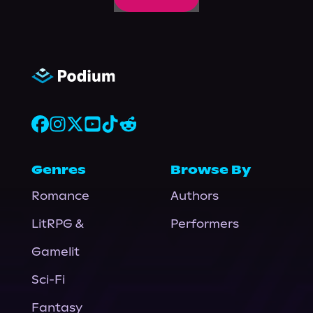
Genres
Browse By
Romance
Authors
LitRPG &
Performers
Gamelit
Sci-Fi
Fantasy