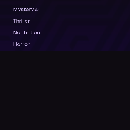
Mystery &
Thriller
Nonfiction
Horror
General Fiction
Company
About Us
News
© Podium Publishing 2026