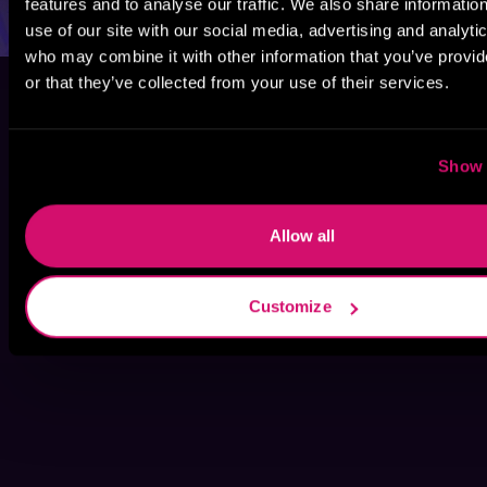
features and to analyse our traffic. We also share informatio
use of our site with our social media, advertising and analyti
who may combine it with other information that you’ve provi
or that they’ve collected from your use of their services.
Show 
Allow all
Customize