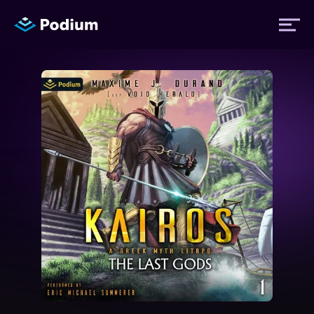
Titles
Authors
Performers
News
Events