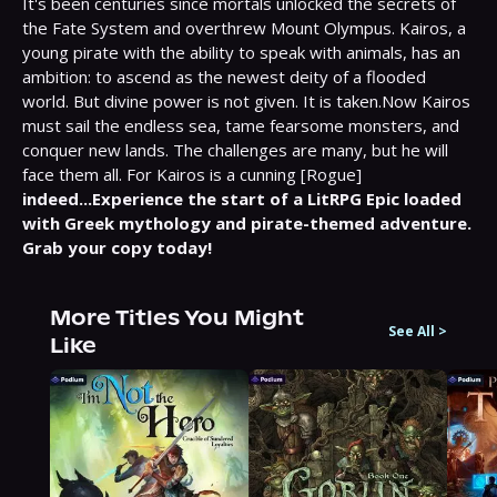
It's been centuries since mortals unlocked the secrets of 
the Fate System and overthrew Mount Olympus. Kairos, a 
young pirate with the ability to speak with animals, has an 
ambition: to ascend as the newest deity of a flooded 
world. But divine power is not given. It is taken.Now Kairos 
must sail the endless sea, tame fearsome monsters, and 
conquer new lands. The challenges are many, but he will 
face them all. For Kairos is a cunning [Rogue] 
indeed...Experience the start of a LitRPG Epic loaded 
with Greek mythology and pirate-themed adventure. 
Grab your copy today!
More Titles You Might
See All
>
Like