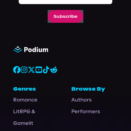
Subscribe
Genres
Browse By
Romance
Authors
LitRPG &
Performers
Gamelit