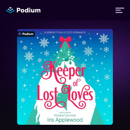
Titles
Authors
Performers
News
Events