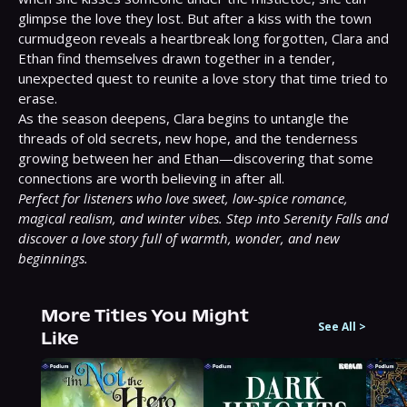
glimpse the love they lost. But after a kiss with the town 
curmudgeon reveals a heartbreak long forgotten, Clara and 
Ethan find themselves drawn together in a tender, 
unexpected quest to reunite a love story that time tried to 
erase.

As the season deepens, Clara begins to untangle the 
threads of old secrets, new hope, and the tenderness 
growing between her and Ethan—discovering that some 
Perfect for listeners who love sweet, low-spice romance, 
magical realism, and winter vibes. Step into Serenity Falls and 
discover a love story full of warmth, wonder, and new 
beginnings.
More Titles You Might
See All
>
Like