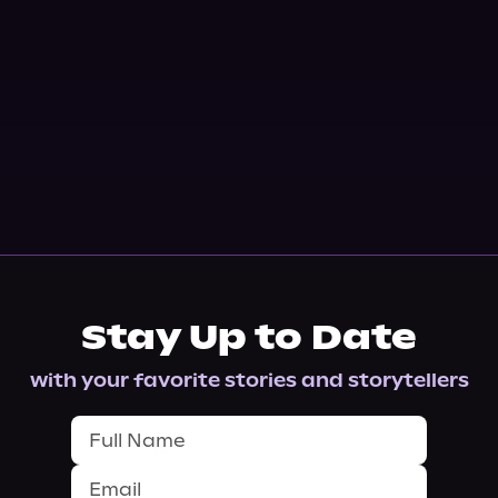
Stay Up to Date
with your favorite stories and storytellers