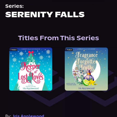
About Us
Series:
SERENITY FALLS
Titles From This Series
By:
Iris Applewood