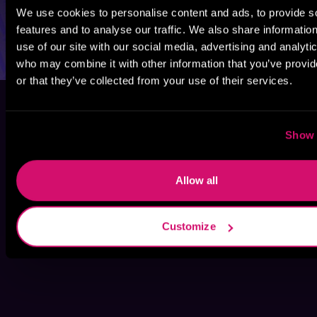
We use cookies to personalise content and ads, to provide s
features and to analyse our traffic. We also share informatio
use of our site with our social media, advertising and analyti
who may combine it with other information that you’ve provi
or that they’ve collected from your use of their services.
Show 
Allow all
Customize