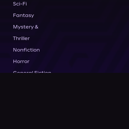
Sci-Fi
Fantasy
Mystery &
Thriller
Nonfiction
Horror
General Fiction
Company
About Us
News