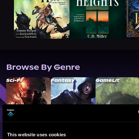
Browse By Genre
Sci-Fi
Fantasy
GameLit
This website uses cookies