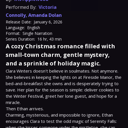
Performed By:
Victoria
Connolly
,
Amanda Dolan
Release Date:
January 6, 2026
Language:
English
Format:
Single Narration
Series Duration:
16 hr, 43 min
A cozy Christmas romance filled with
small-town charm, gentle mystery,
and a sprinkle of holiday magic.
Clara Winters doesn't believe in soulmates. Not anymore. 
She believes in keeping the lights on at Fireside Manor, the 
bed-and-breakfast she owns and is desperately trying to 
save. Her plan for the season is simple: deliver cookies to 
the Winter Festival, greet her lone guest, and hope for a 
miracle.

Then Ethan arrives.

Charming, mysterious, and impossible to ignore, Ethan 
encourages Clara to test the odd magic of Serenity Falls: 
when she kisses someone under the mistletoe, she can 