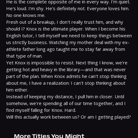
He is the complete opposite of me in every way. I'm quiet. 
He's loud. I'm shy. He's definitely not. Everyone loves him. 
No one knows me.

Fresh out of a breakup, I don't really trust him, and why 
should I? Knox is the ultimate player. When I become his 
English tutor, I tell myself we need to keep things between 
us strictly business. Watching my mother deal with my ex-
athlete father long ago taught me to stay far away from 
that type of man.

Yet Knox is impossible to resist. Next thing I know, we're 
getting hot and heavy in the library—and that was never 
part of the plan. When Knox admits he can't stop thinking 
about me, I have a realization: I can't stop thinking about 
him either.

Instead of keeping my distance, I pull him in closer. Until 
somehow, we're spending all of our time together, and I 
find myself falling for Knox. Hard.

Will this actually work between us? Or am I getting played?
More Titles You Might