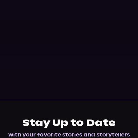
Stay Up to Date
with your favorite stories and storytellers