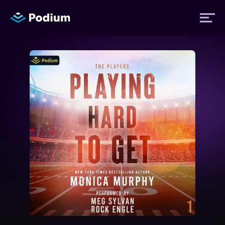
Titles
Authors
Performers
News
Events