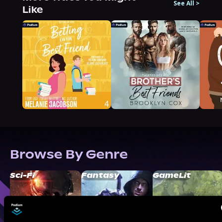
See All
>
Like
Browse By Genre
Sci-Fi
Fantasy
GameLit