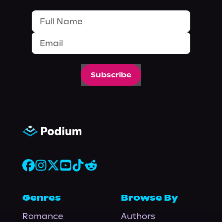
Subscribe
Genres
Browse By
Romance
Authors