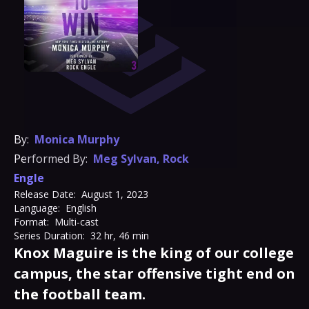
By:
Monica Murphy
Performed By:
Meg Sylvan
,
Rock
Engle
Release Date:
August 1, 2023
Language:
English
Format:
Multi-cast
Series Duration:
32 hr, 46 min
Knox Maguire is the king of our college
campus, the star offensive tight end on
the football team.