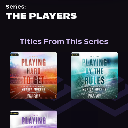
About Us
Series:
THE PLAYERS
Titles From This Series