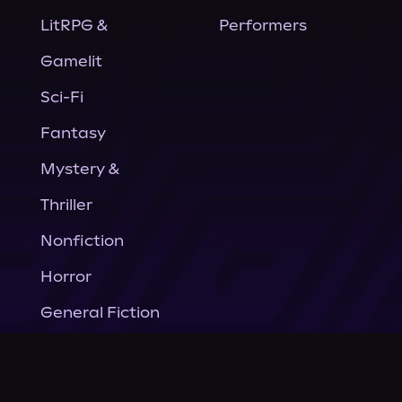
LitRPG &
Performers
Gamelit
Sci-Fi
Fantasy
Mystery &
Thriller
Nonfiction
Horror
General Fiction
Company