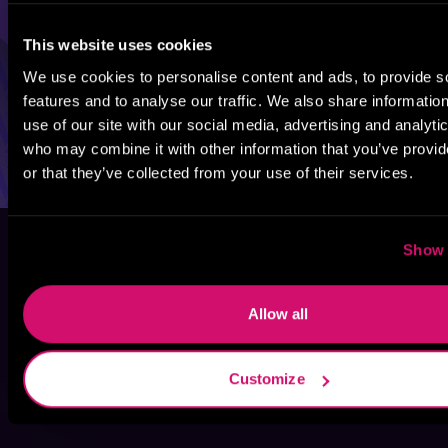
This website uses cookies
We use cookies to personalise content and ads, to provide s
features and to analyse our traffic. We also share informatio
use of our site with our social media, advertising and analyti
who may combine it with other information that you’ve provi
or that they’ve collected from your use of their services.
Show 
Allow all
Customize