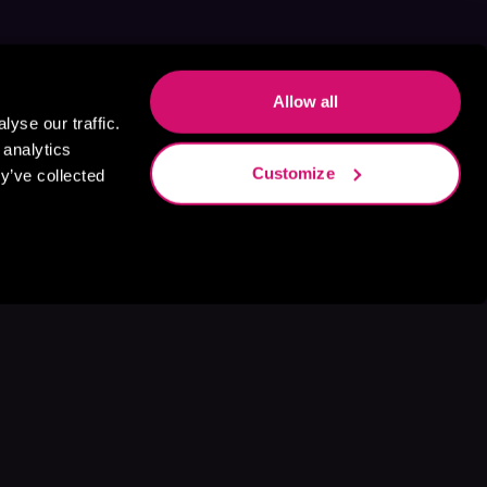
Allow all
yse our traffic.
 analytics
Customize
y’ve collected
s