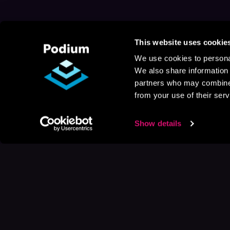
This website uses cookie
We use cookies to personal
We also share information 
partners who may combine i
from your use of their serv
Show details