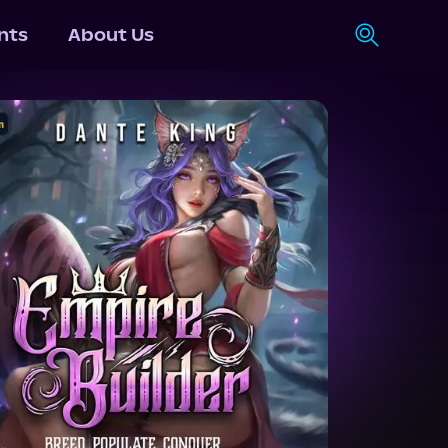
nts
About Us