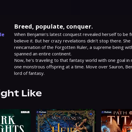
Breed, populate, conquer.
le
When Benjamin's latest conquest revealed herself to be fr
believe it. But her crazy revelations didn't stop there. She
1
reincarnation of the Forgotten Ruler, a supreme being wit
spanned an entire continent.

Now, he's traveling to that fantasy world with one goal in m
one monstrous offspring at a time. Move over Sauron, Benj
lord of fantasy.
ight Like