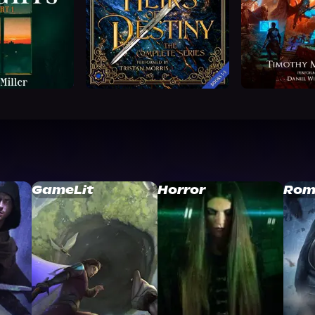
GameLit
Horror
Rom