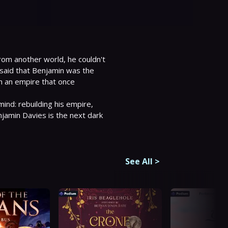
om another world, he couldn't 
 said that Benjamin was the 
h an empire that once 
ind: rebuilding his empire, 
amin Davies is the next dark 
See All
>