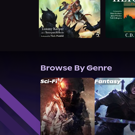
Browse By Genre
Sci-Fi
Fantasy