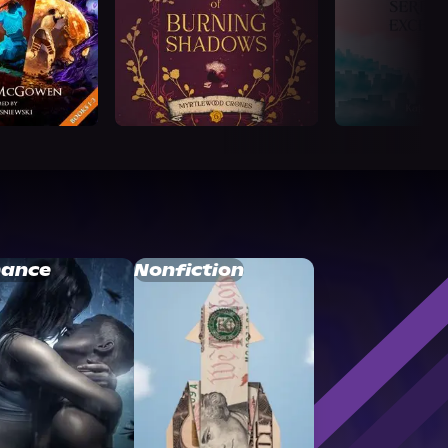
ance
Nonfiction