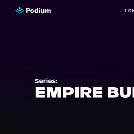
Tit
Series:
EMPIRE BU