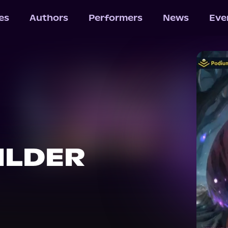
les
Authors
Performers
News
Eve
ILDER