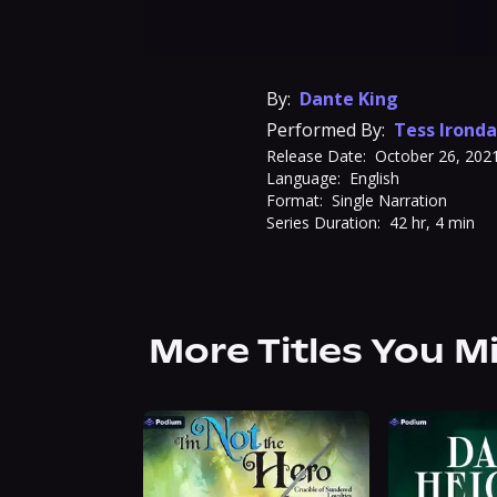
By:
Dante King
Performed By:
Tess Ironda
Release Date:
October 26, 202
Language:
English
Format:
Single Narration
Series Duration:
42 hr, 4 min
More Titles You M