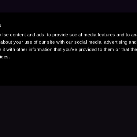
s
ise content and ads, to provide social media features and to anal
about your use of our site with our social media, advertising and
t with other information that you’ve provided to them or that the
ices.
Stay Up to Date
with your favorite stories and storyteller