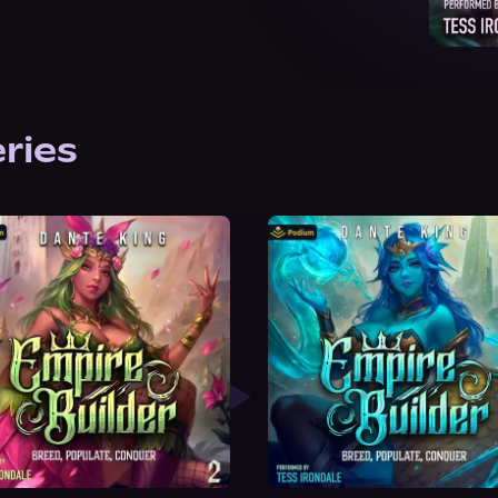
eries