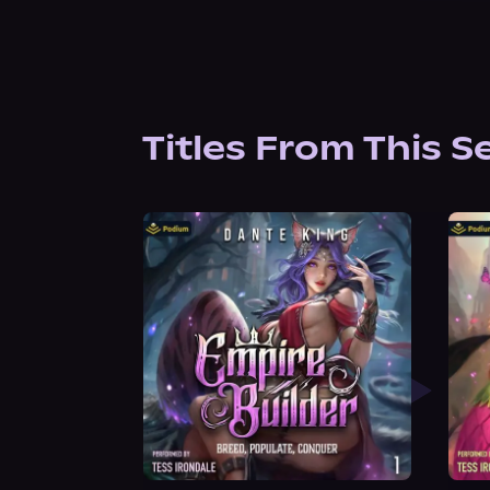
Titles From This S