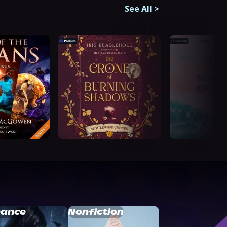
See All
>
ance
Nonfiction