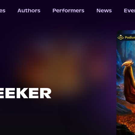
les
Authors
Performers
News
Eve
EEKER