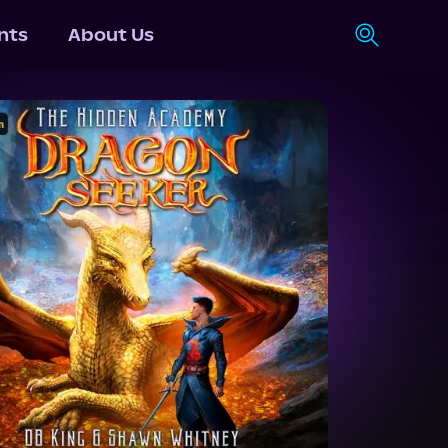
nts
About Us