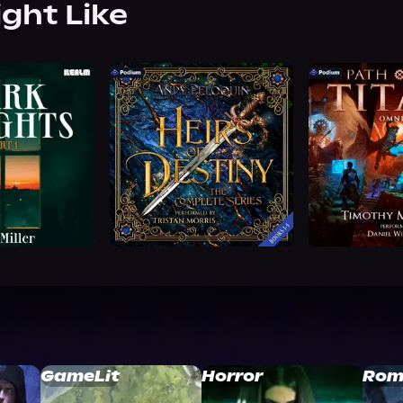
ight Like
GameLit
Horror
Rom