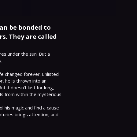
can be bonded to
s. They are called
res under the sun. But a 
.

e changed forever. Enlisted 
 he is thrown into an 
 it doesn't last for long, 
s from within the mysterious 
ol his magic and find a cause 
turies brings attention, and 