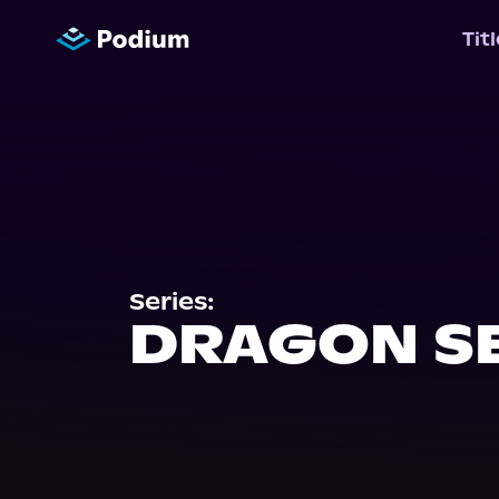
Tit
Series:
DRAGON S