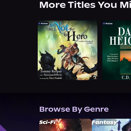
More Titles You M
Browse By Genre
Sci-Fi
Fantasy