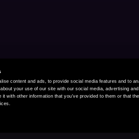
s
ise content and ads, to provide social media features and to anal
about your use of our site with our social media, advertising and
t with other information that you’ve provided to them or that the
ices.