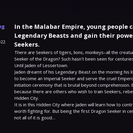
In the Malabar Empire, young people 
ng
Legendary Beasts and gain their power
022
Seekers.
There are Seekers of tigers, lions, monkeys–all the creatu
Seeker of the Dragon? Such hasn't been seen for centuries
Until Jaden of Lessertown.

Jaden dreamt of his Legendary Beast on the morning his lif
to become an Imperial Seeker and serve the cruel Emperor,
initiation ceremony that is brutal beyond comprehension. But
because there are others who wish to train Seekers, rebel
Hidden City.

It is in this Hidden City where Jaden will learn how to contr
worth fighting for. But being the first Dragon Seeker in cen
not all of it is good…