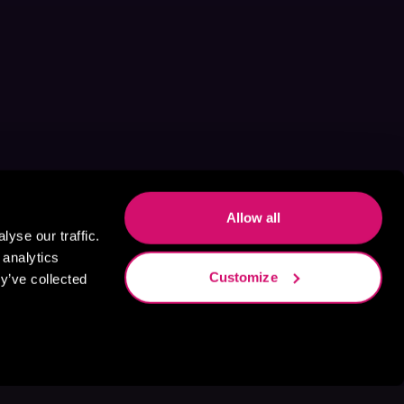
Allow all
yse our traffic.
 analytics
Customize
y’ve collected