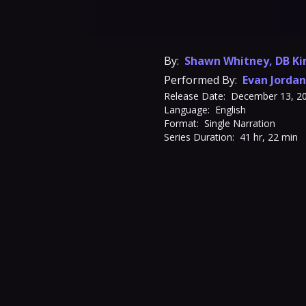
By:
Shawn Whitney
,
DB Ki
Performed By:
Evan Jordan
Release Date:
December 13, 2
Language:
English
Format:
Single Narration
Series Duration:
41 hr, 22 min