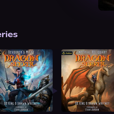
eries