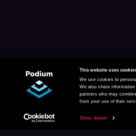
This website uses cookie
We use cookies to personal
We also share information 
partners who may combine i
from your use of their serv
Show details