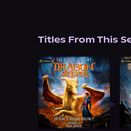
Titles From This S