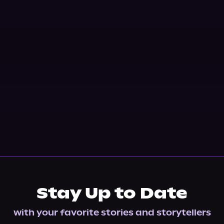
Stay Up to Date
with your favorite stories and storytellers