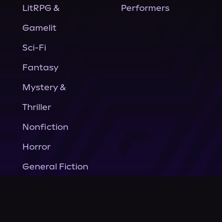
LitRPG &
Performers
Gamelit
Sci-Fi
Fantasy
Mystery &
Thriller
Nonfiction
Horror
General Fiction
Company