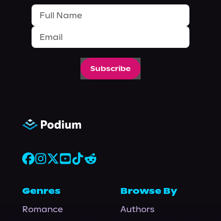
Subscribe
Genres
Browse By
Romance
Authors