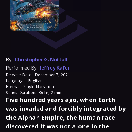
By:
Christopher G. Nuttall
Performed By:
Jeffrey Kafer
Release Date:
December 7, 2021
Language:
English
Format:
Single Narration
Series Duration:
36 hr, 2 min
Five hundred years ago, when Earth
was invaded and forcibly integrated by
the Alphan Empire, the human race
discovered it was not alone in the