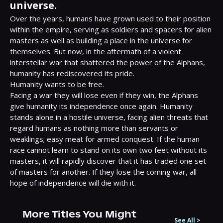
universe.
Over the years, humans have grown used to their position 
within the empire, serving as soldiers and spacers for alien 
masters as well as building a place in the universe for 
themselves. But now, in the aftermath of a violent 
interstellar war that shattered the power of the Alphans, 
humanity has rediscovered its pride.

Humanity wants to be free.

Facing a war they will lose even if they win, the Alphans 
give humanity its independence once again. Humanity 
stands alone in a hostile universe, facing alien threats that 
regard humans as nothing more than servants or 
weaklings; easy meat for armed conquest. If the human 
race cannot learn to stand on its own two feet without its 
masters, it will rapidly discover that it has traded one set 
of masters for another. If they lose the coming war, all 
hope of independence will die with it.
More Titles You Might
See All
>