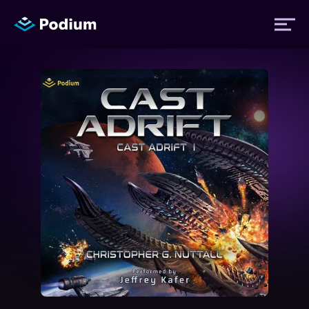
Titles
Authors
Performers
News
Events