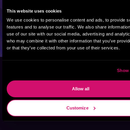
This website uses cookies
We use cookies to personalise content and ads, to provide s
features and to analyse our traffic. We also share informatio
use of our site with our social media, advertising and analyti
who may combine it with other information that you’ve provi
or that they’ve collected from your use of their services.
Show 
Allow all
Customize