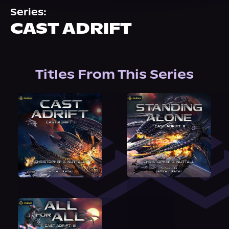
About Us
Series:
CAST ADRIFT
Titles From This Series