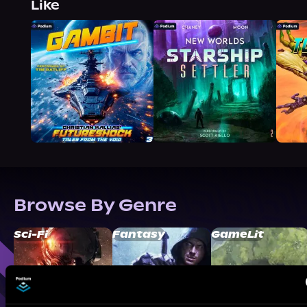
Like
Browse By Genre
Sci-Fi
Fantasy
GameLit