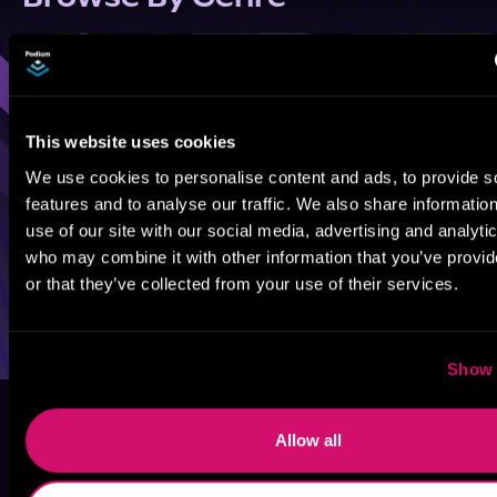
Sci-Fi
Fantasy
GameLit
This website uses cookies
We use cookies to personalise content and ads, to provide s
features and to analyse our traffic. We also share informatio
use of our site with our social media, advertising and analyti
who may combine it with other information that you’ve provi
or that they’ve collected from your use of their services.
Show 
Allow all