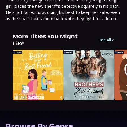
girl, places the new sheriff's detective squarely in his path. 
He's not bored now, doing his best to keep her safe, even 
as their past holds them back while they fight for a future.
More Titles You Might
See All
>
Like
Browse By Genre