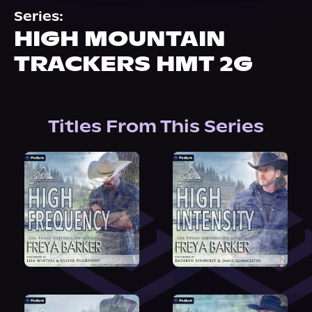
About Us
Series:
HIGH MOUNTAIN
TRACKERS HMT 2G
Titles From This Series