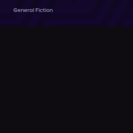
General Fiction
Company
About Us
News
© Podium Publishing 2026
Privacy Policy
Terms of Use
Accessibility Statement
As an Amazon Associate Podium earns from qualifying purchases