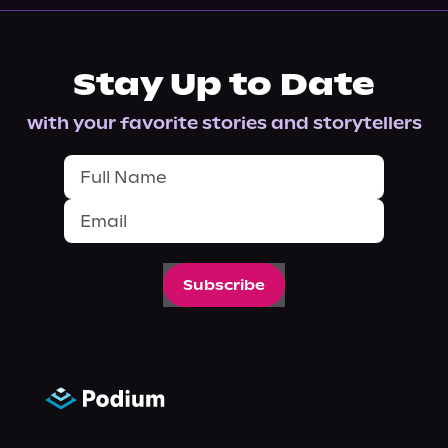
Stay Up to Date
with your favorite stories and storytellers
Subscribe