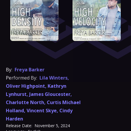
By:
Freya Barker
Performed By:
Lila Winters
,
Oliver Highpoint
,
Kathryn
Lynhurst
,
James Gloucester
,
Charlotte North
,
Curtis Michael
Holland
,
Vincent Skye
,
Cindy
Harden
Release Date:
November 5, 2024