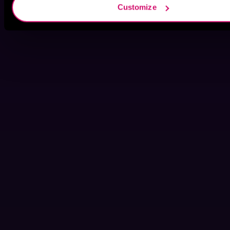
Customize