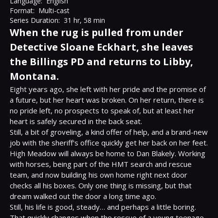
Language:
English
Format:
Multi-cast
Series Duration:
31 hr, 58 min
When the rug is pulled from under
Detective Sloane Eckhart, she leaves
the Billings PD and returns to Libby,
Montana.
Eight years ago, she left with her pride and the promise of 
a future, but her heart was broken. On her return, there is 
no pride left, no prospects to speak of, but at least her 
heart is safely secured in the back seat.

Still, a bit of groveling, a kind offer of help, and a brand-new 
job with the sheriff's office quickly get her back on her feet.

High Meadow will always be home to Dan Blakely. Working 
with horses, being part of the HMT search and rescue 
team, and now building his own home right next door 
checks all his boxes. Only one thing is missing, but that 
dream walked out the door a long time ago.

Still, his life is good, steady… and perhaps a little boring.

That quickly changes when the rescue of a young teenage 