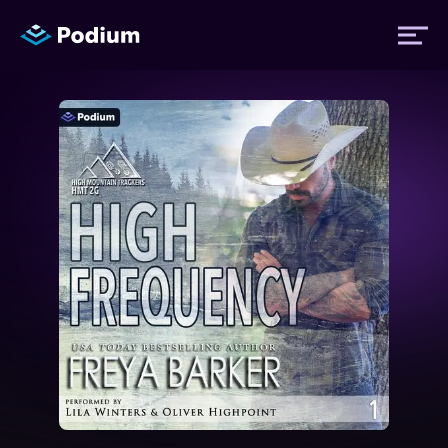
Titles
Authors
Performers
News
Events