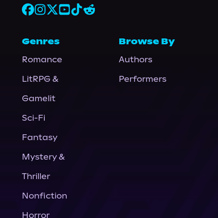
Genres
Browse By
Romance
Authors
LitRPG &
Performers
Gamelit
Sci-Fi
Fantasy
Mystery &
Thriller
Nonfiction
Horror