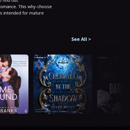
 romance. This why-choose 
is intended for mature 
See All
>