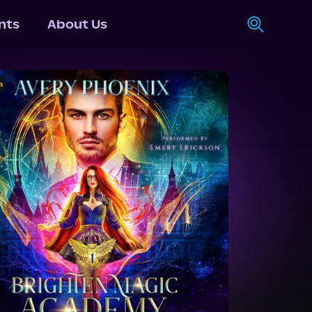
nts
About Us