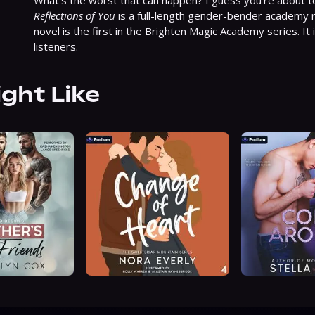
Reflections of You
 is a full-length gender-bender academy
novel is the first in the Brighten Magic Academy series. It 
listeners.
ight Like