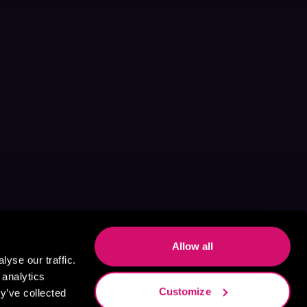
Allow all
yse our traffic.
 analytics
Customize
y’ve collected