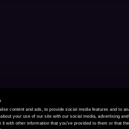
s
ise content and ads, to provide social media features and to anal
about your use of our site with our social media, advertising and
t with other information that you’ve provided to them or that the