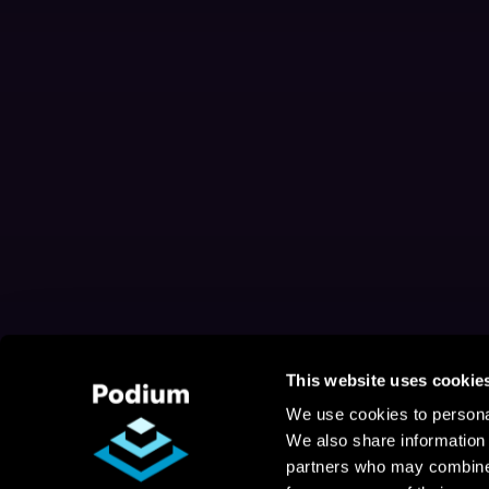
This website uses cookie
We use cookies to personal
We also share information 
partners who may combine i