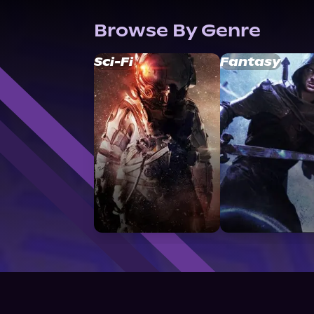
Browse By Genre
Sci-Fi
Fantasy