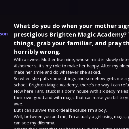
What do you do when your mother sign
kson
prestigious Brighten Magic Academy? 
things, grab your familiar, and pray th
horribly wrong.
With a sweet Mother like mine, whose mind is slowly deter
Alzheimer's, it's my role to make her happy. After my olde
make her smile and do whatever she asked.

So when she pulls some strings and somehow gets me a gol
school, Brighten Magic Academy, there's no way I can refus
Now here I am, stuck in a dorm house with six sexy males—a
their own good and with magic that can make you fall to y
awe.

But I can survive this ordeal because I'm a boy.

Well, between you and me, I'm actually a girl using magic, 
can see my dilemma.
