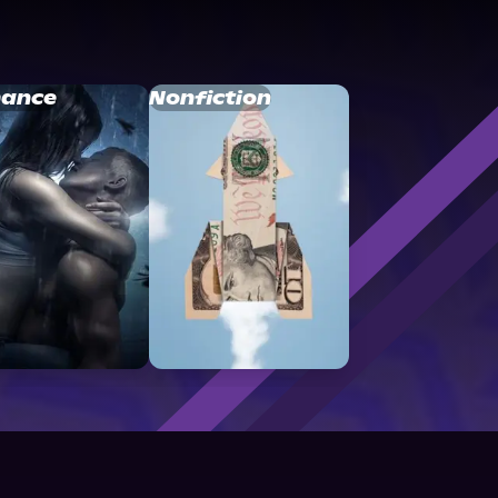
ance
Nonfiction