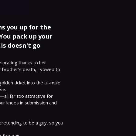
s you up for the
You pack up your
is doesn't go
iorating thanks to her 
r brother's death, I vowed to 
den ticket into the all-male 
e.

ll far too attractive for 
our knees in submission and 
pretending to be a guy, so you 