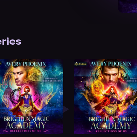
eries