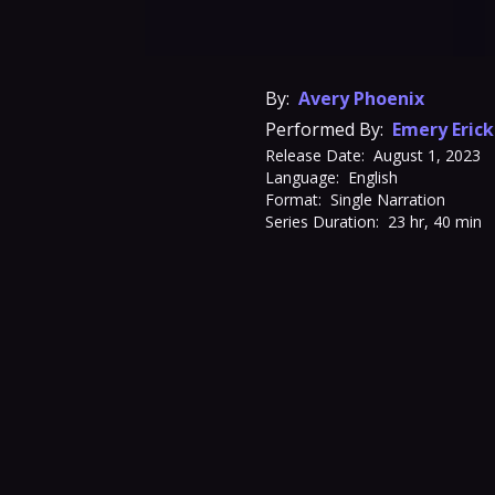
By:
Avery Phoenix
Performed By:
Emery Eric
Release Date:
August 1, 2023
Language:
English
Format:
Single Narration
Series Duration:
23 hr, 40 min