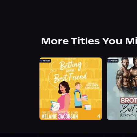
More Titles You M