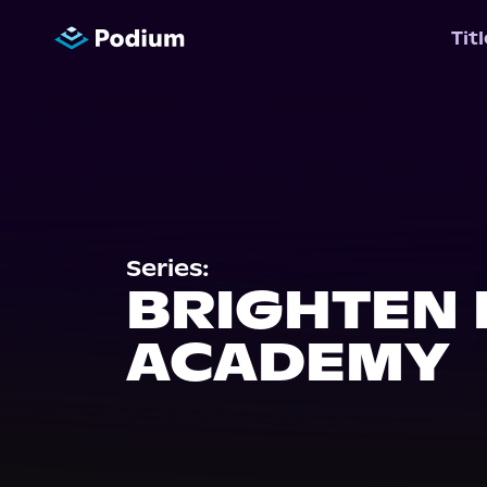
Tit
Series:
BRIGHTEN
ACADEMY