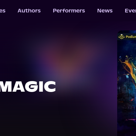
les
Authors
Performers
News
Eve
 MAGIC