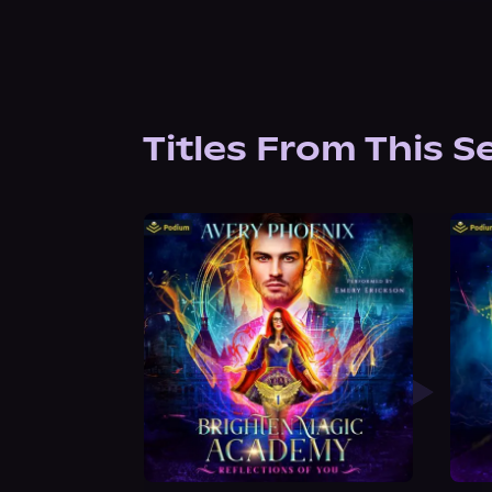
Titles From This S