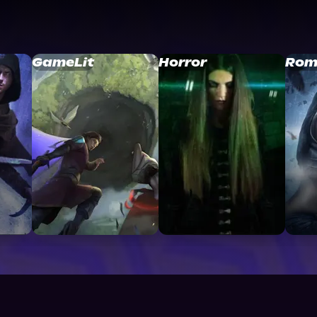
GameLit
Horror
Rom