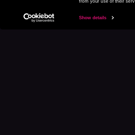
from your use of their serv
Show details