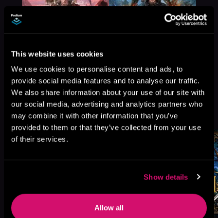
This website uses cookies
We use cookies to personalise content and ads, to
provide social media features and to analyse our traffic.
We also share information about your use of our site with
our social media, advertising and analytics partners who
More Titles You Might
See All
>
may combine it with other information that you’ve
Like
provided to them or that they’ve collected from your use
of their services.
Show details
Allow all