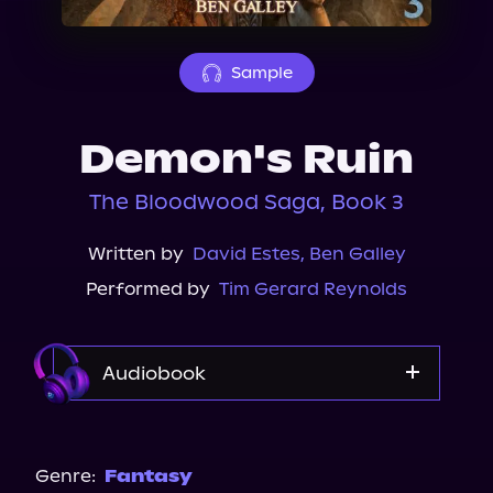
About Us
Sample
Demon's Ruin
The Bloodwood Saga, Book 3
Written by
David Estes
,
Ben Galley
Performed by
Tim Gerard Reynolds
Audiobook
Audible
Genre:
Fantasy