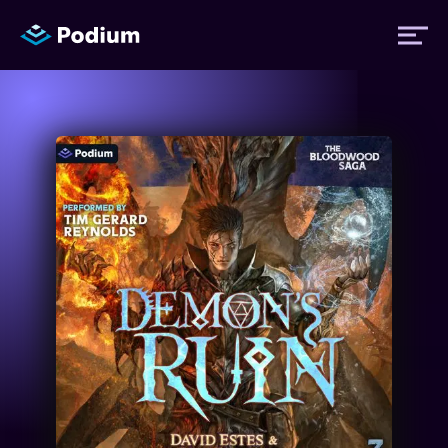
Titles
Authors
Performers
News
Events