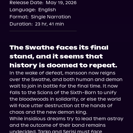
Release Date:
May 19, 2026
Language:
English
Format:
Single Narration
Duration:
23 hr, 41 min
The Swathe faces its final
stand, and it seems that
history is doomed to repeat.
In the wake of defeat, monsoon now reigns 
over the Swathe, and both human and demon 
wait to join in battle for the final time. It now 
falls to the Scions of the Sixth-Born to unify 
the bloodwoods in solidarity, or else the world 
will face utter destruction at the hands of 
chaos and the new demon king.

While insidious dreams try to lead them astray 
and the outcome of their bond remains 
undecided, Tarko and Serisi must face 