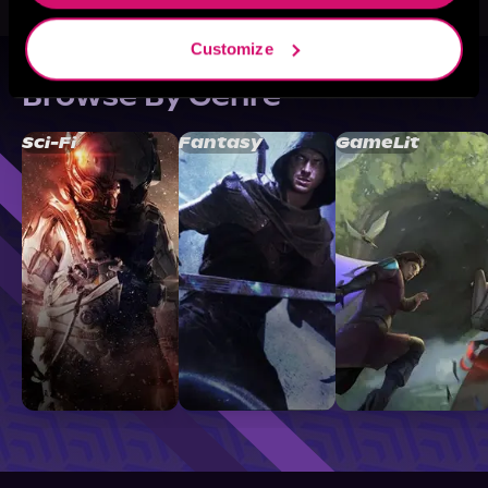
Customize
Browse By Genre
Sci-Fi
Fantasy
GameLit