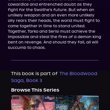
cowardice and entrenched doubt as they 
fight for the Swathe's future. But when an 
unlikely weapon and an even more unlikely 
ally rears their heads, the world must fight to 
come together in time to stand united.

Together, Tarko and Serisi must achieve the 
impossible and steal the fires of a demon king 
bent on revenge. And should they fail, all will 
succumb to chaos.
This book is part of
The Bloodwood
Saga, Book 3
Browse This Series