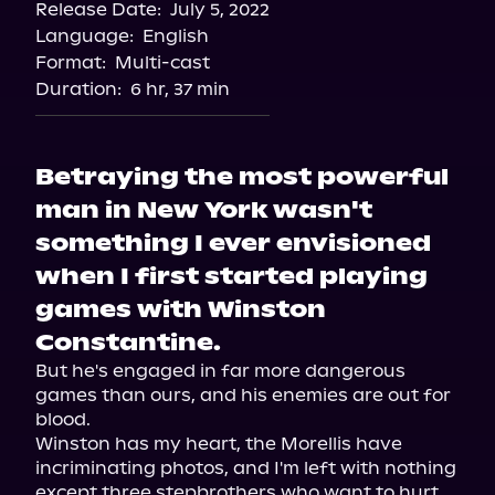
Release Date:
July 5, 2022
Storytel
Language:
English
Audiobooks.com
Format:
Multi-cast
Duration:
6 hr, 37 min
Betraying the most powerful
man in New York wasn't
something I ever envisioned
when I first started playing
games with Winston
Constantine.
But he's engaged in far more dangerous 
games than ours, and his enemies are out for 
blood.

Winston has my heart, the Morellis have 
incriminating photos, and I'm left with nothing 
except three stepbrothers who want to hurt 