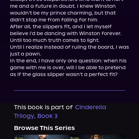
me and a future in doubt. I knew Winston 
wouldn't be my prince charming, but that 
didn't stop me from falling for him.

After all, the slippers fit, and I let myself 
believe I'd be dancing with Winston forever.

Until too much truth comes to light.

Until I realize instead of ruling the board, I was 
just a pawn.

In the end, I have only one question: when his 
game with me is over, will I be able to pretend 
as if the glass slipper wasn't a perfect fit?
This book is part of
Cinderella
Trilogy, Book 3
Browse This Series