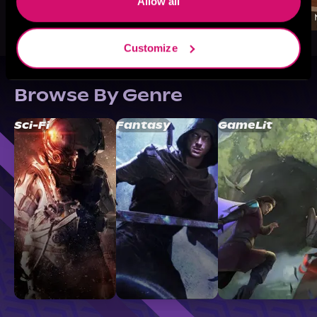
Allow all
Customize
Browse By Genre
Sci-Fi
Fantasy
GameLit