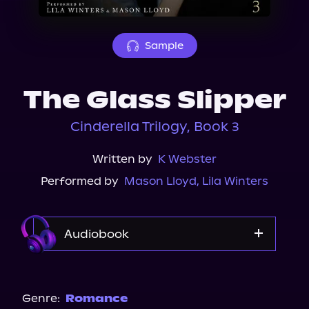
About Us
Sample
The Glass Slipper
Cinderella Trilogy, Book 3
Written by
K Webster
Performed by
Mason Lloyd
,
Lila Winters
Audiobook
Audible
Spotify
Genre:
Romance