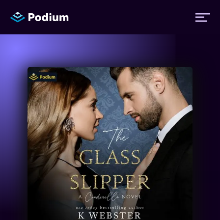
Titles
Authors
Performers
News
Events