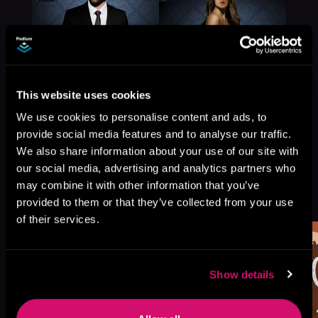
This website uses cookies
We use cookies to personalise content and ads, to
provide social media features and to analyse our traffic.
We also share information about your use of our site with
our social media, advertising and analytics partners who
may combine it with other information that you’ve
More Titles You Might
See All
>
provided to them or that they’ve collected from your use
Like
of their services.
Show details