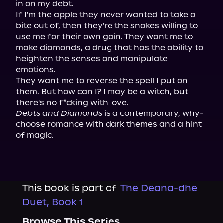
in on my debt.

If I'm the apple they never wanted to take a 
bite out of, then they're the snakes willing to 
use me for their own gain. They want me to 
make diamonds, a drug that has the ability to 
heighten the senses and manipulate 
emotions.

They want me to reverse the spell I put on 
them. But how can I? I may be a witch, but 
Debts and Diamonds
 is a contemporary, why-
choose romance with dark themes and a hint 
of magic.
This book is part of
The Deana-dhe
Duet, Book 1
Browse This Series