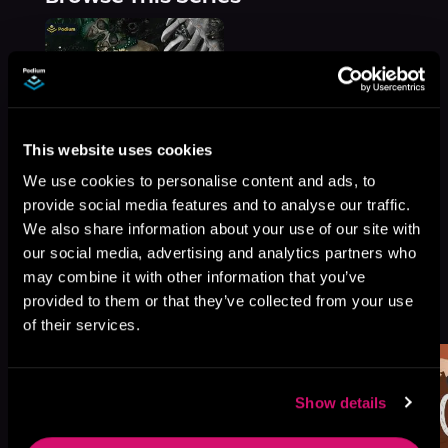
This website uses cookies
We use cookies to personalise content and ads, to
provide social media features and to analyse our traffic.
We also share information about your use of our site with
our social media, advertising and analytics partners who
may combine it with other information that you’ve
More Titles You Might
provided to them or that they’ve collected from your use
See All
>
Like
of their services.
Show details