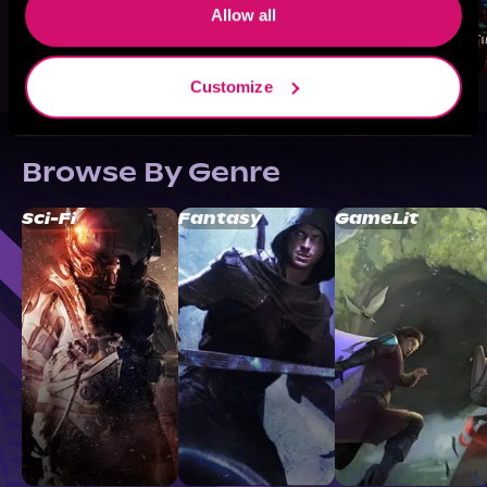
Allow all
Customize
Browse By Genre
Sci-Fi
Fantasy
GameLit