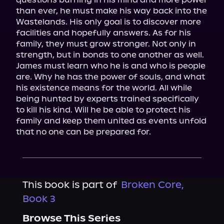
than ever, he must make his way back into the 
Wastelands. His only goal is to discover more 
facilities and hopefully answers. As for his 
family, they must grow stronger. Not only in 
strength, but in bonds to one another as well.

James must learn who he is and who is people 
are. Why he has the power of souls, and what 
his existence means for the world. All while 
being hunted by experts trained specifically 
to kill his kind. Will he be able to protect his 
family and keep them united as events unfold 
that no one can be prepared for.
This book is part of
Broken Core,
Book 3
Browse This Series