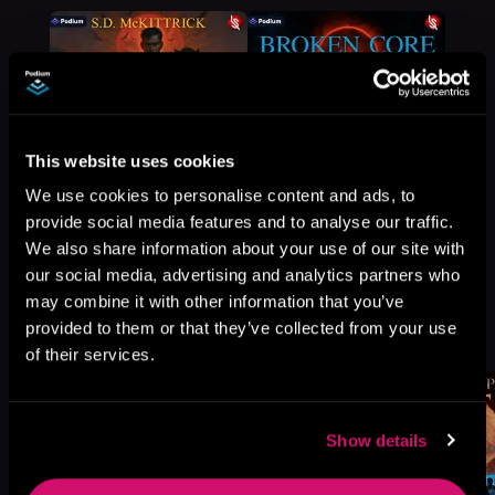
This website uses cookies
We use cookies to personalise content and ads, to
provide social media features and to analyse our traffic.
We also share information about your use of our site with
our social media, advertising and analytics partners who
may combine it with other information that you’ve
More Titles You Might
provided to them or that they’ve collected from your use
See All
>
Like
of their services.
Show details