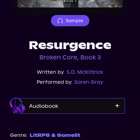
About Us
Sample
Resurgence
Broken Core, Book 3
Written by
S.D. McKittrick
Performed by
Soren Gray
Audiobook
Audible
Genre:
LitRPG & Gamelit