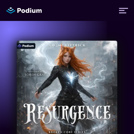
Titles
Authors
Performers
News
Events