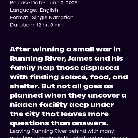
Release Date:
June 2, 2026
Language:
English
Format:
Single Narration
Duration:
12 hr, 8 min
After winning a small war in
Running River, James and his
family help those displaced
with finding solace, food, and
shelter. But not all goes as
planned when they uncover a
hidden facility deep under
the city that leaves more
questions than answers.
Leaving Running River behind with many 
questions burning in his mind and more power 