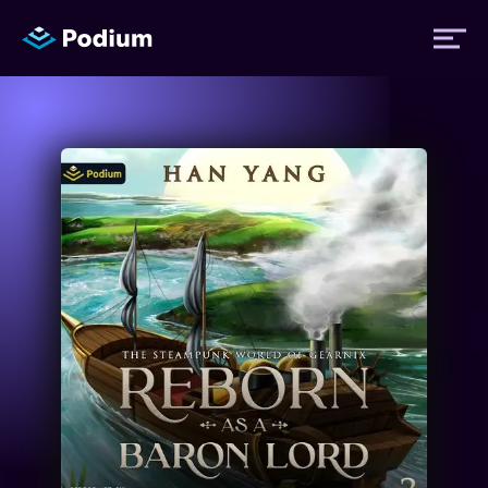
Titles
Authors
Performers
News
Events