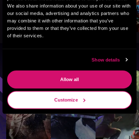
We also share information about your use of our site with
our social media, advertising and analytics partners who
may combine it with other information that you’ve
provided to them or that they’ve collected from your use
of their services.
Browse By Genre
Show details
Sci-Fi
Fantasy
GameLit
Allow all
Customize