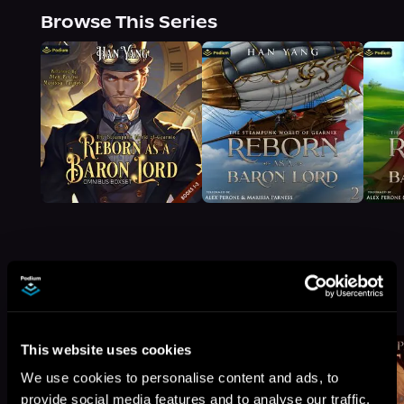
Browse This Series
More Titles You Might
See All
>
Like
This website uses cookies
We use cookies to personalise content and ads, to
provide social media features and to analyse our traffic.