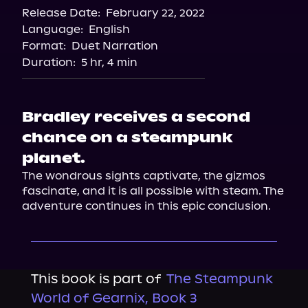
Release Date:
February 22, 2022
Language:
English
Format:
Duet Narration
Duration:
5 hr, 4 min
Bradley receives a second
chance on a steampunk
planet.
The wondrous sights captivate, the gizmos 
fascinate, and it is all possible with steam. The 
adventure continues in this epic conclusion.
This book is part of
The Steampunk
World of Gearnix, Book 3