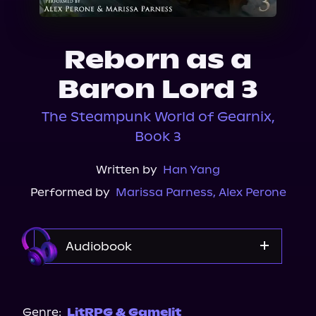
About Us
Reborn as a
Baron Lord 3
The Steampunk World of Gearnix,
Book 3
Written by
Han Yang
Performed by
Marissa Parness
,
Alex Perone
Audiobook
Audible
Genre:
LitRPG & Gamelit