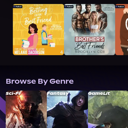
Browse By Genre
Sci-Fi
Fantasy
GameLit