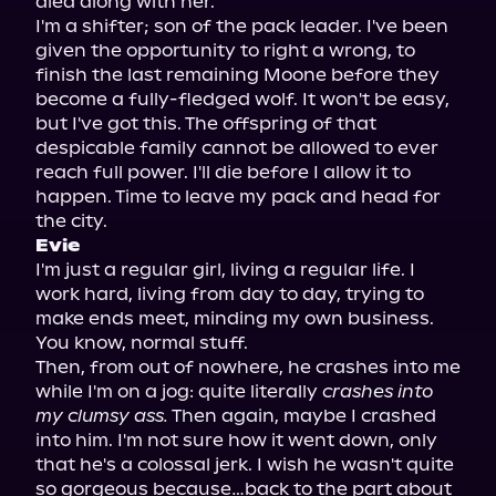
died along with her.
I'm a shifter; son of the pack leader. I've been 
given the opportunity to right a wrong, to 
finish the last remaining Moone before they 
become a fully-fledged wolf. It won't be easy, 
but I've got this. The offspring of that 
despicable family cannot be allowed to ever 
reach full power. I'll die before I allow it to 
happen. Time to leave my pack and head for 
the city.
Evie
I'm just a regular girl, living a regular life. I 
work hard, living from day to day, trying to 
make ends meet, minding my own business. 
You know, normal stuff.
Then, from out of nowhere, he crashes into me 
while I'm on a jog: quite literally 
crashes into 
my clumsy ass.
 Then again, maybe I crashed 
into him. I'm not sure how it went down, only 
that he's a colossal jerk. I wish he wasn't quite 
so gorgeous because…back to the part about 