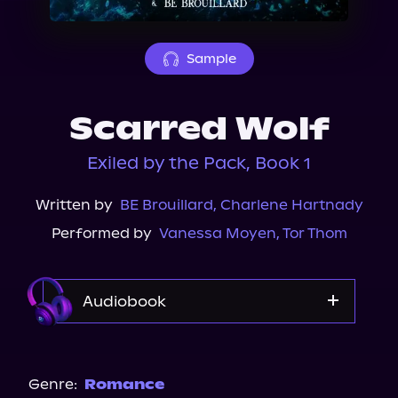
About Us
Sample
Scarred Wolf
Exiled by the Pack, Book 1
Written by
BE Brouillard
,
Charlene Hartnady
Performed by
Vanessa Moyen
,
Tor Thom
Audiobook
Audible Plus
Spotify
Genre:
Romance