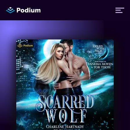
Titles
Authors
Performers
News
Events