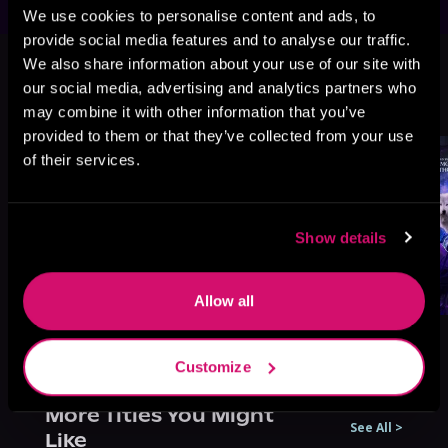
We use cookies to personalise content and ads, to
provide social media features and to analyse our traffic.
This book is part of
Exiled by the
We also share information about your use of our site with
Pack, Book 1
our social media, advertising and analytics partners who
Browse This Series
may combine it with other information that you’ve
provided to them or that they’ve collected from your use
of their services.
Show details
Allow all
Customize
More Titles You Might
See All
>
Like