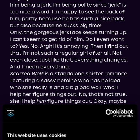
him being a jerk. I'm being polite since "jerk" is 
too nice a word. I'm happy to see the back of 
him, partly because he has such a nice back, 
but also because he sucks big time!
Only, the gorgeous jerkface keeps turning up. 
I can't seem to get rid of him. Do I even want 
to? Yes. No. Argh! It's annoying. Then I find out 
that I'm not such a regular girl after all. Not 
even close. Just like that, everything changes. 
And I mean everything.
Scarred Wolf
 is a standalone shifter romance 
featuring a sassy heroine who has no idea 
who she really is and a big bad wolf who'll 
help her figure things out. No, that's not true, 
she'll help 
him
 figure things out. Okay, maybe 
a little bit of both. Beware, this book contains 
super-hot, growly scenes and language that 
will make you blush!
This website uses cookies