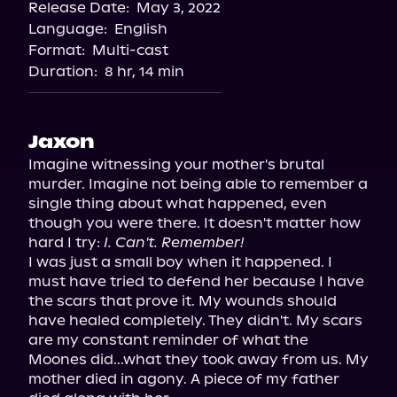
Release Date:
May 3, 2022
Storytel
Language:
English
Audiobooks.com
Format:
Multi-cast
Duration:
8 hr, 14 min
Jaxon
Imagine witnessing your mother's brutal 
murder. Imagine not being able to remember a 
single thing about what happened, even 
though you were there. It doesn't matter how 
hard I try: 
I. Can't. Remember!
I was just a small boy when it happened. I 
must have tried to defend her because I have 
the scars that prove it. My wounds should 
have healed completely. They didn't. My scars 
are my constant reminder of what the 
Moones did...what they took away from us. My 
mother died in agony. A piece of my father 