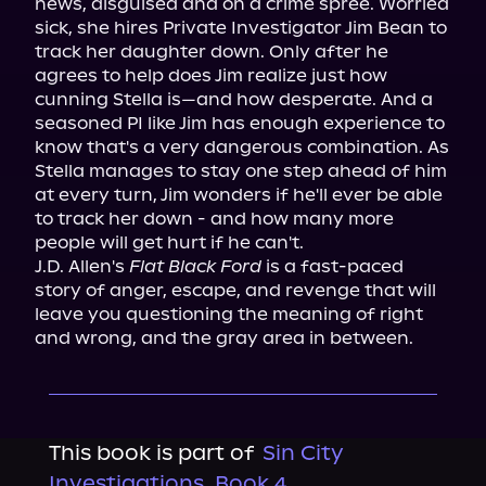
news, disguised and on a crime spree. Worried 
sick, she hires Private Investigator Jim Bean to 
track her daughter down. Only after he 
agrees to help does Jim realize just how 
cunning Stella is—and how desperate. And a 
seasoned PI like Jim has enough experience to 
know that's a very dangerous combination. As 
Stella manages to stay one step ahead of him 
at every turn, Jim wonders if he'll ever be able 
to track her down - and how many more 
people will get hurt if he can't.

J.D. Allen's 
Flat Black Ford
 is a fast-paced 
story of anger, escape, and revenge that will 
leave you questioning the meaning of right 
and wrong, and the gray area in between.
This book is part of
Sin City
Investigations, Book 4