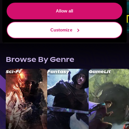
Allow all
Customize
Browse By Genre
Sci-Fi
Fantasy
GameLit