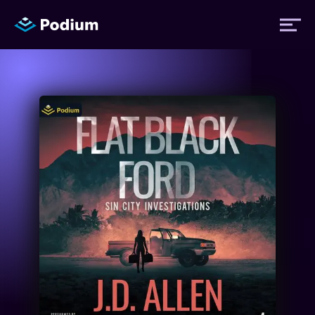
Titles
Authors
Performers
News
Events