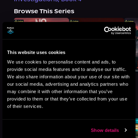
Browse This Series
This website uses cookies
We use cookies to personalise content and ads, to
provide social media features and to analyse our traffic.
We also share information about your use of our site with
our social media, advertising and analytics partners who
may combine it with other information that you’ve
provided to them or that they’ve collected from your use
More Titles You Might
of their services.
See All
>
Like
Show details