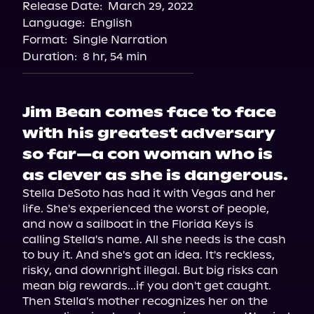
Release Date:
March 29, 2022
Storytel
Language:
English
Audiobooks.com
Format:
Single Narration
Duration:
8 hr, 54 min
Jim Bean comes face to face
with his greatest adversary
so far—a con woman who is
as clever as she is dangerous.
Stella DeSoto has had it with Vegas and her 
life. She's experienced the worst of people, 
and now a sailboat in the Florida Keys is 
calling Stella's name. All she needs is the cash 
to buy it. And she's got an idea. It's reckless, 
risky, and downright illegal. But big risks can 
mean big rewards...if you don't get caught.

Then Stella's mother recognizes her on the 