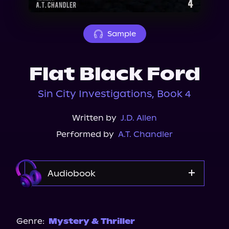
About Us
Sample
Flat Black Ford
Sin City Investigations, Book 4
Written by
J.D. Allen
Performed by
A.T. Chandler
Audiobook
Audible
Spotify
Genre:
Mystery & Thriller