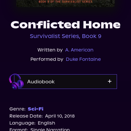
About Us
Conflicted Home
Survivalist Series, Book 9
Written by
A. American
Performed by
Duke Fontaine
Audiobook
Audible
Genre:
Sci-Fi
Release Date:
April 10, 2018
Language:
English
Format:
Single Narration