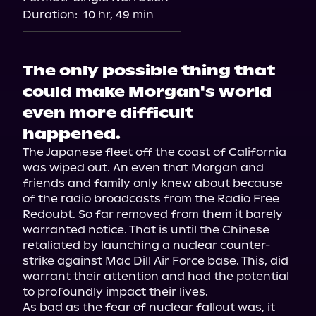
Duration:
10 hr, 49 min
The only possible thing that
could make Morgan's world
even more difficult
happened.
The Japanese fleet off the coast of California 
was wiped out. An even that Morgan and 
friends and family only knew about because 
of the radio broadcasts from the Radio Free 
Redoubt. So far removed from them it barely 
warranted notice. That is until the Chinese 
retaliated by launching a nuclear counter-
strike against Mac Dill Air Force base. This, did 
warrant their attention and had the potential 
to profoundly impact their lives.

As bad as the fear of nuclear fallout was, it 