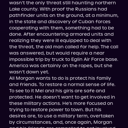
wasn't the only threat still haunting northern 
Lake county. With proof the Russians had 
pathfinder units on the ground, at a minimum, 
in the state and discovery of Cuban forces 
cooperating with them, something had to be 
done. After encountering armored units and 
realizing they were ill equipped to deal with 
the threat, the old man called for help. The call 
was answered, but would require a near 
impossible trip by truck to Eglin Air Force base. 
America was certainly on the ropes, but she 
wasn't down yet.

All Morgan wants to do is protect his family 
and friends. To restore a normal sense of life. 
To see to it Mel and his girls are safe and 
protected. He doesn't want to get involved in 
these military actions. He's more focused on 
trying to restore power to town. But his 
desires are, to use a military term, overtaken 
by circumstances, and, once again, Morgan 