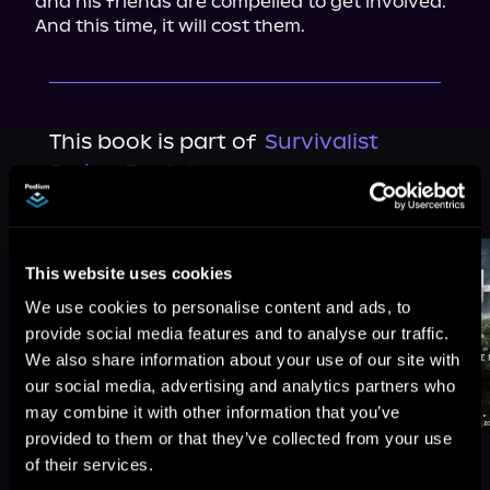
and his friends are compelled to get involved. 
And this time, it will cost them.
This book is part of
Survivalist
Series, Book 9
Browse This Series
This website uses cookies
We use cookies to personalise content and ads, to
provide social media features and to analyse our traffic.
We also share information about your use of our site with
our social media, advertising and analytics partners who
may combine it with other information that you’ve
provided to them or that they’ve collected from your use
of their services.