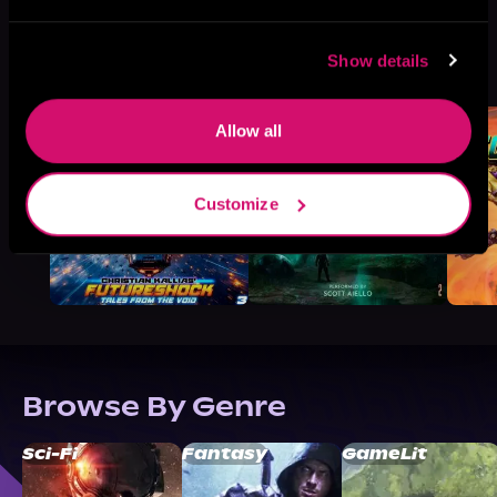
More Titles You Might
Show details
See All
>
Like
Allow all
Customize
Browse By Genre
Sci-Fi
Fantasy
GameLit