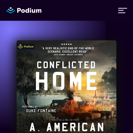
Titles
Authors
Performers
News
Events