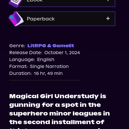
Spotify
Storytel
Amazon
Paperback
Audiobooks.com
Amazon
Barnes & Noble
Genre:
LitRPG & Gamelit
Release Date:
October 1, 2024
Bookshop.org
Language:
English
Format:
Single Narration
Duration:
16 hr, 49 min
Magical Girl Understudy is
gunning for a spot in the
superhero minor leagues in
the second installment of