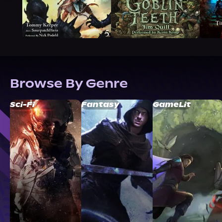
Browse By Genre
Sci-Fi
Fantasy
GameLit