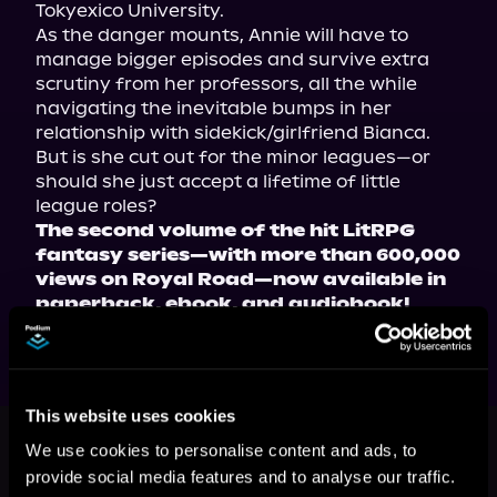
Tokyexico University.
As the danger mounts, Annie will have to 
manage bigger episodes and survive extra 
scrutiny from her professors, all the while 
navigating the inevitable bumps in her 
relationship with sidekick/girlfriend Bianca. 
But is she cut out for the minor leagues—or 
should she just accept a lifetime of little 
league roles?
The second volume of the hit LitRPG 
fantasy series—with more than 600,000 
views on Royal Road—now available in 
paperback, ebook, and audiobook!
This website uses cookies
This book is part of
Magical Girl
Undergrad, Book 2
We use cookies to personalise content and ads, to
provide social media features and to analyse our traffic.
Browse This Series