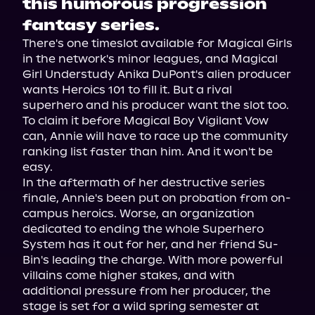
this humorous progression
fantasy series.
There's one timeslot available for Magical Girls 
in the network's minor leagues, and Magical 
Girl Understudy Anika DuPont's alien producer 
wants Heroics 101 to fill it. But a rival 
superhero and his producer want the slot too. 
To claim it before Magical Boy Vigilant Vow 
can, Annie will have to race up the community 
ranking list faster than him. And it won't be 
easy.
In the aftermath of her destructive series 
finale, Annie's been put on probation from on-
campus heroics. Worse, an organization 
dedicated to ending the whole Superhero 
System has it out for her, and her friend Su-
Bin's leading the charge. With more powerful 
villains come higher stakes, and with 
additional pressure from her producer, the 
stage is set for a wild spring semester at 