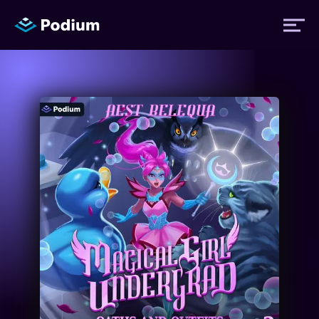
Titles
Authors
Performers
News
Events