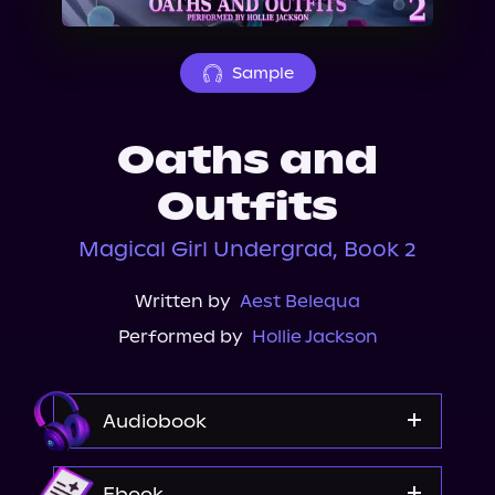
About Us
Sample
Oaths and
Outfits
Magical Girl Undergrad, Book 2
Written by
Aest Belequa
Performed by
Hollie Jackson
Audiobook
Audible
Ebook