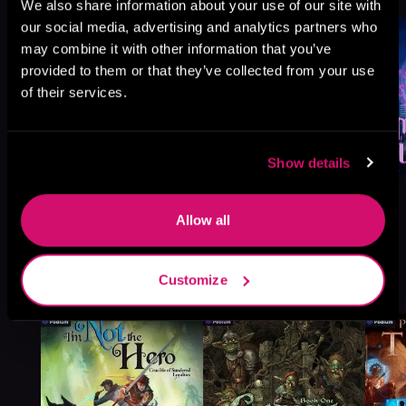
We also share information about your use of our site with
our social media, advertising and analytics partners who
may combine it with other information that you’ve
provided to them or that they’ve collected from your use
of their services.
Show details
Allow all
More Titles You Might
Customize
See All
>
Like