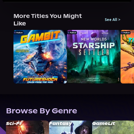
More Titles You Might
See All
>
Like
Browse By Genre
Sci-Fi
Fantasy
GameLit