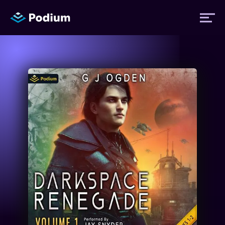
Titles
Authors
Performers
News
Events