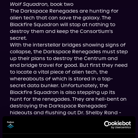
Wolf Squadron,
 book two

The Darkspace Renegades are hunting for 
alien tech that can save the galaxy. The 
Blackfire Squadron will stop at nothing to 
destroy them and keep the Consortium's 
secret.

With the interstellar bridges showing signs of 
collapse, the Darkspace Renegades must step 
up their plans to destroy the Centrum and 
end bridge travel for good. But first they need 
to locate a vital piece of alien tech, the 
whereabouts of which is stored in a top-
secret data bunker. Unfortunately, the 
Blackfire Squadron is also stepping up its 
hunt for the renegades. They are hell-bent on 
destroying the Darkspace Renegades' 
hideouts and flushing out Dr. Shelby Rand - 
even if it means using nukes.

A dangerous game of cat-and-mouse played 
out across the galaxy leads to a violent 