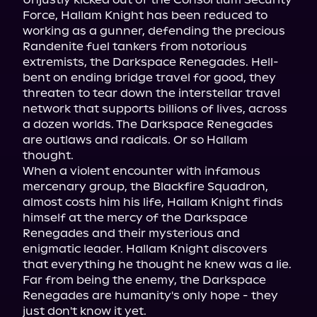
Force, Hallam Knight has been reduced to 
working as a gunner, defending the precious 
Randenite fuel tankers from notorious 
extremists, the Darkspace Renegades. Hell-
bent on ending bridge travel for good, they 
threaten to tear down the interstellar travel 
network that supports billions of lives, across 
a dozen worlds. The Darkspace Renegades 
are outlaws and radicals. Or so Hallam 
thought.

When a violent encounter with infamous 
mercenary group, the Blackfire Squadron, 
almost costs him his life, Hallam Knight finds 
himself at the mercy of the Darkspace 
Renegades and their mysterious and 
enigmatic leader. Hallam Knight discovers 
that everything he thought he knew was a lie. 
Far from being the enemy, the Darkspace 
Renegades are humanity's only hope - they 