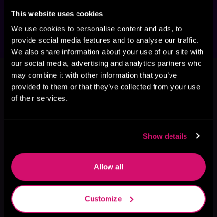
confrontation, and a desperate fight for 
survival has tragic consequences.
This website uses cookies
We use cookies to personalise content and ads, to
provide social media features and to analyse our traffic.
We also share information about your use of our site with
This book is part of
Darkspace
our social media, advertising and analytics partners who
may combine it with other information that you’ve
Renegade, Book 1, 2
provided to them or that they’ve collected from your use
Browse This Series
of their services.
Show details
Allow all
Customize