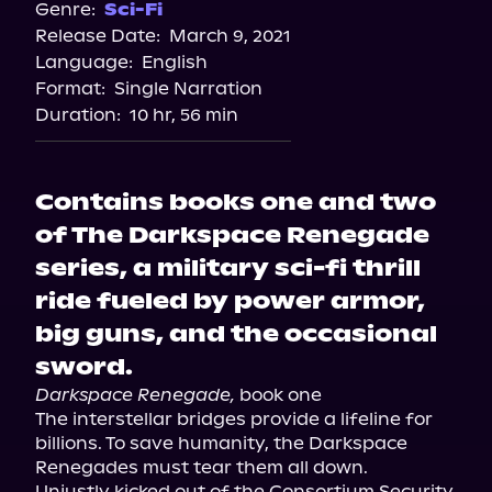
Genre:
Sci-Fi
Release Date:
March 9, 2021
Language:
English
Format:
Single Narration
Duration:
10 hr, 56 min
Contains books one and two
of The Darkspace Renegade
series, a military sci-fi thrill
ride fueled by power armor,
big guns, and the occasional
sword.
Darkspace Renegade,
 book one

The interstellar bridges provide a lifeline for 
billions. To save humanity, the Darkspace 
Renegades must tear them all down.

Unjustly kicked out of the Consortium Security 