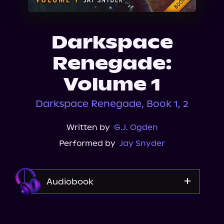
About Us
Darkspace
Renegade:
Volume 1
Darkspace Renegade, Book 1, 2
Written by
G.J. Ogden
Performed by
Jay Snyder
Audiobook
Audible