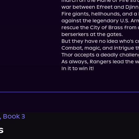
march on the Plane of Fire stra
war between Efreet and Djinn.
Fire giants, hellhounds, and a
against the legendary U.S. Arm
rescue the City of Brass from
berserkers at the gates.

But they have no idea who's c
Combat, magic, and intrigue t
Thor accepts a deadly challen
As always, Rangers lead the w
In it to win it!
, Book 3
s