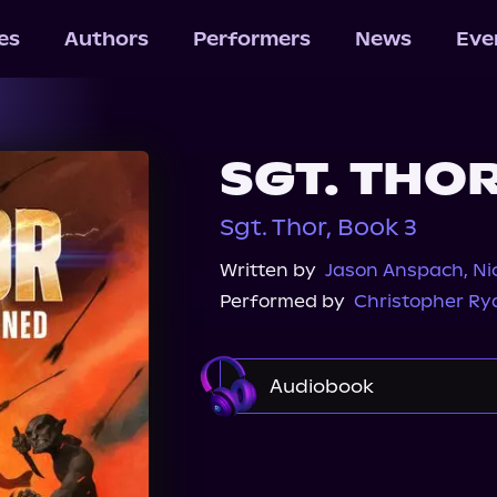
les
Authors
Performers
News
Eve
SGT. THO
Sgt. Thor, Book 3
Written by
Jason Anspach
,
Ni
Performed by
Christopher Ry
Audiobook
Audible