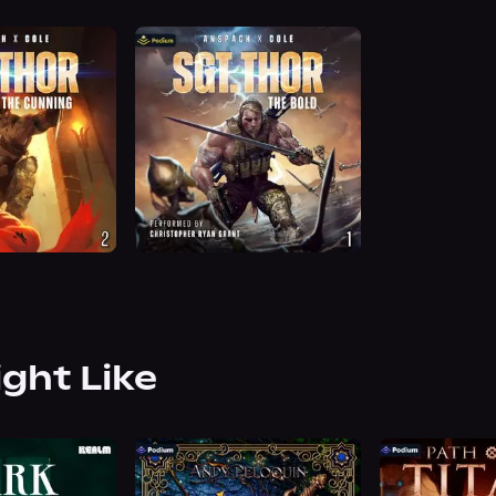
ight Like