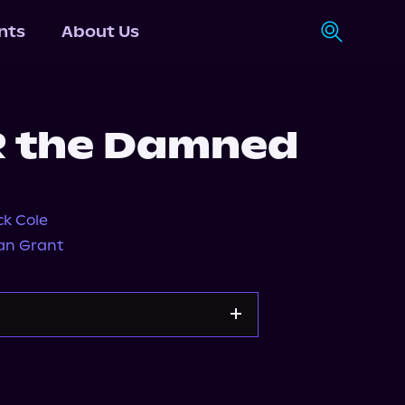
nts
About Us
R the Damned
ck Cole
an Grant