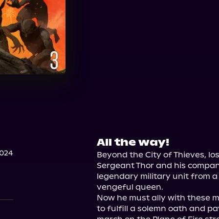
All the way!
2024
Beyond the City of Thieves, lo
Sergeant Thor and his compan
legendary military unit from a
vengeful queen.

Now he must ally with these m
to fulfill a solemn oath and pa