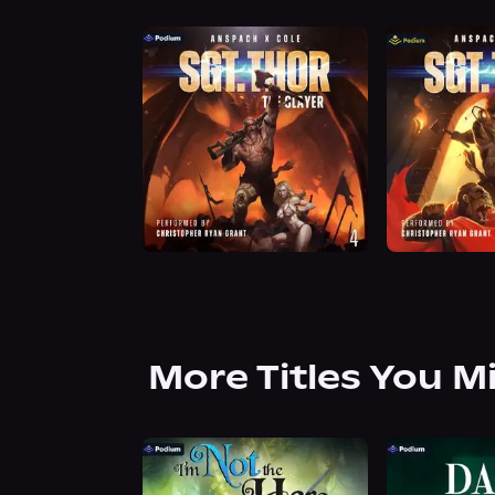
More Titles You M