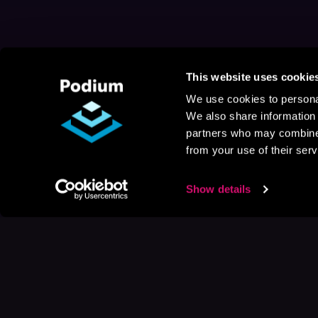
This website uses cookie
We use cookies to personal
We also share information 
partners who may combine i
from your use of their serv
Show details