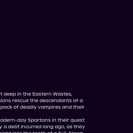
st deep in the Eastern Wastes, 
ions rescue the descendants of a 
 pack of deadly vampires and their 
odern-day Spartans in their quest 
y a debt incurred long ago, as they 