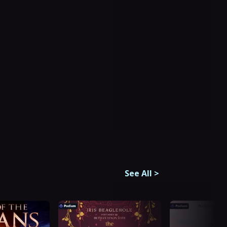
See All
>