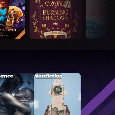
ance
Nonfiction