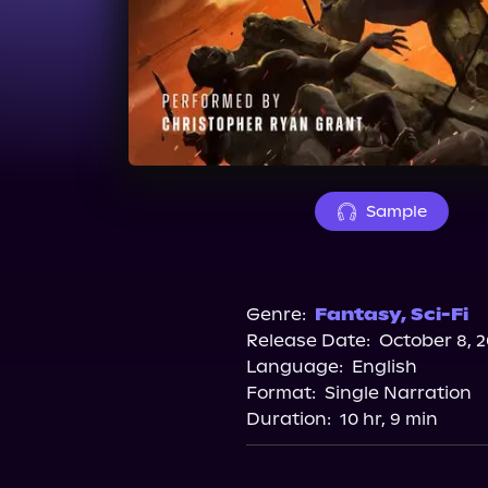
Sample
Genre:
Fantasy
,
Sci-Fi
Release Date:
October 8, 
Language:
English
Format:
Single Narration
Duration:
10 hr, 9 min