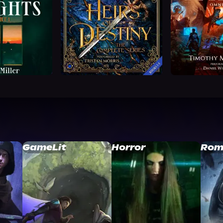
GameLit
Horror
Rom