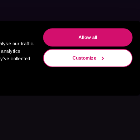
Allow all
yse our traffic.
 analytics
Customize
y’ve collected
s