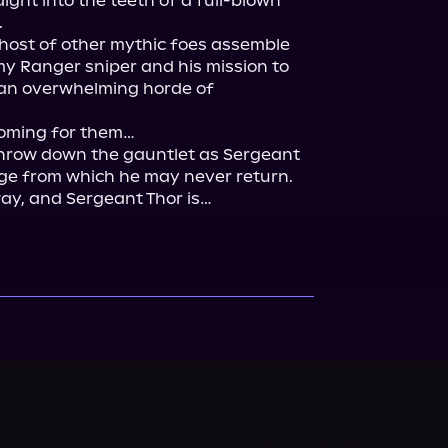
ight into the teeth of a full-blown 


 host of other mythic foes assemble 
y Ranger sniper and his mission to 
 an overwhelming horde of 
oming for them…

hrow down the gauntlet as Sergeant 
ge from which he may never return. 
ay, and Sergeant Thor is…
