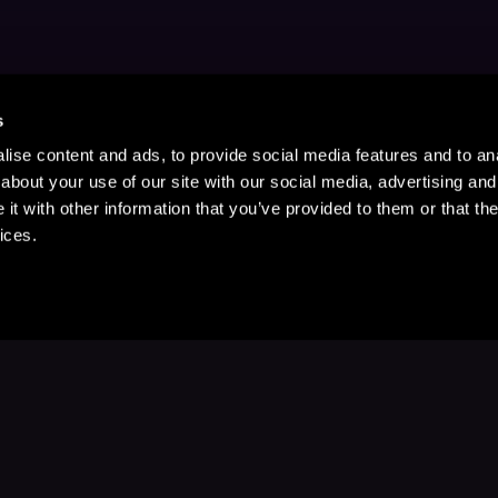
s
ise content and ads, to provide social media features and to anal
about your use of our site with our social media, advertising and
t with other information that you’ve provided to them or that the
ices.
Stay Up to Date
with your favorite stories and storyteller