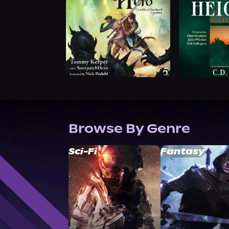
Browse By Genre
Sci-Fi
Fantasy