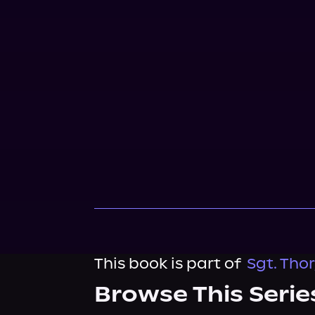
This book is part of
Sgt. Thor
Browse This Serie