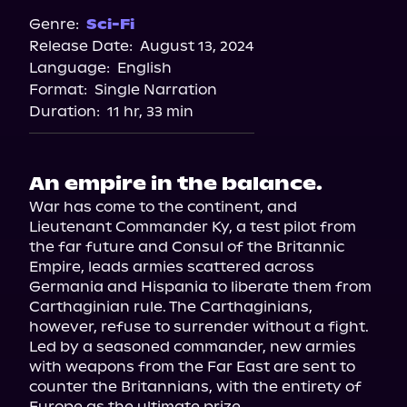
Spotify
Genre:
Sci-Fi
Release Date:
August 13, 2024
Storytel
Language:
English
Audiobooks.com
Format:
Single Narration
Duration:
11 hr, 33 min
An empire in the balance.
War has come to the continent, and 
Lieutenant Commander Ky, a test pilot from 
the far future and Consul of the Britannic 
Empire, leads armies scattered across 
Germania and Hispania to liberate them from 
Carthaginian rule. The Carthaginians, 
however, refuse to surrender without a fight. 
Led by a seasoned commander, new armies 
with weapons from the Far East are sent to 
counter the Britannians, with the entirety of 
Europe as the ultimate prize.
