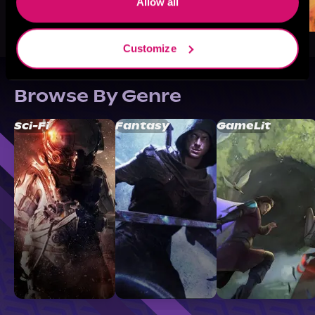
Allow all
Customize
Browse By Genre
Sci-Fi
Fantasy
GameLit