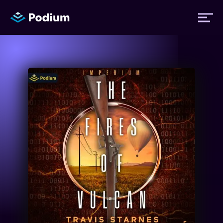
Titles
Authors
Performers
News
Events