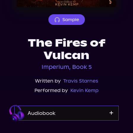
About Us
Sample
The Fires of
Vulcan
Imperium, Book 5
Written by
Travis Starnes
Performed by
Kevin Kemp
Audiobook
Audible