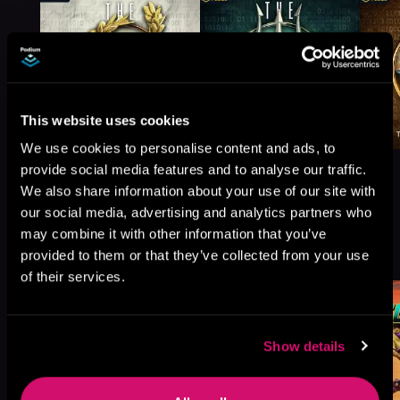
This website uses cookies
We use cookies to personalise content and ads, to
provide social media features and to analyse our traffic.
We also share information about your use of our site with
our social media, advertising and analytics partners who
may combine it with other information that you’ve
More Titles You Might
See All
>
provided to them or that they’ve collected from your use
Like
of their services.
Show details