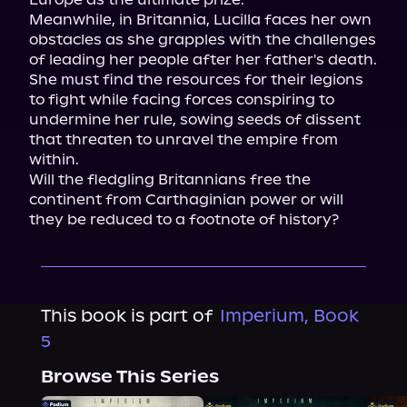
Meanwhile, in Britannia, Lucilla faces her own 
obstacles as she grapples with the challenges 
of leading her people after her father's death. 
She must find the resources for their legions 
to fight while facing forces conspiring to 
undermine her rule, sowing seeds of dissent 
that threaten to unravel the empire from 
within.

Will the fledgling Britannians free the 
continent from Carthaginian power or will 
they be reduced to a footnote of history?
This book is part of
Imperium, Book
5
Browse This Series