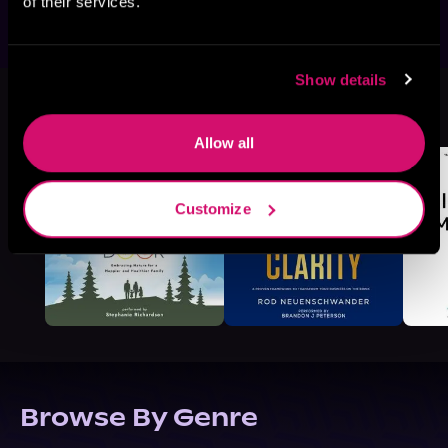
of their services.
Show details
More Titles You Might
See All
>
Like
Allow all
Customize
Browse By Genre