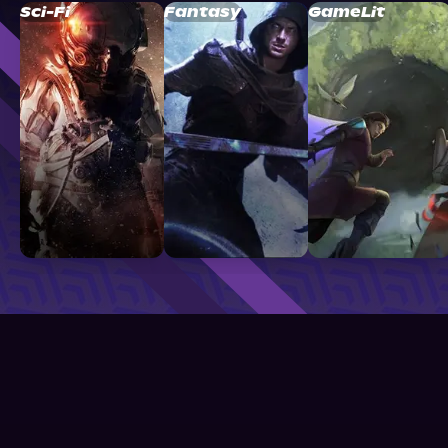
Sci-Fi
Fantasy
GameLit