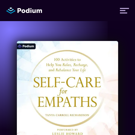
Titles
Authors
Performers
News
Events