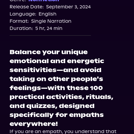
Release Date:
September 3, 2024
Apple Books
Language:
English
Storytel
Format:
Single Narration
Audiobooks.com
Duration:
5 hr, 24 min
Balance your unique
emotional and energetic
sensitivities—and avoid
taking on other people's
feelings—with these 100
practical activities, rituals,
and quizzes, designed
specifically for empaths
everywhere!
If you are an empath, you understand that 