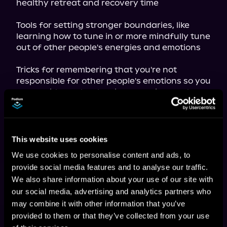
healthy retreat and recovery time
Tools for setting stronger boundaries, like 
learning how to tune in or more mindfully tune 
out of other people's energies and emotions
Tricks for remembering that you're not 
responsible for other people's emotions so you 
can avoid people-pleasing, rescuing, and 
codependency
Tips for honoring your personal gifts and 
skills, like exercises to connect to the deeper 
This website uses cookies
meaning and purpose of your empath nature

We use cookies to personalise content and ads, to
With 
Self-Care for Empaths,
 you'll learn how 
provide social media features and to analyse our traffic.
easy it can be to incorporate self-care 
We also share information about your use of our site with
techniques into your daily routine to stay 
our social media, advertising and analytics partners who
relaxed and refreshed and enjoy the magic of 
your empath abilities.
may combine it with other information that you’ve
provided to them or that they’ve collected from your use