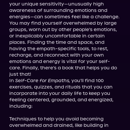
your unique sensitivity—unusually high 
awareness of surrounding emotions and 
energies—can sometimes feel like a challenge. 
You may find yourself overwhelmed by large 
groups, worn out by other people's emotions, 
or inexplicably uncomfortable in certain 
places. Finding the time and space, and 
having the empath-specific tools, to rest, 
recharge, and reconnect with your own 
emotions and energy is vital for your self-
care. Finally, there's a book that helps you do 
just that!

In 
Self-Care for Empaths,
 you'll find 100 
exercises, quizzes, and rituals that you can 
incorporate into your daily life to keep you 
feeling centered, grounded, and energized, 
including:
Techniques to help you avoid becoming 
overwhelmed and drained, like building in 