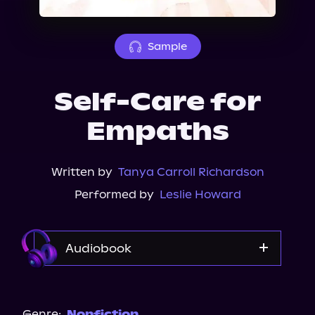
About Us
Sample
Self-Care for
Empaths
Written by
Tanya Carroll Richardson
Performed by
Leslie Howard
Audiobook
Audible
Spotify
Genre:
Nonfiction