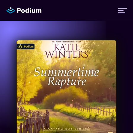
Titles
Authors
Performers
News
Events