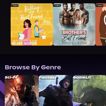
Browse By Genre
Sci-Fi
Fantasy
GameLit