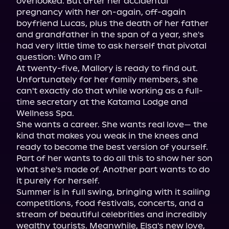
overlooked. But after her accidental 
pregnancy with her on-again, off-again 
boyfriend Lucas, plus the death of her father 
and grandfather in the span of a year, she's 
had very little time to ask herself that pivotal 
question: Who am I?

At twenty-five, Mallory is ready to find out. 
Unfortunately for her family members, she 
can't exactly do that while working as a full-
time secretary at the Katama Lodge and 
Wellness Spa.

She wants a career. She wants real love— the 
kind that makes you weak in the knees and 
ready to become the best version of yourself. 
Part of her wants to do all this to show her son 
what she's made of. Another part wants to do 
it purely for herself.

Summer is in full swing, bringing with it sailing 
competitions, food festivals, concerts, and a 
stream of beautiful celebrities and incredibly 
wealthy tourists. Meanwhile, Elsa's new love, 