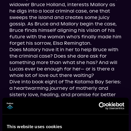
widower Bruce Holland, interests Mallory as 
he digs into a local criminal case, one that 
sweeps the island and creates some juicy 
gossip. As Bruce and Mallory begin the case, 
Bruce finds himself aligning his vision of his 
future with the woman who's finally made him 
forget his sorrow, Elsa Remington.

Does Mallory have it in her to help Bruce with 
the criminal case? Does she dare ask for 
something more than what she has? And will 
Lucas ever be enough for her— or is there a 
whole lot of love out there waiting?

Dive into book eight of The Katama Bay Series: 
a heartwarming journey of motherly and 
sisterly love, healing, and promise for better 
days, all on the island of Martha's Vineyard 
with its gorgeous ocean views, endless 
summer days, and a bubbly cast of islanders.
This website uses cookies