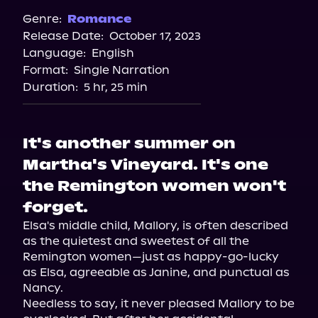
Spotify
Genre:
Romance
Release Date:
October 17, 2023
Storytel
Language:
English
Audiobooks.com
Format:
Single Narration
Duration:
5 hr, 25 min
It's another summer on
Martha's Vineyard. It's one
the Remington women won't
forget.
Elsa's middle child, Mallory, is often described 
as the quietest and sweetest of all the 
Remington women—just as happy-go-lucky 
as Elsa, agreeable as Janine, and punctual as 
Nancy.

Needless to say, it never pleased Mallory to be 