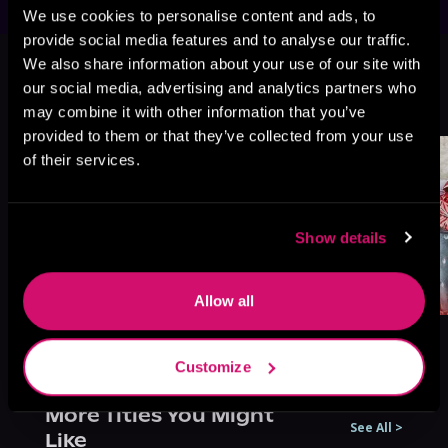
We use cookies to personalise content and ads, to
provide social media features and to analyse our traffic.
This book is part of
A Katama Bay
We also share information about your use of our site with
Series, Book 8
our social media, advertising and analytics partners who
Browse This Series
may combine it with other information that you’ve
provided to them or that they’ve collected from your use
of their services.
Show details
Allow all
Customize
More Titles You Might
See All
>
Like