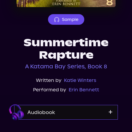
About Us
Sample
Summertime
Rapture
A Katama Bay Series, Book 8
Written by
Katie Winters
Performed by
Erin Bennett
Audiobook
Audible