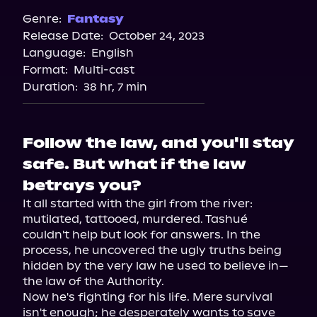
Spotify
Genre:
Fantasy
Release Date:
October 24, 2023
Storytel
Language:
English
Audiobooks.com
Format:
Multi-cast
Duration:
38 hr, 7 min
Follow the law, and you'll stay
safe. But what if the law
betrays you?
It all started with the girl from the river: 
mutilated, tattooed, murdered. Tashué 
couldn't help but look for answers. In the 
process, he uncovered the ugly truths being 
hidden by the very law he used to believe in—
the law of the Authority.

Now he's fighting for his life. Mere survival 
isn't enough; he desperately wants to save 