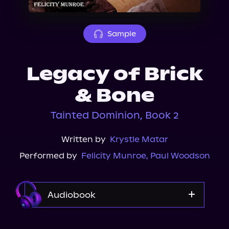
About Us
Sample
Legacy of Brick
& Bone
Tainted Dominion, Book 2
Written by
Krystle Matar
Performed by
Felicity Munroe
,
Paul Woodson
Audiobook
Audible