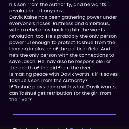
his son from the Authority, and he wants 
revolution—at any cost.

Davik Kaine has been gathering power under 
everyone's noses. Ruthless and ambitious, 
with a rebel army backing him, he wants 
revolution, too. He's probably the only person 
powerful enough to protect Tashué from the 
looming implosion of the political field. And 
he's the only person with the connections to 
save Jason. He may also be responsible for 
the death of the girl from the river.

Is making peace with Davik worth it if it saves 
Tashué's son from the Authority?

If Tashué plays along with what Davik wants, 
can Tashué get retribution for the girl from 
the river?