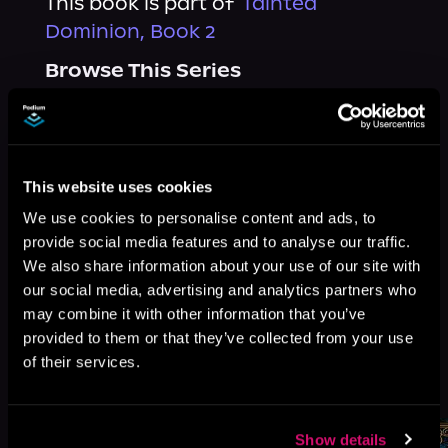
This book is part of
Tainted
Dominion, Book 2
Browse This Series
This website uses cookies
We use cookies to personalise content and ads, to
provide social media features and to analyse our traffic.
We also share information about your use of our site with
our social media, advertising and analytics partners who
may combine it with other information that you’ve
provided to them or that they’ve collected from your use
of their services.
More Titles You Might
See All
>
Like
Show details