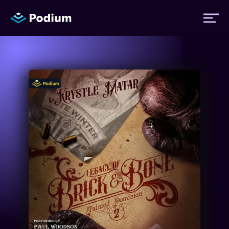
Titles
Authors
Performers
News
Events