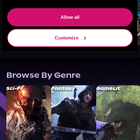
Allow all
Customize
Browse By Genre
Sci-Fi
Fantasy
GameLit