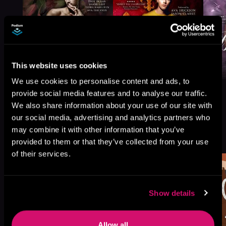
This website uses cookies
We use cookies to personalise content and ads, to
provide social media features and to analyse our traffic.
We also share information about your use of our site with
our social media, advertising and analytics partners who
More Titles You Might
may combine it with other information that you’ve
See All
>
Like
provided to them or that they’ve collected from your use
of their services.
Show details
Allow all