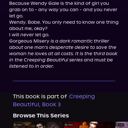
Because Wendy Gale is the kind of girl you 
grab on to - any way you can - and you never 
let go.

Wendy. Babe. You only need to know one thing 
about me, okay?

I will 
never
 let go.

Gorgeous Misery 
is a dark romantic thriller 
about one man's desperate desire to save the 
woman he loves at all costs. It is the third book 
in the Creeping Beautiful series and must be 
listened to in order.
This book is part of
Creeping
Beautiful, Book 3
Browse This Series