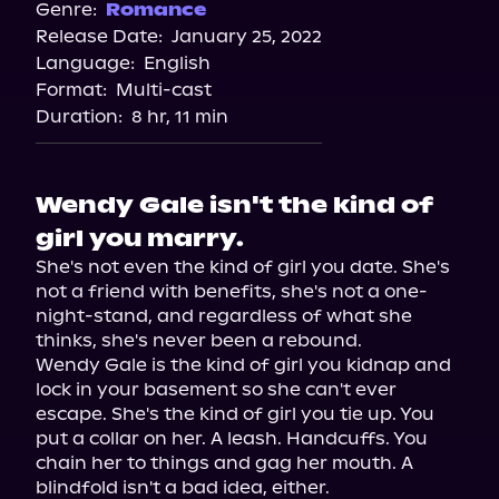
Genre:
Romance
Release Date:
January 25, 2022
Language:
English
Format:
Multi-cast
Duration:
8 hr, 11 min
Wendy Gale isn't the kind of
girl you marry.
She's not even the kind of girl you date. She's 
not a friend with benefits, she's not a one-
night-stand, and regardless of what she 
thinks, she's never been a rebound.

Wendy Gale is the kind of girl you kidnap and 
lock in your basement so she can't ever 
escape. She's the kind of girl you tie up. You 
put a collar on her. A leash. Handcuffs. You 
chain her to things and gag her mouth. A 
blindfold isn't a bad idea, either.
