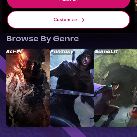
Customize
Browse By Genre
Sci-Fi
Fantasy
GameLit