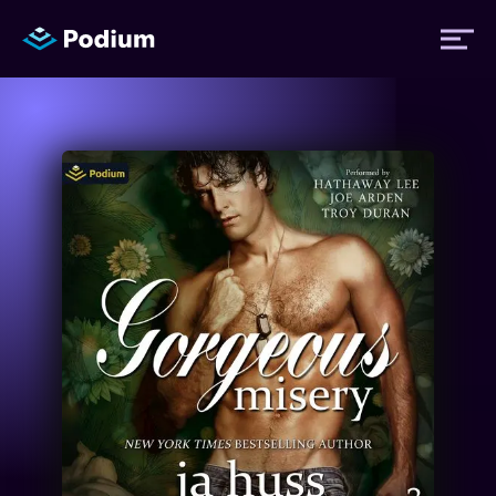
Titles
Authors
Performers
News
Events