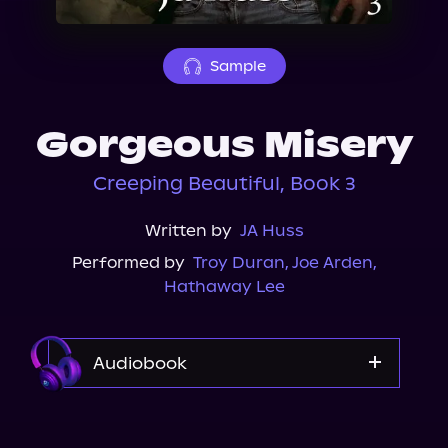
About Us
Sample
Gorgeous Misery
Creeping Beautiful, Book 3
Written by
JA Huss
Performed by
Troy Duran
,
Joe Arden
,
Hathaway Lee
Audiobook
Audible