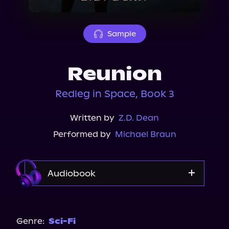
About Us
Sample
Reunion
Redleg in Space, Book 3
Written by
Z.D. Dean
Performed by
Michael Braun
Audiobook
Audible
Spotify
Genre:
Sci-Fi