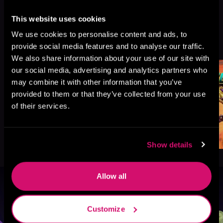
This website uses cookies
We use cookies to personalise content and ads, to
More Titles You Might
See All
>
provide social media features and to analyse our traffic.
Like
We also share information about your use of our site with
our social media, advertising and analytics partners who
may combine it with other information that you’ve
provided to them or that they’ve collected from your use
of their services.
Show details
Allow all
Browse By Genre
Customize
Sci-Fi
Fantasy
GameLit