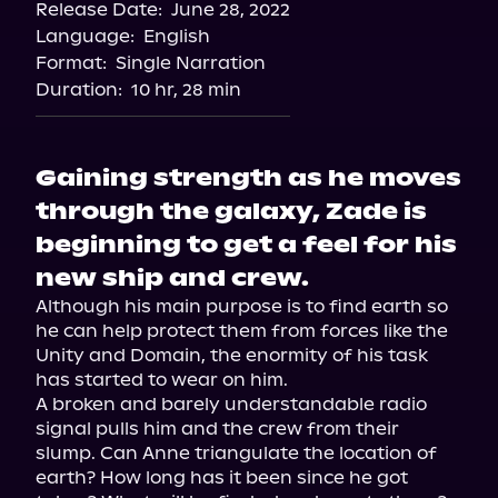
Release Date:
June 28, 2022
Storytel
Language:
English
Audiobooks.com
Format:
Single Narration
Duration:
10 hr, 28 min
Gaining strength as he moves
through the galaxy, Zade is
beginning to get a feel for his
new ship and crew.
Although his main purpose is to find earth so 
he can help protect them from forces like the 
Unity and Domain, the enormity of his task 
has started to wear on him.

A broken and barely understandable radio 
signal pulls him and the crew from their 
slump. Can Anne triangulate the location of 
earth? How long has it been since he got 