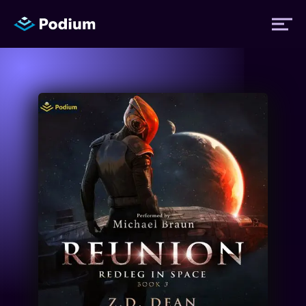
Titles
Authors
Performers
News
Events