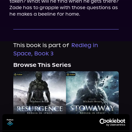
taken? What will he find when he gets there? 
Zade has to grapple with those questions as 
he makes a beeline for home.
This book is part of
Redleg in
Space, Book 3
Browse This Series