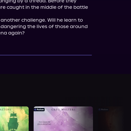
anging by a thread. Before they 
re caught in the middle of the battle 
nother challenge. Will he learn to 
ndangering the lives of those around 
ena again?