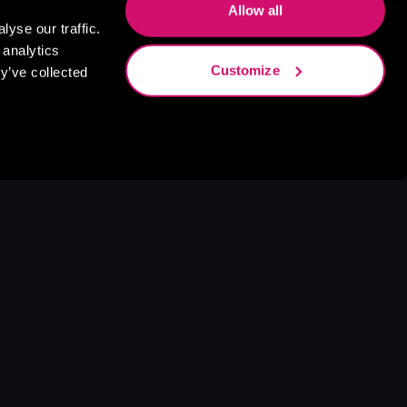
Allow all
yse our traffic.
 analytics
Customize
y’ve collected
s