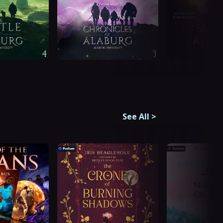
See All
>