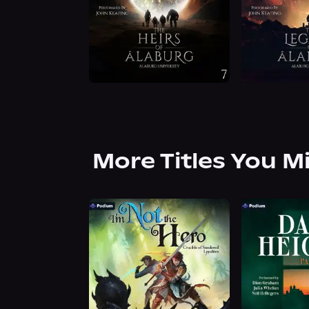
More Titles You M