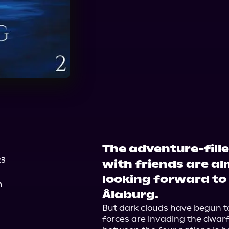
The adventure-fill
23
with friends are al
looking forward to
n
Âlaburg.
But dark clouds have begun to
forces are invading the dwarf 