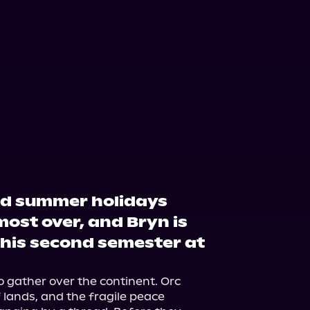
ed summer holidays
most over, and Bryn is
 his second semester at
 gather over the continent. Orc 
lands, and the fragile peace 