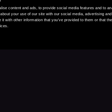
ise content and ads, to provide social media features and to anal
about your use of our site with our social media, advertising and
t with other information that you’ve provided to them or that the
ices.
Stay Up to Date
with your favorite stories and storyteller
Subscribe