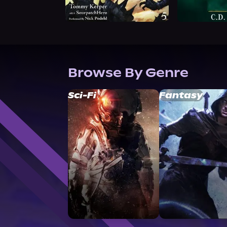
Browse By Genre
Sci-Fi
Fantasy