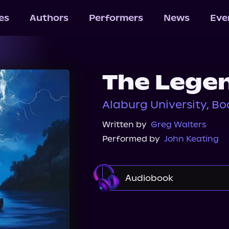
les
Authors
Performers
News
Eve
The Legen
Alaburg University, Bo
Written by
Greg Walters
Performed by
John Keating
Audiobook
Audible
Spotify