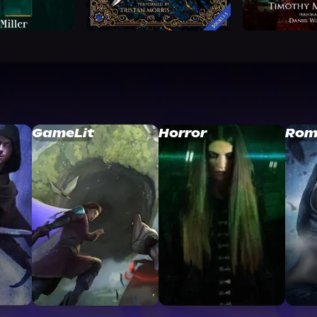
GameLit
Horror
Rom