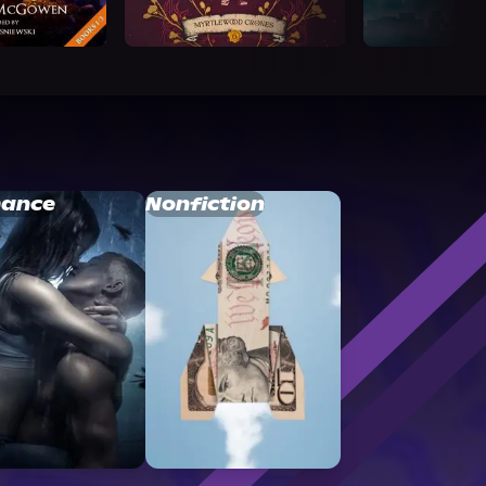
ance
Nonfiction