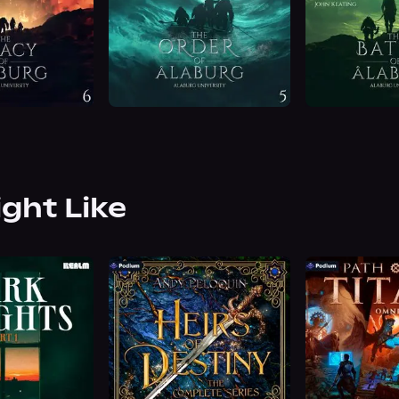
ight Like