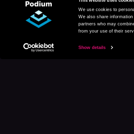
We use cookies to personal
We also share information 
partners who may combine i
from your use of their serv
Show details