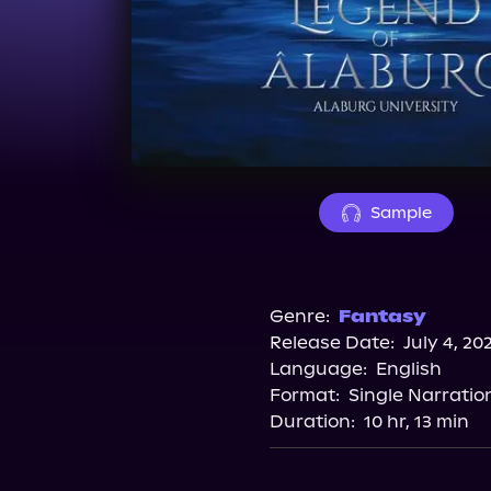
Sample
Genre:
Fantasy
Release Date:
July 4, 20
Language:
English
Format:
Single Narratio
Duration:
10 hr, 13 min