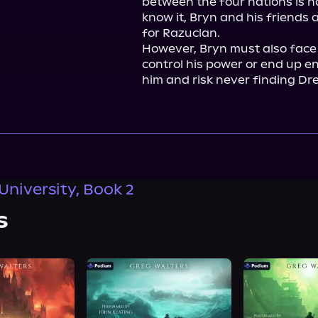
between the four nations is h
know it, Bryn and his friends a
for Razuclan.

However, Bryn must also face a
control his power or end up e
him and risk never finding Dr
University, Book 2
s