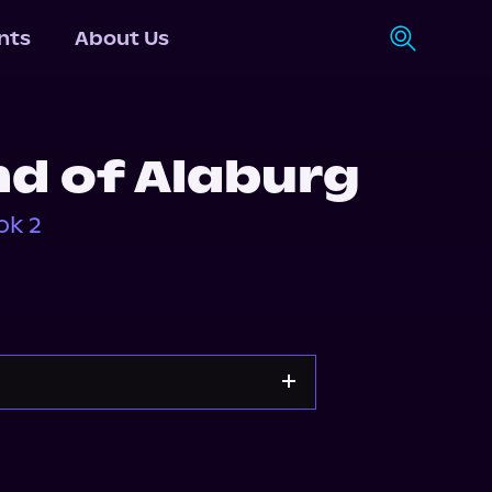
nts
About Us
d of Alaburg
ok 2
Storytel
Audiobooks.com