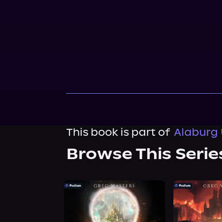
This book is part of
Alaburg 
Browse This Serie