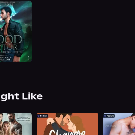
ight Like