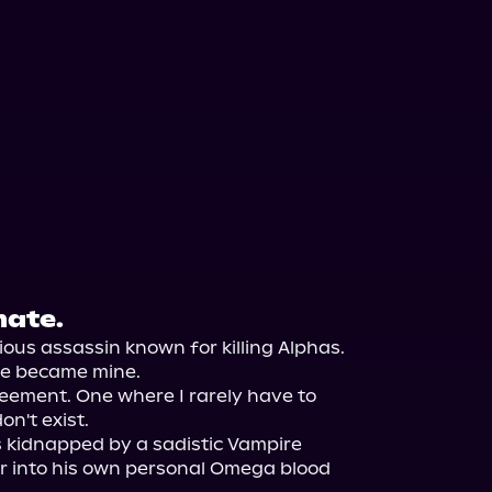
mate.
ous assassin known for killing Alphas. 
he became mine.

eement. One where I rarely have to 
n't exist.

s kidnapped by a sadistic Vampire 
r into his own personal Omega blood 