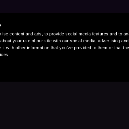
s
ise content and ads, to provide social media features and to anal
about your use of our site with our social media, advertising and
t with other information that you’ve provided to them or that the
ices.
Stay Up to Date
with your favorite stories and storyteller