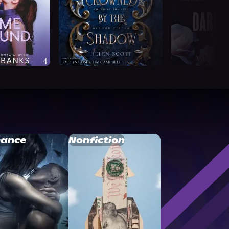
ance
Nonfiction