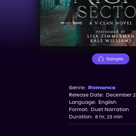
Sample
Genre:
Romance
Release Date:
December 26
Language:
English
Format:
Duet Narration
Duration:
8 hr, 23 min