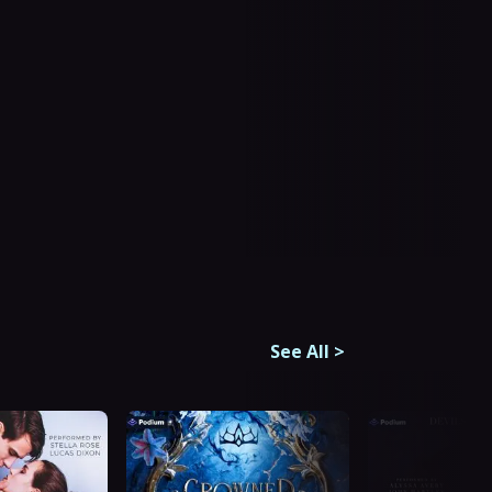
See All
>