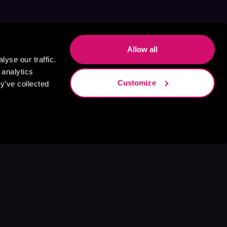
Allow all
yse our traffic.
 analytics
Customize
y’ve collected
s