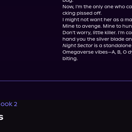
bag.

Now, I'm the only one who ca
cking pissed off.

I might not want her as a mat
Mine to avenge. Mine to hunt
Don't worry, little killer. I'm 
Night Sector
 is a standalone
Omegaverse vibes—A, B, O dy
biting.
Book 2
s