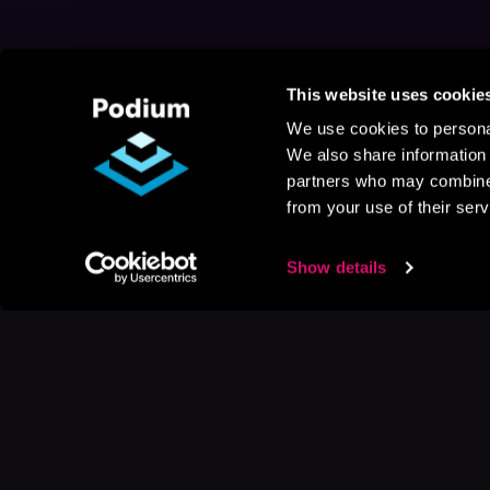
This website uses cookie
We use cookies to personal
We also share information 
partners who may combine i
from your use of their serv
Show details