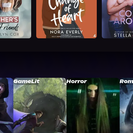
GameLit
Horror
Rom