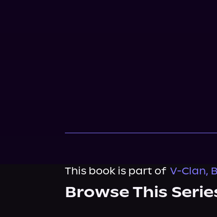
This book is part of
V-Clan, 
Browse This Serie