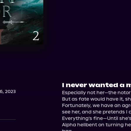
I never wanted a 
, 2023
Especially not her—the notori
But as fate would have it, s
Fortunately, we have an agr
see her, and she pretends I do
Everything's fine—Until she'
Alpha hellbent on turning he