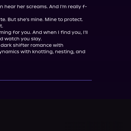
n hear her screams. And I'm really f-
e. But she's mine. Mine to protect. 
.

coming for you. And when I find you, I'll 
 dark shifter romance with 
namics with knotting, nesting, and 