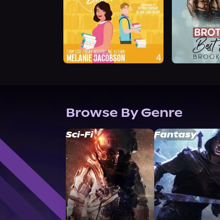
Browse By Genre
Sci-Fi
Fantasy