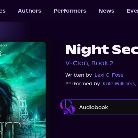
les
Authors
Performers
News
Eve
Night Se
V-Clan, Book 2
Written by
Lexi C. Foss
Performed by
Kale Williams
,
Audiobook
Audible
Spotify