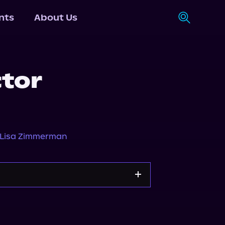
nts
About Us
ctor
Lisa Zimmerman
Storytel
Audiobooks.com