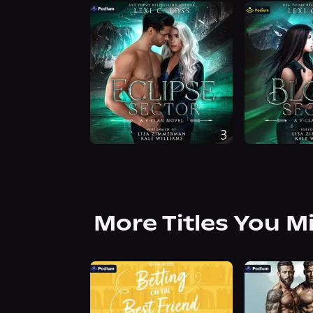
More Titles You M