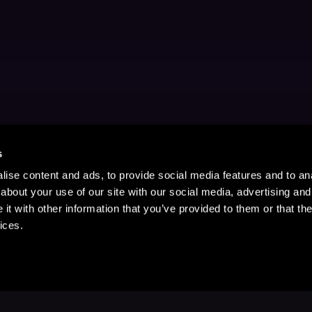
s
ise content and ads, to provide social media features and to anal
about your use of our site with our social media, advertising and
t with other information that you’ve provided to them or that the
ices.