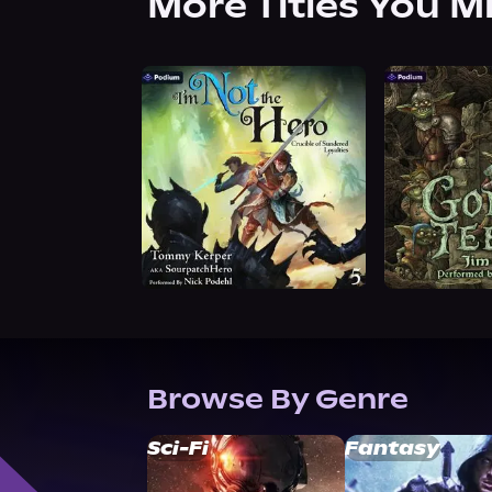
More Titles You M
Browse By Genre
Sci-Fi
Fantasy