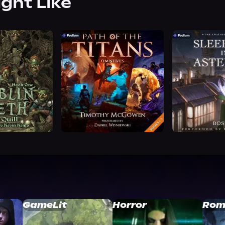
ight Like
GameLit
Horror
Rom