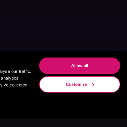
Allow all
yse our traffic.
 analytics
Customize
y’ve collected