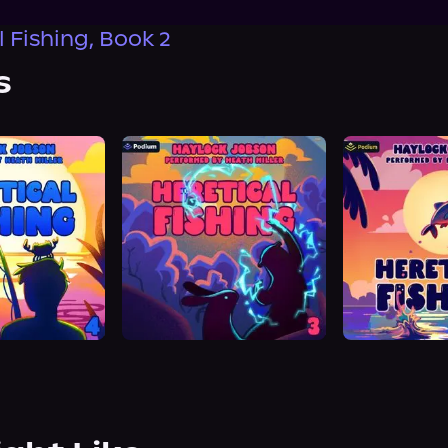
 Fishing, Book 2
s