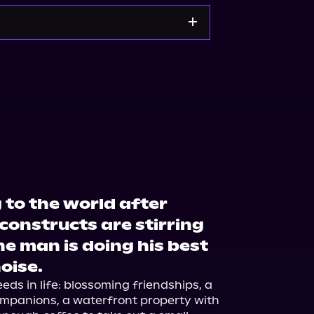
Noble
Bookshop.org
 to the world after
 constructs are stirring
ne man is doing his best
noise.
ds in life: blossoming friendships, a 
mpanions, a waterfront property with 