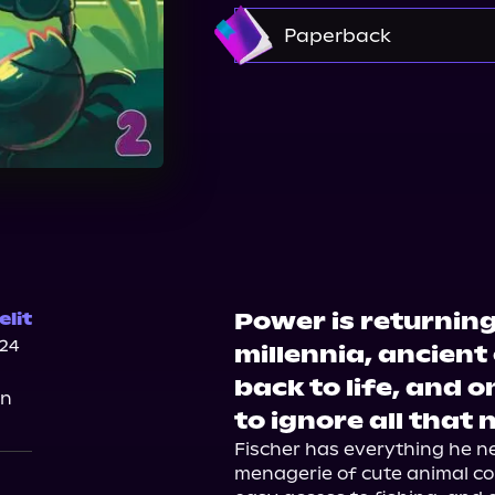
Amazon
Paperback
Amazon
Barnes & 
Walmart
Power is returning
lit
024
millennia, ancient
back to life, and o
on
to ignore all that 
Fischer has everything he nee
menagerie of cute animal co