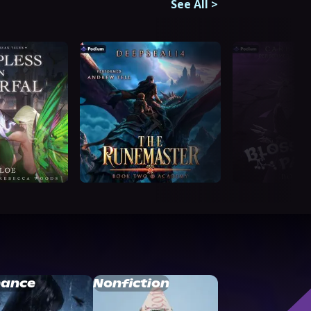
See All
>
ance
Nonfiction