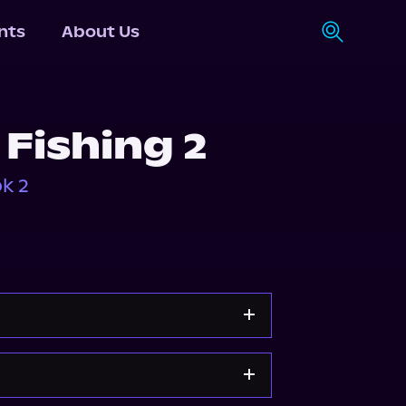
nts
About Us
 Fishing 2
k 2
Apple Books
Storytel