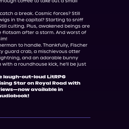
enough coffee to take out a small 
catch a break. Cosmic forces? Still 
gs in the capital? Starting to sniff 
till culting. Plus, awakened beings are 
 flotsam after a storm. And worst of 
him!
isherman to handle. Thankfully, Fischer 
ty guard crab, a mischievous otter 
lightning, and an adorable bunny 
with a roundhouse kick, he'll be just 
e laugh-out-loud LitRPG 
sing Star on Royal Road with 
views—now available in 
audiobook!