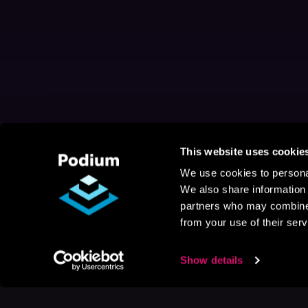
This website uses cookie
We use cookies to personal
We also share information 
partners who may combine i
from your use of their serv
Show details