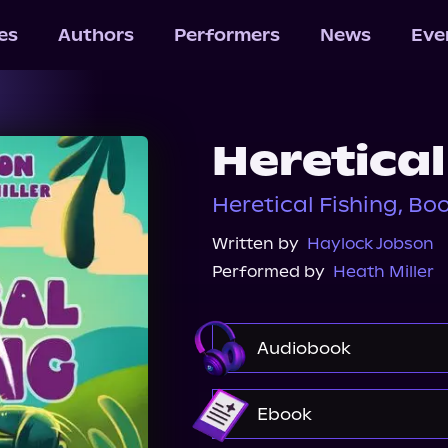
les
Authors
Performers
News
Eve
Heretical
Heretical Fishing, Boo
Written by
Haylock Jobson
Performed by
Heath Miller
Audiobook
Audible
Spotify
Ebook
Audiobooks.com