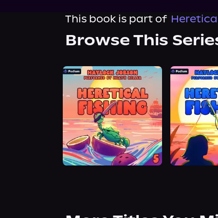
This book is part of
Heretical
Browse This Serie