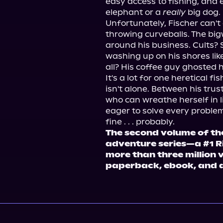
easy access to fishing, and 
elephant or a 
really
 big dog.
Unfortunately, Fischer can't 
throwing curveballs. The bigwi
around his business. Cults? S
washing up on his shores like
all? His coffee guy ghosted 
It's a lot for one heretical f
isn't alone. Between his trus
who can wreathe herself in 
eager to solve every problem 
fine . . . probably.
The second volume of th
adventure series—a #1 Ri
more than three million 
paperback, ebook, and 