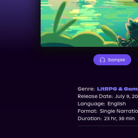
Sample
Genre:
LitRPG & Game
Release Date:
July 9, 2
Language:
English
Format:
Single Narrati
Duration:
23 hr, 36 min