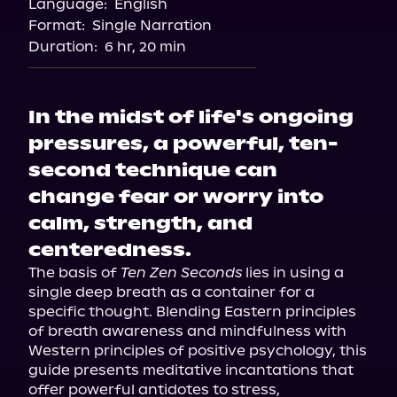
Language:
English
Storytel
Format:
Single Narration
Audiobooks.com
Duration:
6 hr, 20 min
In the midst of life's ongoing
pressures, a powerful, ten-
second technique can
change fear or worry into
calm, strength, and
centeredness.
The basis of 
Ten Zen Seconds 
lies in using a 
single deep breath as a container for a 
specific thought. Blending Eastern principles 
of breath awareness and mindfulness with 
Western principles of positive psychology, this 
guide presents meditative incantations that 
offer powerful antidotes to stress, 