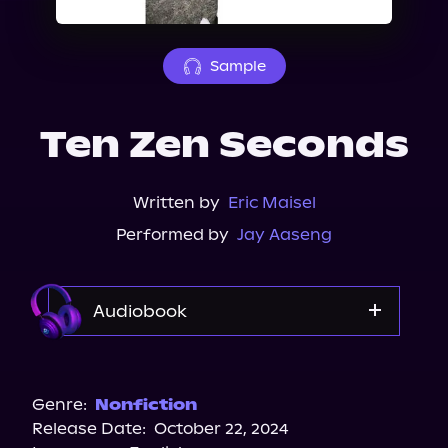
About Us
Sample
Ten Zen Seconds
Written by
Eric Maisel
Performed by
Jay Aaseng
Audiobook
Audible
Spotify
Genre:
Nonfiction
Release Date:
October 22, 2024
Apple Books