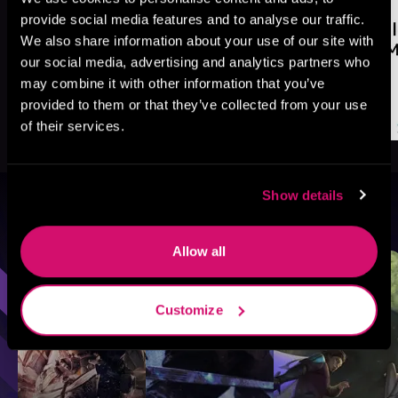
provide social media features and to analyse our traffic.
We also share information about your use of our site with
our social media, advertising and analytics partners who
may combine it with other information that you’ve
provided to them or that they’ve collected from your use
of their services.
Show details
Browse By Genre
Allow all
Sci-Fi
Fantasy
GameLit
Customize