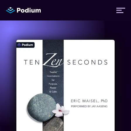
Titles
Authors
Performers
News
Events