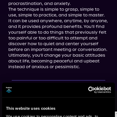
procrastination, and anxiety.

The technique is simple to grasp, simple to 
use, simple to practice, and simple to master. 
It can be used anywhere, anytime, by anyone, 
and it provides profound benefits. You'll find 
yourself able to do things that previously felt 
too painful or too difficult to attempt and 
discover how to quiet and center yourself 
before an important meeting or conversation. 
Ultimately, you'll change your basic attitudes 
about life, becoming peaceful and upbeat 
instead of anxious or pessimistic.
More Titles You Might
See All
>
Like
This website uses cookies
We use cookies to personalise content and ads, to