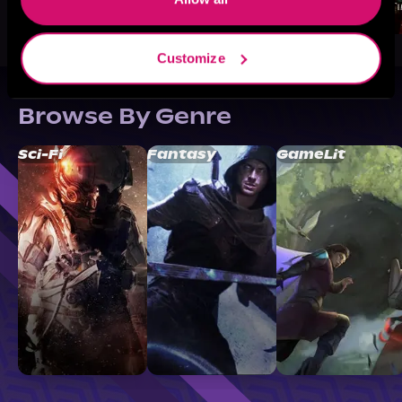
Customize
Browse By Genre
Sci-Fi
Fantasy
GameLit