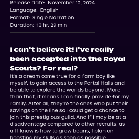
Release Date:
November 12, 2024
Language:
English
Format:
Single Narration
Duration:
13 hr, 29 min
I can't believe it! I've really
been accepted into the Royal
Scouts? For real?
It's a dream come true for a farm boy like 
myself, to gain access to the Portal Halls and 
be able to explore the worlds beyond. More 
than that, it means I can finally provide for my 
family. After all, they're the ones who put their 
savings on the line so I could get a chance to 
join this prestigious guild. And if I may be at a 
disadvantage compared to other recruits, as 
all I know is how to grow beans, I plan on 
boosting my skills as soon as possible.
