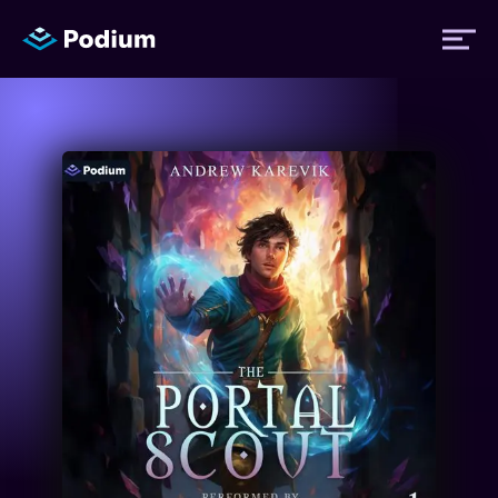
Titles
Authors
Performers
News
Events