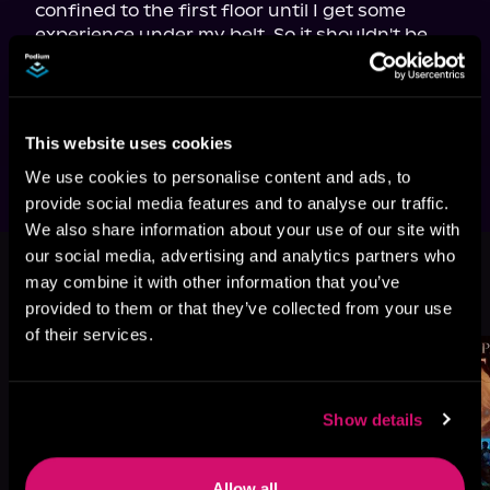
confined to the first floor until I get some 
experience under my belt. So it shouldn't be 
too hard. Or should it? They wouldn't want to 
send a novice to his death now, would they?

*Unlocks portal*

Here goes nothing!
This website uses cookies
We use cookies to personalise content and ads, to
provide social media features and to analyse our traffic.
We also share information about your use of our site with
our social media, advertising and analytics partners who
More Titles You Might
may combine it with other information that you’ve
See All
>
provided to them or that they’ve collected from your use
Like
of their services.
Show details
Allow all