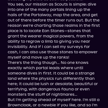
You see, our mission as Scouts is simple: dive 
into one of the many portals lining up the 
halls of the Portalway, map the area, and get 
out of there before the timer runs out. But the 
reason we're charting those realms in the first 
place is to locate Eon Stones—stones that 
grant the wearer magical powers, from the 
ability to regrow a limb to giving you near 
invisibility. And if I can sell my surveys for 
cash, I can also use those stones to empower 
myself and move up the ranks!

There's the thing though… No one knows 
exactly which portal leads where until 
someone dives in first. It could be a strange 
land where the physics run differently than 
here; it could be lush or desolate, beautiful or 
terrifying, with dangerous fauna or even 
monsters the stuff of nightmares…

But I'm getting ahead of myself here. I'm still a 
Browncloak, or a newbie if you like, and so I'm 