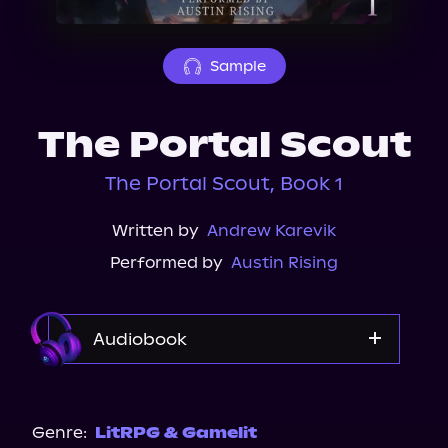
About Us
Sample
The Portal Scout
The Portal Scout, Book 1
Written by
Andrew Karevik
Performed by
Austin Rising
Audiobook
Audible
Genre:
LitRPG & Gamelit