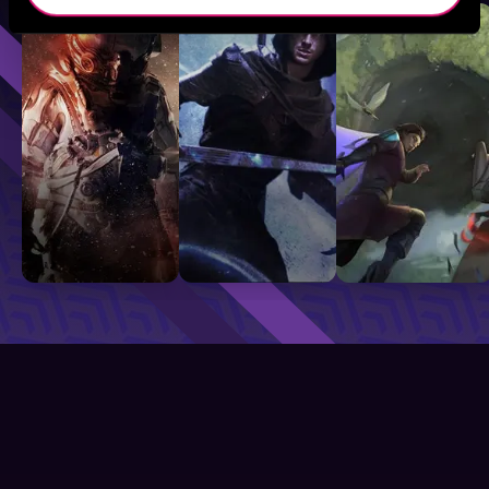
Sci-Fi
Fantasy
GameLit