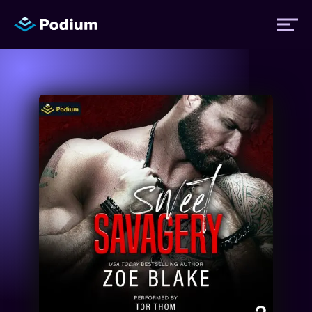
Titles
Authors
Performers
News
Events