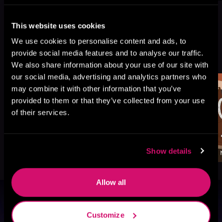
This website uses cookies
We use cookies to personalise content and ads, to
More Titles You Might
provide social media features and to analyse our traffic.
See All
>
Like
We also share information about your use of our site with
our social media, advertising and analytics partners who
may combine it with other information that you’ve
provided to them or that they’ve collected from your use
of their services.
Show details
Allow all
Browse By Genre
Customize