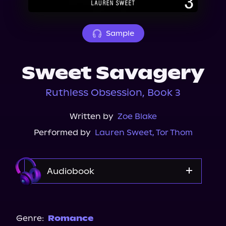
About Us
Sample
Sweet Savagery
Ruthless Obsession, Book 3
Written by
Zoe Blake
Performed by
Lauren Sweet
,
Tor Thom
Audiobook
Audible
Genre:
Romance