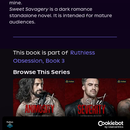
mine.
Sweet Savagery
 is a dark romance 
standalone novel. It is intended for mature 
audiences.
This book is part of
Ruthless
Obsession, Book 3
Browse This Series