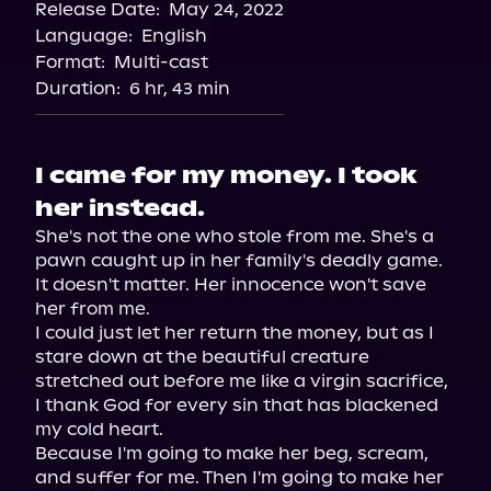
Release Date:
May 24, 2022
Language:
English
Format:
Multi-cast
Duration:
6 hr, 43 min
I came for my money. I took
her instead.
She's not the one who stole from me. She's a 
pawn caught up in her family's deadly game. 
It doesn't matter. Her innocence won't save 
her from me.
I could just let her return the money, but as I 
stare down at the beautiful creature 
stretched out before me like a virgin sacrifice, 
I thank God for every sin that has blackened 
my cold heart.
Because I'm going to make her beg, scream, 
and suffer for me. Then I'm going to make her 