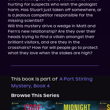
hurting for suspects who wish the geologist 
harm. Has Stuart just taken off somewhere, or 
is a jealous competitor responsible for the 
missing scientist?
Will this mystery drive a wedge in Matt and 
Fern's new relationship? Are they over their 
heads trying to find a villain amongst their 
brilliant visitors, and are they in the 
crosshairs? How far will people go to protect 
what they love when the stakes are high?
This book is part of
A Port Stirling
Mystery, Book 4
Browse This Series