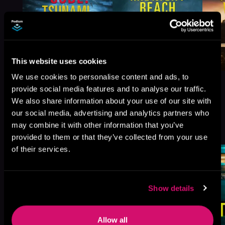
This website uses cookies
We use cookies to personalise content and ads, to
provide social media features and to analyse our traffic.
We also share information about your use of our site with
our social media, advertising and analytics partners who
More Titles You Might
may combine it with other information that you’ve
See All
>
Like
provided to them or that they’ve collected from your use
of their services.
Show details
Allow all