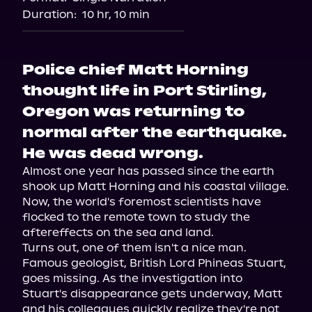
Audiobooks.com
Duration:
10 hr, 10 min
Police chief Matt Horning
thought life in Port Stirling,
Oregon was returning to
normal after the earthquake.
He was dead wrong.
Almost one year has passed since the earth 
shook up Matt Horning and his coastal village. 
Now, the world's foremost scientists have 
flocked to the remote town to study the 
aftereffects on the sea and land.
Turns out, one of them isn't a nice man. 
Famous geologist, British Lord Phineas Stuart, 
goes missing. As the investigation into 
Stuart's disappearance gets underway, Matt 
and his colleagues quickly realize they're not 