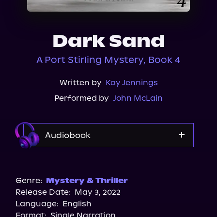
About Us
Dark Sand
A Port Stirling Mystery, Book 4
Written by
Kay Jennings
Performed by
John McLain
Audiobook
Audible
Spotify
Genre:
Mystery & Thriller
Release Date:
May 3, 2022
Apple Books
Language:
English
Storytel
Format:
Single Narration