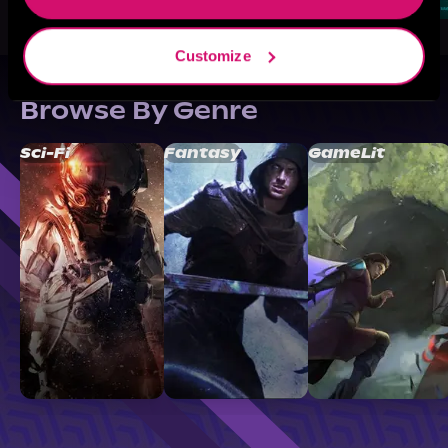
Customize
Browse By Genre
Sci-Fi
Fantasy
GameLit