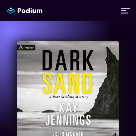
Titles
Authors
Performers
News
Events