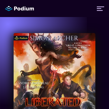
Titles
Authors
Performers
News
Events