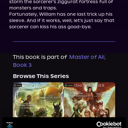
storm the sorcerer's ziggurat fortress full of 
monsters and traps.

Fortunately, William has one last trick up his 
sleeve. And if it works, well, let's just say that 
sorcerer can kiss his ass good-bye.
This book is part of
Master of All,
Book 3
Browse This Series