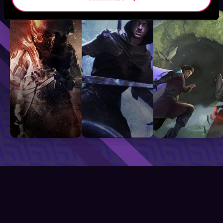
Sci-Fi
Fantasy
GameLit