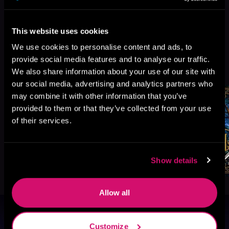
This website uses cookies
We use cookies to personalise content and ads, to
provide social media features and to analyse our traffic.
More Titles You Might
See All
>
We also share information about your use of our site with
Like
our social media, advertising and analytics partners who
may combine it with other information that you’ve
provided to them or that they’ve collected from your use
of their services.
Show details
Allow all
Browse By Genre
Customize