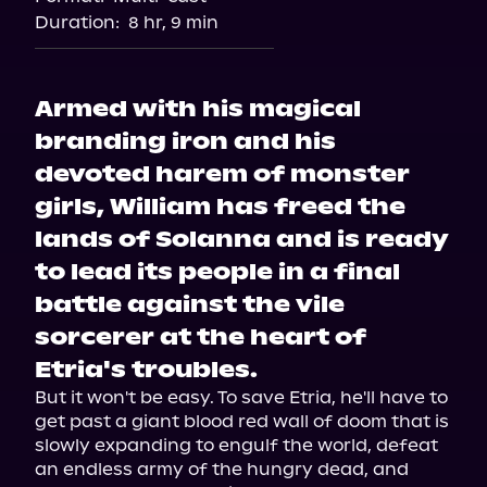
Duration:
8 hr, 9 min
Armed with his magical
branding iron and his
devoted harem of monster
girls, William has freed the
lands of Solanna and is ready
to lead its people in a final
battle against the vile
sorcerer at the heart of
Etria's troubles.
But it won't be easy. To save Etria, he'll have to 
get past a giant blood red wall of doom that is 
slowly expanding to engulf the world, defeat 
an endless army of the hungry dead, and 