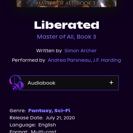
About Us
Liberated
Master of All, Book 3
Written by
Simon Archer
Performed by
Andrea Parsneau
,
J.F. Harding
Audiobook
Audible
Genre:
Fantasy
,
Sci-Fi
Release Date:
July 21, 2020
Language:
English
Format:
Multi-cast