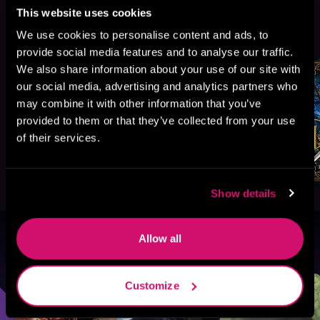
This website uses cookies
More Titles You Might
See All
>
We use cookies to personalise content and ads, to
Like
provide social media features and to analyse our traffic.
We also share information about your use of our site with
our social media, advertising and analytics partners who
may combine it with other information that you’ve
provided to them or that they’ve collected from your use
of their services.
Show details
Allow all
Browse By Genre
Sci-Fi
Fantasy
GameLit
Customize