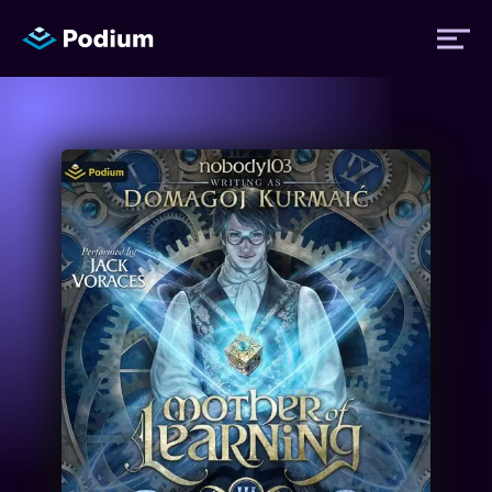
Titles
Authors
Performers
News
Events