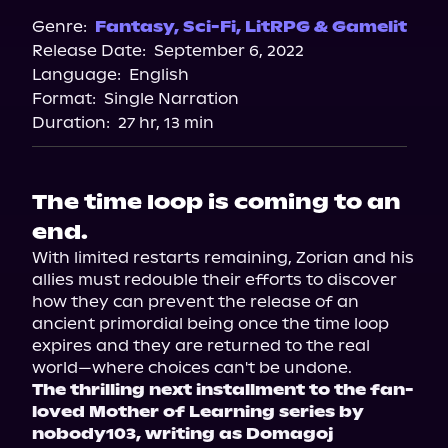
Spotify
Genre:
Fantasy
,
Sci-Fi
,
LitRPG & Gamelit
Release Date:
September 6, 2022
Apple Books
Language:
English
Storytel
Format:
Single Narration
Audiobooks.com
Duration:
27 hr, 13 min
The time loop is coming to an
end.
With limited restarts remaining, Zorian and his 
allies must redouble their efforts to discover 
how they can prevent the release of an 
ancient primordial being once the time loop 
expires and they are returned to the real 
The thrilling next installment to the fan-
loved Mother of Learning series by 
nobody103, writing as Domagoj 