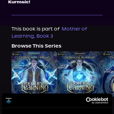
Kurmaic!
This book is part of
Mother of
Learning, Book 3
Browse This Series