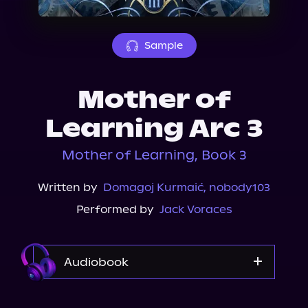
About Us
Sample
Mother of
Learning Arc 3
Mother of Learning, Book 3
Written by
Domagoj Kurmaić
,
nobody103
Performed by
Jack Voraces
Audiobook
Audible