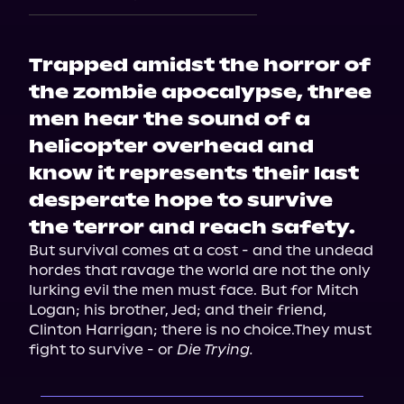
Trapped amidst the horror of
the zombie apocalypse, three
men hear the sound of a
helicopter overhead and
know it represents their last
desperate hope to survive
the terror and reach safety.
But survival comes at a cost - and the undead 
hordes that ravage the world are not the only 
lurking evil the men must face. But for Mitch 
Logan; his brother, Jed; and their friend, 
Clinton Harrigan; there is no choice.They must 
fight to survive - or 
Die Trying.