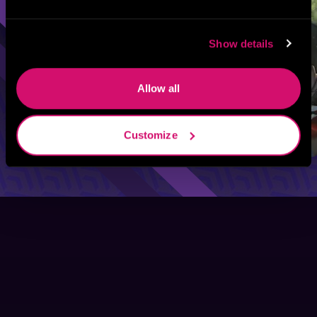
Show details
Allow all
Customize