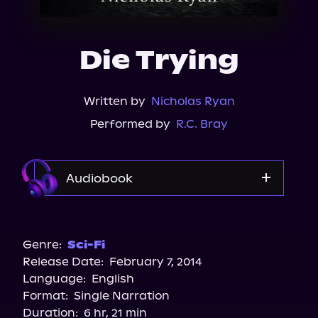
About Us
Die Trying
Written by
Nicholas Ryan
Performed by
R.C. Bray
Audiobook
Audible
Spotify
Genre:
Sci-Fi
Release Date:
February 7, 2014
Apple Books
Language:
English
Storytel
Format:
Single Narration
Audiobooks.com
Duration:
6 hr, 21 min