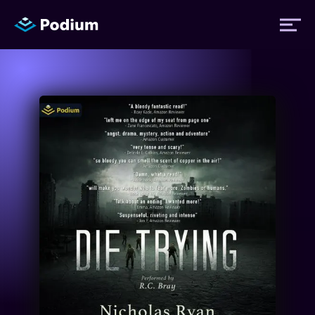
Titles
Authors
Performers
News
Events