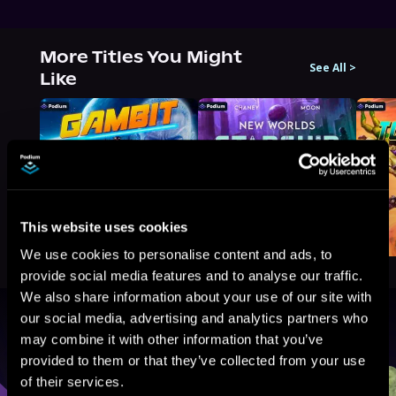
More Titles You Might
See All
>
Like
This website uses cookies
We use cookies to personalise content and ads, to
provide social media features and to analyse our traffic.
We also share information about your use of our site with
our social media, advertising and analytics partners who
Browse By Genre
may combine it with other information that you’ve
provided to them or that they’ve collected from your use
Sci-Fi
Fantasy
GameLit
of their services.