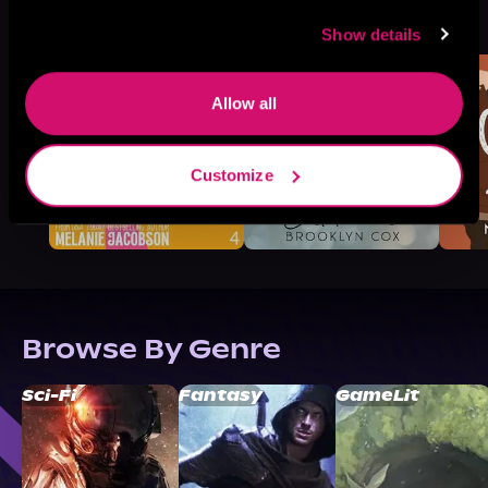
More Titles You Might
See All
>
Like
Show details
Allow all
Customize
Browse By Genre
Sci-Fi
Fantasy
GameLit