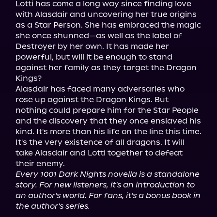
Lotti has come a long way since finding love 
with Alasdair and uncovering her true origins 
as a Star Person. She has embraced the magic 
she once shunned—as well as the label of 
Destroyer by her own. It has made her 
powerful, but will it be enough to stand 
against her family as they target the Dragon 
Kings?

Alasdair has faced many adversaries who 
rose up against the Dragon Kings. But 
nothing could prepare him for the Star People 
and the discovery that they once enslaved his 
kind. It's more than his life on the line this time. 
It's the very existence of all dragons. It will 
take Alasdair and Lotti together to defeat 
Every 1001 Dark Nights novella is a standalone 
story. For new listeners, it's an introduction to 
an author's world. For fans, it's a bonus book in 
the author's series.