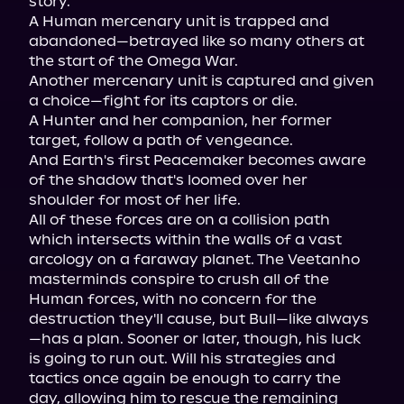
story.

A Human mercenary unit is trapped and 
abandoned—betrayed like so many others at 
the start of the Omega War.

Another mercenary unit is captured and given 
a choice—fight for its captors or die.

A Hunter and her companion, her former 
target, follow a path of vengeance.

And Earth's first Peacemaker becomes aware 
of the shadow that's loomed over her 
shoulder for most of her life.

All of these forces are on a collision path 
which intersects within the walls of a vast 
arcology on a faraway planet. The Veetanho 
masterminds conspire to crush all of the 
Human forces, with no concern for the 
destruction they'll cause, but Bull—like always
—has a plan. Sooner or later, though, his luck 
is going to run out. Will his strategies and 
tactics once again be enough to carry the 
day, allowing him to rescue the remaining 