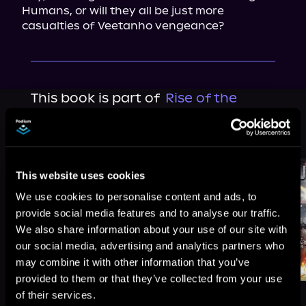
Humans, or will they all be just more 
casualties of Veetanho vengeance?
This book is part of
Rise of the
Peacemakers, Book 8
Browse This Series
This website uses cookies
We use cookies to personalise content and ads, to
provide social media features and to analyse our traffic.
We also share information about your use of our site with
our social media, advertising and analytics partners who
may combine it with other information that you’ve
provided to them or that they’ve collected from your use
of their services.