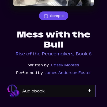
About Us
Sample
Mess with the
Bull
Rise of the Peacemakers, Book 8
Written by
Casey Moores
Performed by
James Anderson Foster
Audiobook
Audible