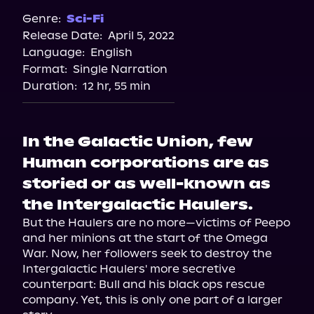
Spotify
Genre:
Sci-Fi
Release Date:
April 5, 2022
Storytel
Language:
English
Audiobooks.com
Format:
Single Narration
Duration:
12 hr, 55 min
In the Galactic Union, few
Human corporations are as
storied or as well-known as
the Intergalactic Haulers.
But the Haulers are no more—victims of Peepo 
and her minions at the start of the Omega 
War. Now, her followers seek to destroy the 
Intergalactic Haulers' more secretive 
counterpart: Bull and his black ops rescue 
company. Yet, this is only one part of a larger 