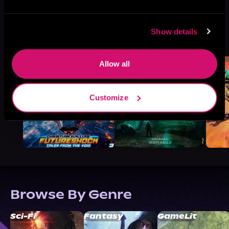
More Titles You Might
Show details
See All
>
Like
Allow all
Customize
Browse By Genre
Sci-Fi
Fantasy
GameLit