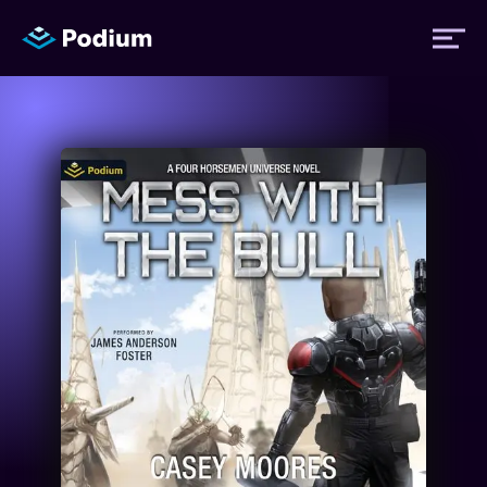
Titles
Authors
Performers
News
Events