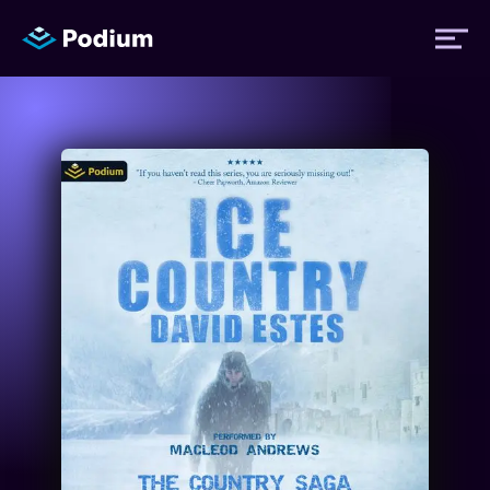
Titles
Authors
Performers
News
Events