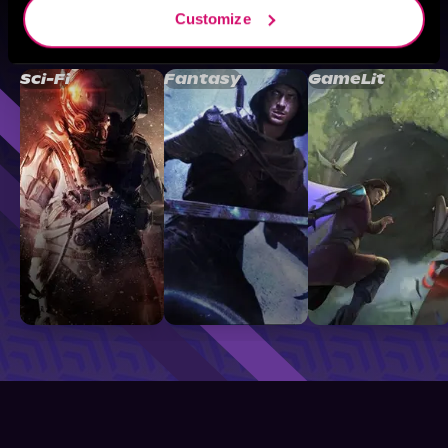
Customize
Browse By Genre
Sci-Fi
Fantasy
GameLit