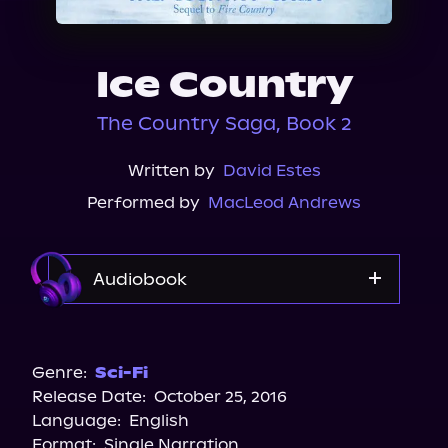
About Us
Ice Country
The Country Saga, Book 2
Written by
David Estes
Performed by
MacLeod Andrews
Audiobook
Audible
Spotify
Genre:
Sci-Fi
Release Date:
October 25, 2016
Apple Books
Language:
English
Storytel
Format:
Single Narration