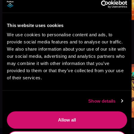
This website uses cookies
We use cookies to personalise content and ads, to
provide social media features and to analyse our traffic.
We also share information about your use of our site with
More Titles You Might
See All
>
our social media, advertising and analytics partners who
Like
may combine it with other information that you’ve
provided to them or that they’ve collected from your use
of their services.
Show details
Allow all