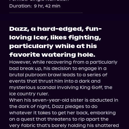
Audiobooks.com
Duration:
9 hr, 42 min
Dazz, a hard-edged, fun-
loving Icer, likes fighting,
particularly while at his
favorite watering hole.
However, while recovering from a particularly 
bad break up, his decision to engage in a 
brutal pubroom brawl leads to a series of 
events that thrust him into a dark and 
mysterious scandal involving King Goff, the 
ice country ruler.

When his seven-year-old sister is abducted in 
the dark of night, Dazz pledges to do 
whatever it takes to get her back, embarking 
on a quest that threatens to rip apart the 
very fabric that's barely holding his shattered 