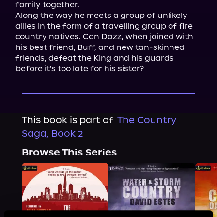
family together.

Along the way he meets a group of unlikely 
allies in the form of a travelling group of fire 
country natives. Can Dazz, when joined with 
his best friend, Buff, and new tan-skinned 
friends, defeat the King and his guards 
before it's too late for his sister?
This book is part of
The Country
Saga, Book 2
Browse This Series