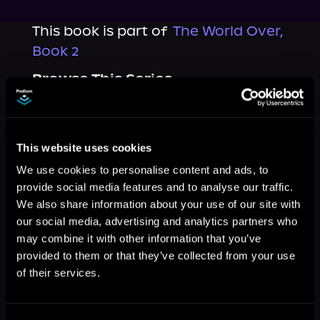
This book is part of
The World Over,
Book 2
Browse This Series
This website uses cookies
We use cookies to personalise content and ads, to
provide social media features and to analyse our traffic.
We also share information about your use of our site with
our social media, advertising and analytics partners who
may combine it with other information that you’ve
provided to them or that they’ve collected from your use
of their services.
More Titles You Might
See All
>
Like