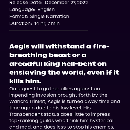
Release Date:
December 27, 2022
Language:
English
Format:
Single Narration
Duration:
14 hr, 7 min
Aegis will withstand a fire-
breathing beast or a
dreadful king hell-bent on
enslaving the world, even if it
kills him.
On a quest to gather allies against an 
impending invasion brought forth by the 
Warlord Trinket, Aegis is turned away time and 
time again due to his low level. His 
Transcendent status does little to impress 
top-ranking guilds who think him hysterical 
and mad, and does less to stop his enemies, 