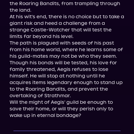
the Roaring Bandits, from trampling through 
the land.

At his wit's end, there is no choice but to take a 
giant risk and heed a challenge from a 
strange Castle-Watcher that will test the 
limits far beyond his level.

The path is plagued with seeds of his past 
from his home world, where he learns some of 
his guild-mates may not be who they seem.

Though his bonds will be tested, his love for 
family threatened, Aegis refuses to lose 
himself. He will stop at nothing until he 
acquires items legendary enough to stand up 
to the Roaring Bandits, and prevent the 
overtaking of Strathmar.

Will the might of Aegis' guild be enough to 
save their home, or will they perish only to 
wake up in eternal bondage?