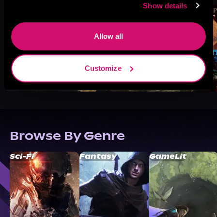
Show details
Allow all
Customize
Browse By Genre
Sci-Fi
Fantasy
GameLit