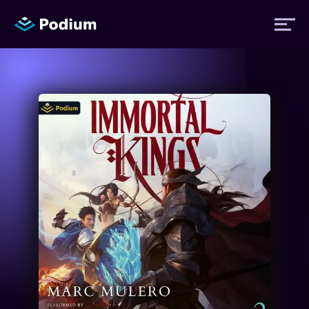
Titles
Authors
Performers
News
Events