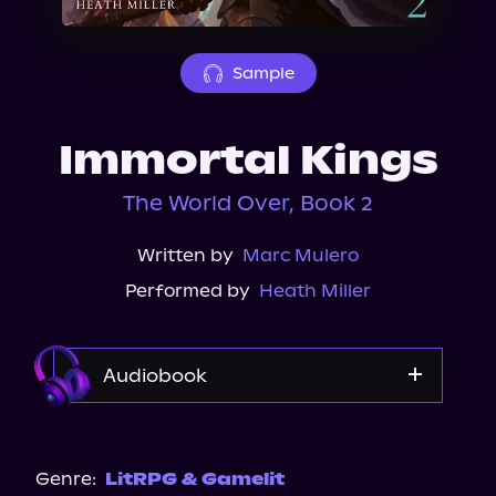
About Us
Sample
Immortal Kings
The World Over, Book 2
Written by
Marc Mulero
Performed by
Heath Miller
Audiobook
Audible
Genre:
LitRPG & Gamelit