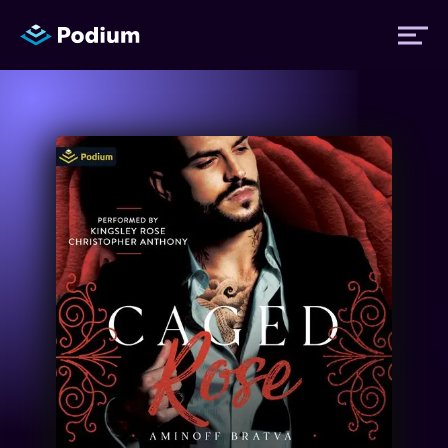
Titles
Authors
Performers
News
Events