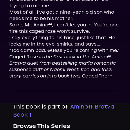
trying to ruin me.

Most of all, I've got a nine-year-old son who 
needs me to be his mother.

So no, Mr. Aminoff, I can't let you in. You're one 
fire this caged rose won't survive.

I say everything to his face, just like that. He 
looks me in the eye, smirks, and says…

"Too damn bad. Guess you're coming with me."

Caged Rose 
is the first book in the Aminoff 
Bratva duet from bestselling mafia romantic 
suspense author Naomi West. Kon and Iris's 
story carries on into book two,
 Caged Thorn.
This book is part of
Aminoff Bratva,
Book 1
Browse This Series