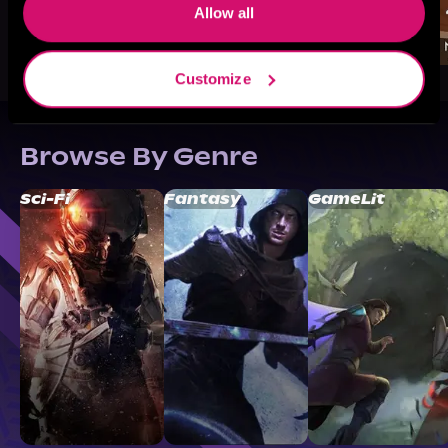
Allow all
Customize
Browse By Genre
Sci-Fi
Fantasy
GameLit