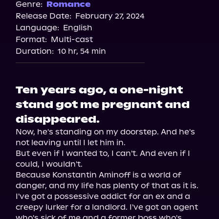
Spotify
Genre:
Romance
Release Date:
February 27, 2024
Apple Books
Language:
English
Storytel
Format:
Multi-cast
Audiobooks.com
Duration:
10 hr, 54 min
Ten years ago, a one-night
stand got me pregnant and
disappeared.
Now, he's standing on my doorstep. And he's 
not leaving until I let him in.

But even if I wanted to, I can't. And even if I 
could, I wouldn't.

Because Konstantin Aminoff is a world of 
danger, and my life has plenty of that as it is.

I've got a possessive addict for an ex and a 
creepy lurker for a landlord. I've got an agent 
who's sick of me and a former boss who's 