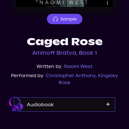
About Us
Sample
Caged Rose
Aminoff Bratva, Book 1
Written by
Naomi West
Performed by
Christopher Anthony
,
Kingsley
Rose
Audiobook
Audible