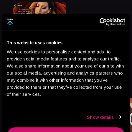
This website uses cookies
We use cookies to personalise content and ads, to
provide social media features and to analyse our traffic.
We also share information about your use of our site with
our social media, advertising and analytics partners who
may combine it with other information that you’ve
More Titles You Might
provided to them or that they’ve collected from your use
See All
>
Like
of their services.
Show details