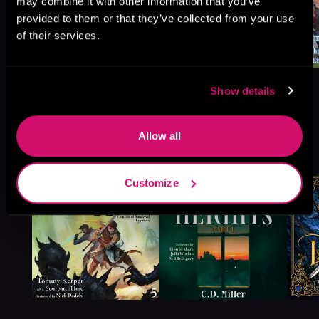
may combine it with other information that you’ve
provided to them or that they’ve collected from your use
of their services.
Show details
Allow all
More Titles You Might
See All
>
Like
Customize