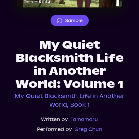
About Us
Sample
My Quiet
Blacksmith Life
in Another
World: Volume 1
My Quiet Blacksmith Life in Another
World, Book 1
Written by
Tamamaru
Performed by
Greg Chun