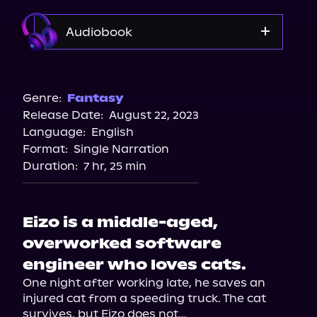
Audiobook
Audible Plus
Spotify
Genre:
Fantasy
Release Date:
August 22, 2023
Apple Books
Language:
English
Storytel
Format:
Single Narration
Audiobooks.com
Duration:
7 hr, 25 min
Eizo is a middle-aged,
overworked software
engineer who loves cats.
One night after working late, he saves an 
injured cat from a speeding truck. The cat 
survives, but Eizo does not...
