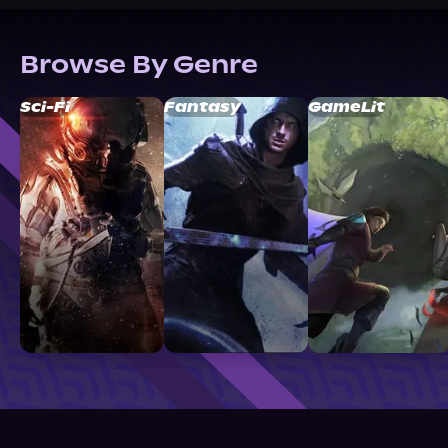
Browse By Genre
Sci-Fi
Fantasy
GameLit