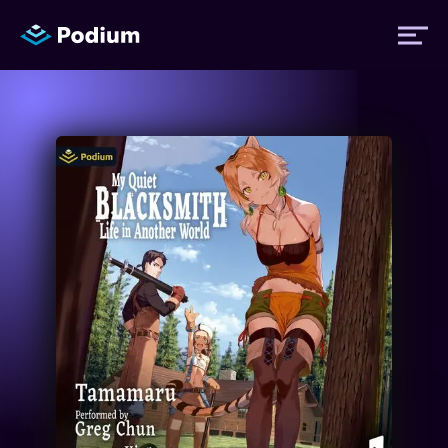
Titles
Authors
Performers
News
Events