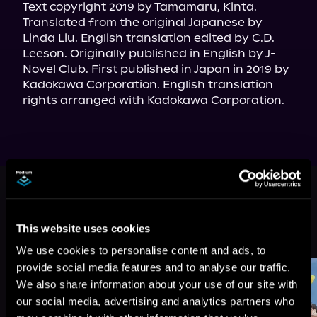
Text copyright 2019 by Tamamaru, Kinta. 
Translated from the original Japanese by 
Linda Liu. English translation edited by C.D. 
Leeson. Originally published in English by J-
Novel Club. First published in Japan in 2019 by 
Kadokawa Corporation. English translation 
rights arranged with Kadokawa Corporation.
This book is part of
My Quiet
Blacksmith Life in Another World,
Book 1
This website uses cookies
Browse This Series
We use cookies to personalise content and ads, to
provide social media features and to analyse our traffic.
We also share information about your use of our site with
our social media, advertising and analytics partners who