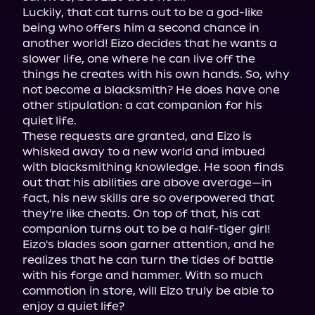
Luckily, that cat turns out to be a god-like 
being who offers him a second chance in 
another world! Eizo decides that he wants a 
slower life, one where he can live off the 
things he creates with his own hands. So, why 
not become a blacksmith? He does have one 
other stipulation: a cat companion for his 
quiet life.

These requests are granted, and Eizo is 
whisked away to a new world and imbued 
with blacksmithing knowledge. He soon finds 
out that his abilities are above average—in 
fact, his new skills are so overpowered that 
they're like cheats. On top of that, his cat 
companion turns out to be a half-tiger girl!

Eizo's blades soon garner attention, and he 
realizes that he can turn the tides of battle 
with his forge and hammer. With so much 
commotion in store, will Eizo truly be able to 
enjoy a quiet life?
