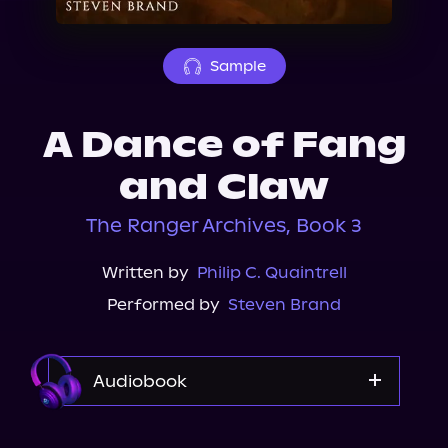
About Us
Sample
A Dance of Fang
and Claw
The Ranger Archives, Book 3
Written by
Philip C. Quaintrell
Performed by
Steven Brand
Audiobook
Audible