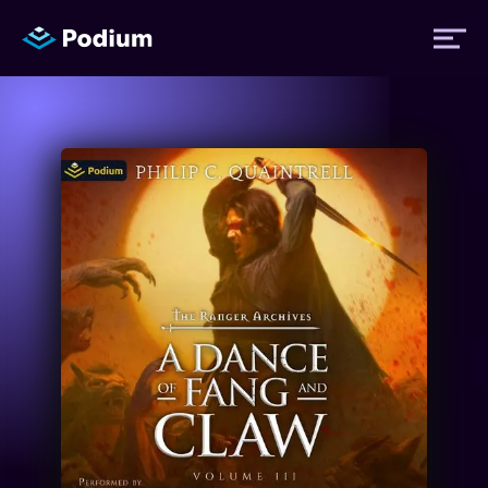
Titles
Authors
Performers
News
Events