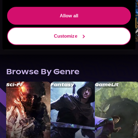
Allow all
Customize
Browse By Genre
Sci-Fi
Fantasy
GameLit