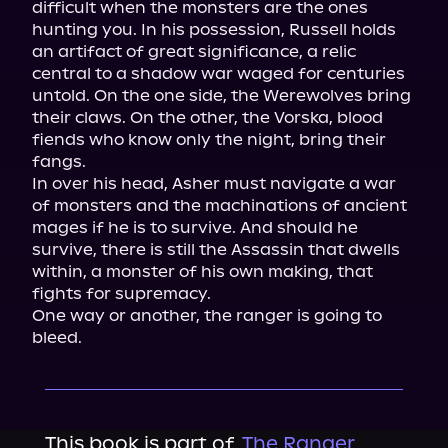
difficult when the monsters are the ones 
hunting you. In his possession, Russell holds 
an artifact of great significance, a relic 
central to a shadow war waged for centuries 
untold. On the one side, the Werewolves bring 
their claws. On the other, the Vorska, blood 
fiends who know only the night, bring their 
fangs.

In over his head, Asher must navigate a war 
of monsters and the machinations of ancient 
mages if he is to survive. And should he 
survive, there is still the Assassin that dwells 
within, a monster of his own making, that 
fights for supremacy.

One way or another, the ranger is going to 
bleed.
This book is part of
The Ranger