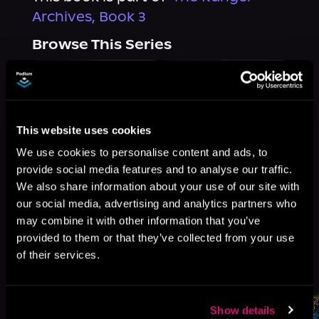
Archives, Book 3
Browse This Series
This website uses cookies
We use cookies to personalise content and ads, to
provide social media features and to analyse our traffic.
We also share information about your use of our site with
our social media, advertising and analytics partners who
may combine it with other information that you’ve
provided to them or that they’ve collected from your use
of their services.
More Titles You Might
See All
>
Like
Show details