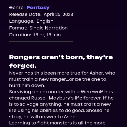
Genre:
Fantasy
Release Date:
April 25, 2023
Language:
English
Format:
Single Narration
Duration:
16 hr, 16 min
Rangers aren't born, they're
forged.
Never has this been more true for Asher, who 
must train a new ranger…or be the one to 
hunt him down.

Surviving an encounter with a Werewolf has 
changed Russell Maybury's life forever. If he 
is to salvage anything, he must craft a new 
life using his abilities to do good. Should he 
stray, he will answer to Asher.

Learning to fight monsters is all the more 