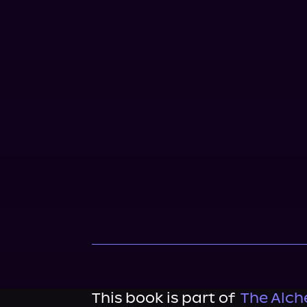
This book is part of
The Alch