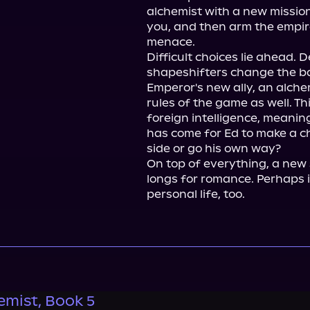
alchemist with a new mission. 
you, and then arm the empire
menace.

Difficult choices lie ahead.
shapeshifters change the ba
Emperor's new ally, an alche
rules of the game as well. Th
foreign intelligence, meaning
has come for Ed to make a cho
side or go his own way?

On top of everything, a new s
longs for romance. Perhaps it'
personal life, too.
emist, Book 5