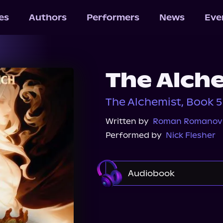
les
Authors
Performers
News
Eve
The Alche
The Alchemist, Book 5
Written by
Roman Romanov
Performed by
Nick Flesher
Audiobook
Audible