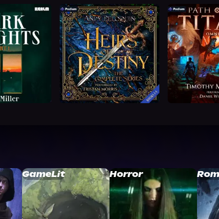
GameLit
Horror
Rom