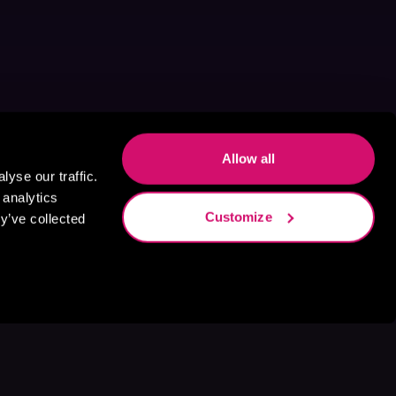
Allow all
yse our traffic.
 analytics
Customize
y’ve collected