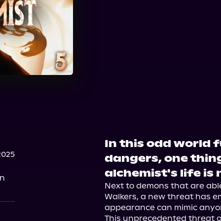
In this odd world 
2025
dangers, one thin
alchemist's life is
on
Next to demons that are abl
Walkers, a new threat has 
appearance can mimic anyon
This unprecedented threat on