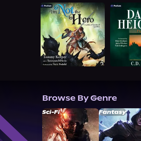
Browse By Genre
Sci-Fi
Fantasy