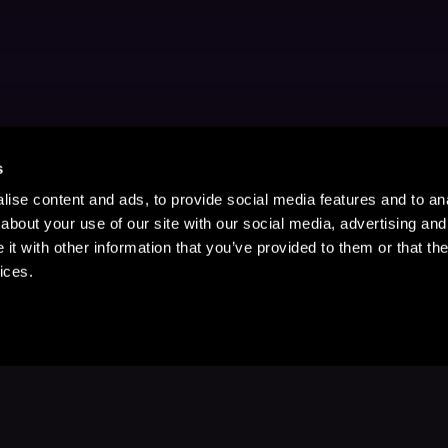
s
ise content and ads, to provide social media features and to anal
about your use of our site with our social media, advertising and
t with other information that you’ve provided to them or that the
ices.
Stay Up to Date