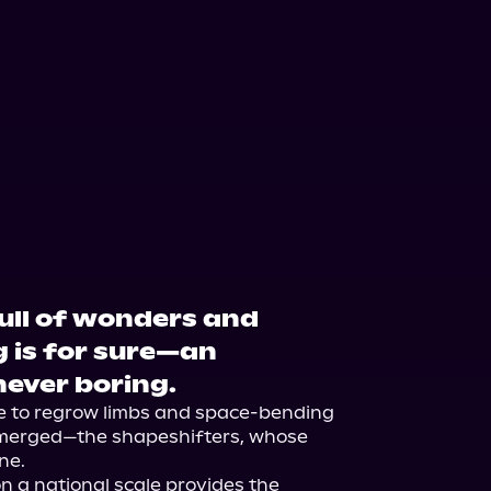
full of wonders and
g is for sure—an
 never boring.
e to regrow limbs and space-bending 
emerged—the shapeshifters, whose 
e.

 a national scale provides the 