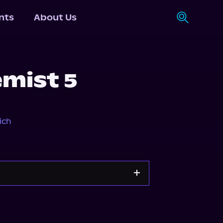
nts
About Us
mist 5
ich