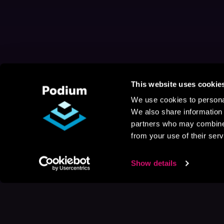
This website uses cookie
We use cookies to personal
We also share information 
partners who may combine i
from your use of their serv
Show details