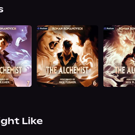
s
ight Like