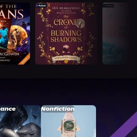
ance
Nonfiction