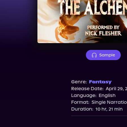
Sample
Genre:
Fantasy
Release Date:
April 29, 
Language:
English
Format:
Single Narrati
Duration:
10 hr, 21 min