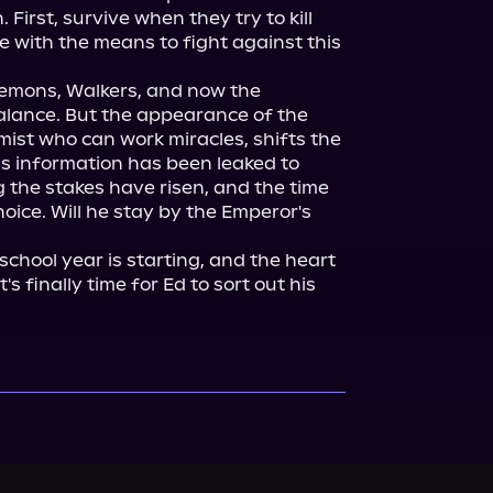
First, survive when they try to kill 
 with the means to fight against this 
 Demons, Walkers, and now the 
lance. But the appearance of the 
mist who can work miracles, shifts the 
is information has been leaked to 
 the stakes have risen, and the time 
ice. Will he stay by the Emperor's 
chool year is starting, and the heart 
s finally time for Ed to sort out his 