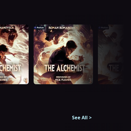
See All
>