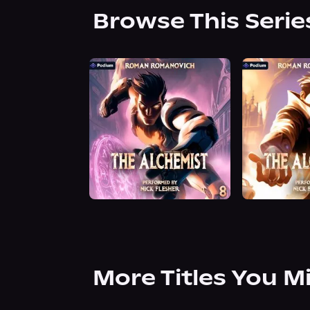
Browse This Serie
More Titles You M