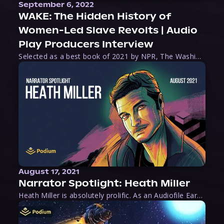
September 6, 2022
WAKE: The Hidden History of
Women-Led Slave Revolts | Audio
Play Producers Interview
Selected as a best book of 2021 by NPR, The Washington Post, Forbes, and Ms. Magazine, Wake is an imaginative tour-de-force that tells the powerful story of women-led slave revolts, and chronicles scholar Rebecca Hall’s efforts to uncover the truth about these women warriors who, until now, have been left out of the historical record. Originally published as part
August 17, 2021
Narrator Spotlight: Heath Miller
Heath Miller is absolutely prolific. As an Audiofile Earphones Award-Winner, he’s shown his stuff as an excellent voice artist. But he’s also the perfect performer in all respects, from the screen to stage to the booth. The man can juggle chainsaws, perform cabaret, and tweet like his life depends on it. What can’t he do?