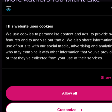
This website uses cookies
We use cookies to personalise content and ads, to provide s
Swati MH
Eva Marks
Kat Singleton
features and to analyse our traffic. We also share informatio
use of our site with our social media, advertising and analyti
who may combine it with other information that you’ve provi
or that they’ve collected from your use of their services.
Show 
Shannon Mae
Lois Autry
Allow all
Customize