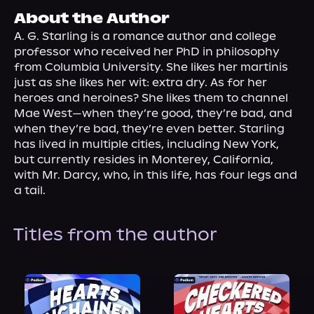
About Us
About the Author
A. G. Starling is a romance author and college 
professor who received her PhD in philosophy 
from Columbia University. She likes her martinis 
just as she likes her wit: extra dry. As for her 
heroes and heroines? She likes them to channel 
Mae West—when they’re good, they’re bad, and 
when they’re bad, they’re even better. Starling 
has lived in multiple cities, including New York, 
but currently resides in Monterey, California, 
with Mr. Darcy, who, in this life, has four legs and 
a tail.
Titles from the author