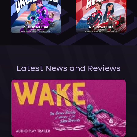
Latest News and Reviews