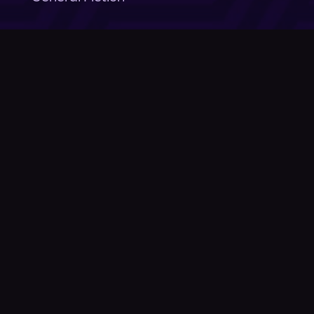
Company
About Us
News
© Podium Publishing 2026
Privacy Policy
Terms of Use
Accessibility Statement
As an Amazon Associate Podium earns from qualifying purchases