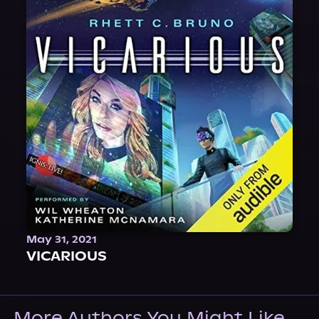
May 31, 2021
VICARIOUS
More Authors You Might Like