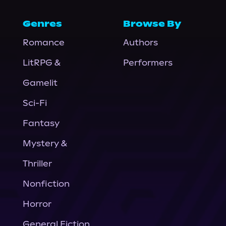
Genres
Browse By
Romance
Authors
LitRPG &
Performers
Gamelit
Sci-Fi
Fantasy
Mystery &
Thriller
Nonfiction
Horror
General Fiction