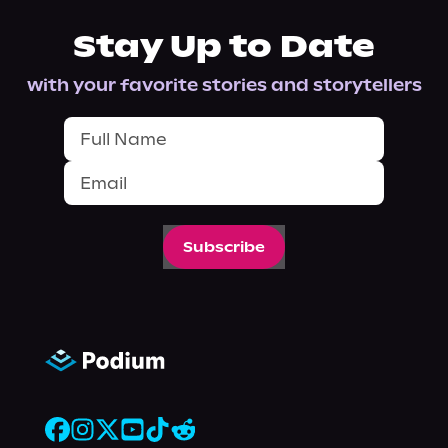
Stay Up to Date
with your favorite stories and storytellers
Subscribe