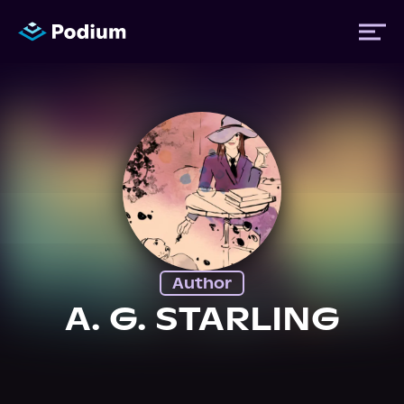
Titles
Authors
Performers
Author
News
A. G. STARLING
Events