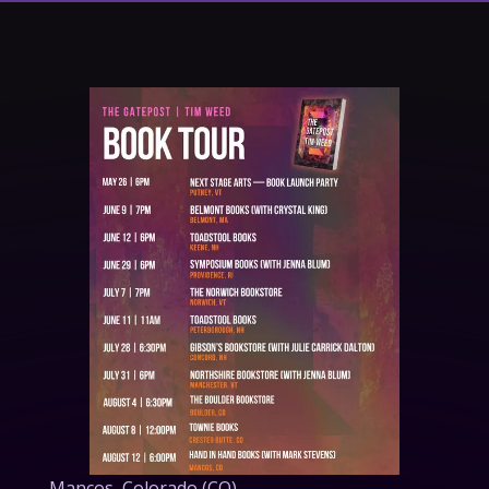
About Us
Mancos,
Colorado (CO)