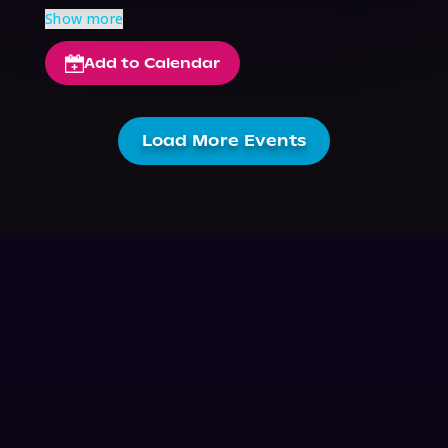
Show more
Add to Calendar
Load More Events