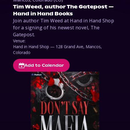
Tim Weed, author The Gatepost —
Hand in Hand Books
Join author Tim Weed at Hand in Hand Shop 
for a signing of his newest novel, The 
Gatepost. 
Venue:
Hand in Hand Shop — 128 Grand Ave, Mancos,
Colorado
Add to Calendar