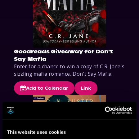
Goodreads Giveaway for Don't
Say Mafia
Enter for a chance to win a copy of C.R. Jane's 
sizzling mafia romance, Don't Say Mafia.
Add to Calendar
Link
This website uses cookies