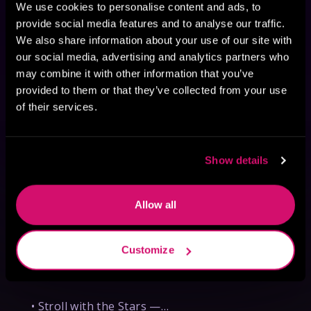
We use cookies to personalise content and ads, to
provide social media features and to analyse our traffic.
We also share information about your use of our site with
our social media, advertising and analytics partners who
may combine it with other information that you’ve
provided to them or that they’ve collected from your use
of their services.
C. N. Kuster, author of The
Show details
Bloodweaver — WorldCon
Appearances
Allow all
Don't miss your chance to meet C.N. Kuster, 
author of The Bloodweaver, during her visit 
to Los Angeles for WorldCon! While in town, 
Customize
she'll also be appearing at WorldCon on 
Thursday, August 27:

• Stroll with the Stars —…