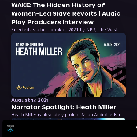
WAKE: The Hidden History of
Women-Led Slave Revolts | Audio
Play Producers Interview
Selected as a best book of 2021 by NPR, The Washington Post, Forbes, and Ms. Magazine, Wake is an imaginative tour-de-force that tells the powerful story of women-led slave revolts, and chronicles scholar Rebecca Hall’s efforts to uncover the truth about these women warriors who, until now, have been left out of the historical record. Originally published as part
August 17, 2021
Narrator Spotlight: Heath Miller
Heath Miller is absolutely prolific. As an Audiofile Earphones Award-Winner, he’s shown his stuff as an excellent voice artist. But he’s also the perfect performer in all respects, from the screen to stage to the booth. The man can juggle chainsaws, perform cabaret, and tweet like his life depends on it. What can’t he do?