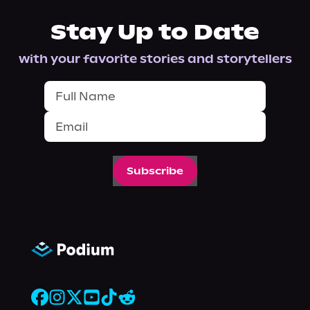
Stay Up to Date
with your favorite stories and storytellers
Subscribe