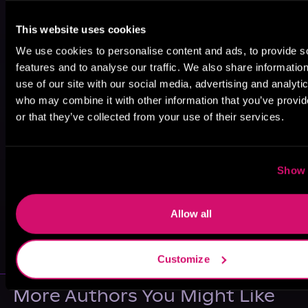
This website uses cookies
We use cookies to personalise content and ads, to provide s
features and to analyse our traffic. We also share informatio
use of our site with our social media, advertising and analyti
who may combine it with other information that you’ve provi
or that they’ve collected from your use of their services.
Show 
Allow all
May 31, 2021
VICARIOUS
Customize
More Authors You Might Like