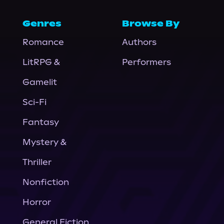
Genres
Browse By
Romance
Authors
LitRPG &
Performers
Gamelit
Sci-Fi
Fantasy
Mystery &
Thriller
Nonfiction
Horror
General Fiction