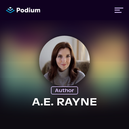
Titles
Authors
Performers
Author
News
A.E. RAYNE
Events