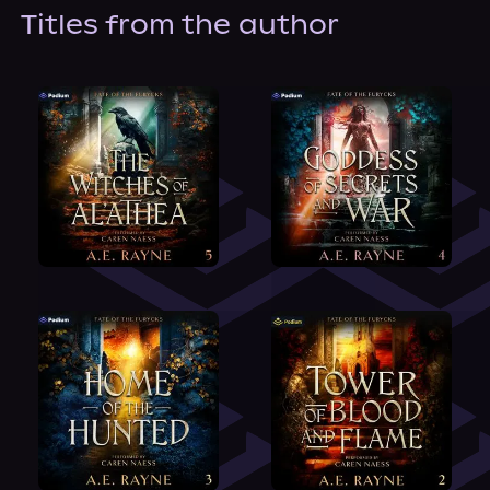
About Us
Titles from the author