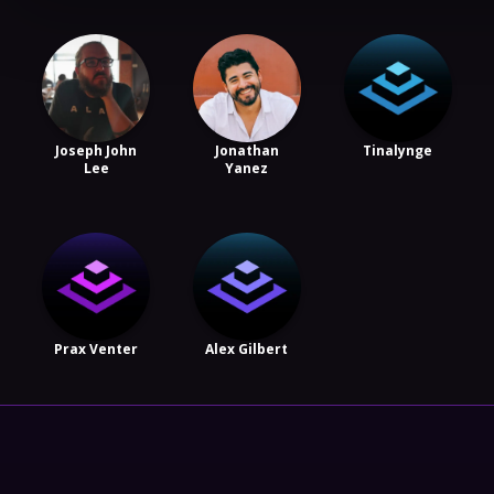
Joseph John
Jonathan
Tinalynge
Lee
Yanez
Prax Venter
Alex Gilbert