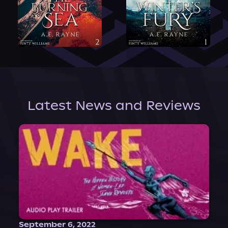
Latest News and Reviews
September 6, 2022