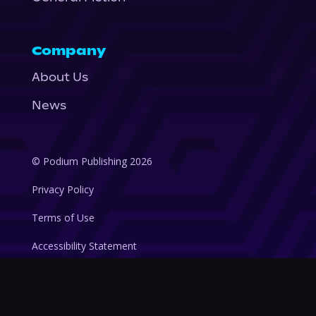
Company
About Us
News
© Podium Publishing 2026
Privacy Policy
Terms of Use
Accessibility Statement
As an Amazon Associate Podium earns from qualifying purchases