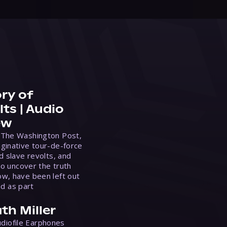
ry of
ts | Audio
ew
 The Washington Post,
ginative tour-de-force
d slave revolts, and
to uncover the truth
w, have been left out
ed as part
th Miller
Audiofile Earphones