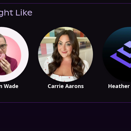
ght Like
n Wade
Carrie Aarons
Heather