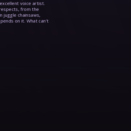
xcellent voice artist.
 respects, from the
n juggle chainsaws,
epends on it. What can’t