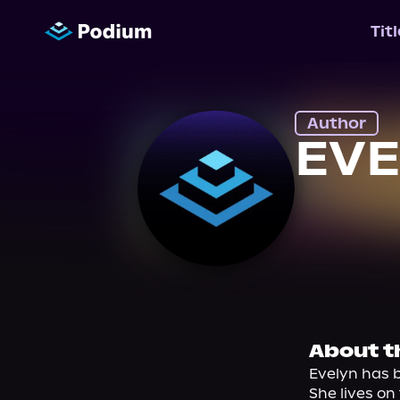
Tit
Author
EVE
About t
Evelyn has b
She lives on