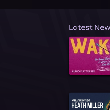
Latest New