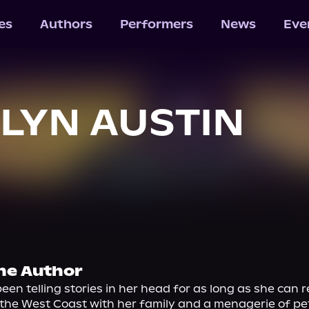
les
Authors
Performers
News
Eve
LYN AUSTIN
he Author
een telling stories in her head for as long as she can 
 the West Coast with her family and a menagerie of pet