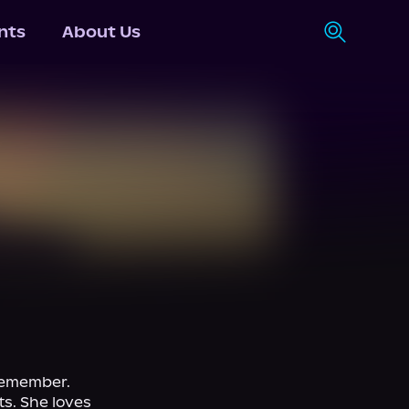
nts
About Us
remember. 
s. She loves 