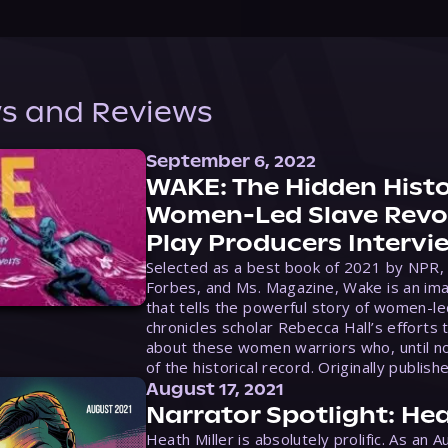
s and Reviews
September 6, 2022
WAKE: The Hidden Histo
Women-Led Slave Revol
Play Producers Intervi
Selected as a best book of 2021 by NPR,
Forbes, and Ms. Magazine, Wake is an ima
that tells the powerful story of women-le
chronicles scholar Rebecca Hall’s efforts 
about these women warriors who, until no
of the historical record. Originally publish
August 17, 2021
Narrator Spotlight: Hea
Heath Miller is absolutely prolific. As an 