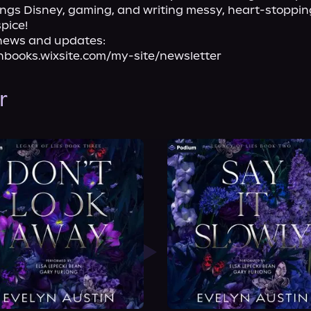
things Disney, gaming, and writing messy, heart-stoppi
spice!
news and updates:

nbooks.wixsite.com/my-site/newsletter
r