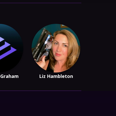
 Graham
Liz Hambleton