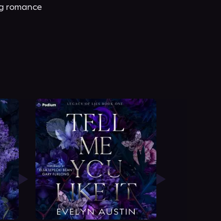
ng romance 