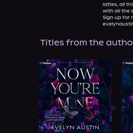
lattes, all 
with all the 
Sign up for 
evelynausti
Titles from the autho