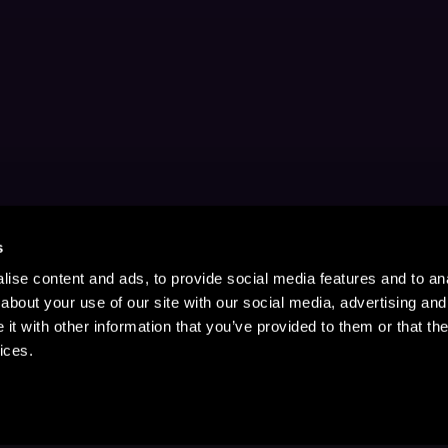
s
ise content and ads, to provide social media features and to anal
about your use of our site with our social media, advertising and
t with other information that you’ve provided to them or that the
ices.