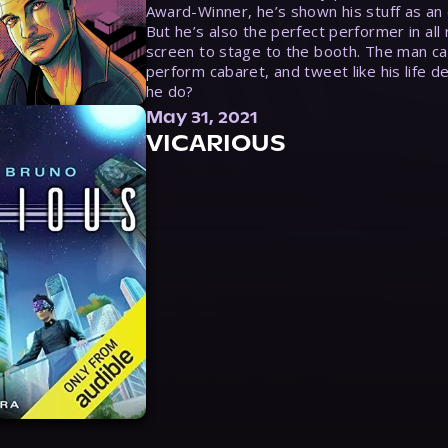
Award-Winner, he’s shown his stuff as an e
But he’s also the perfect performer in all
screen to stage to the booth. The man ca
perform cabaret, and tweet like his life d
he do?
May 31, 2021
VICARIOUS