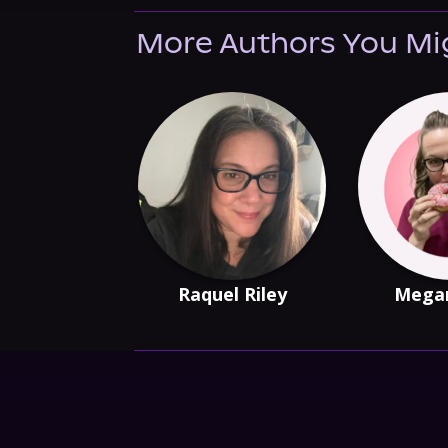
More Authors You Mi
Raquel Riley
Mega