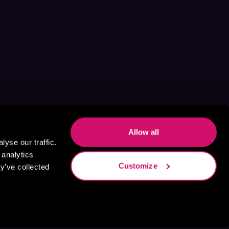
Allow all
yse our traffic.
 analytics
Customize
y’ve collected