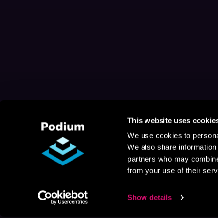
This website uses cookie
We use cookies to personal
We also share information 
partners who may combine i
from your use of their serv
Show details